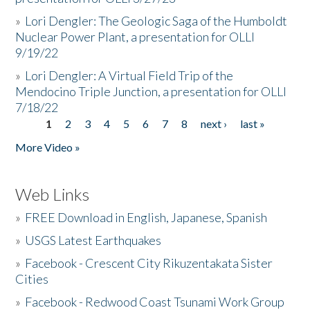
»
Lori Dengler: The Geologic Saga of the Humboldt
Nuclear Power Plant, a presentation for OLLI
9/19/22
»
Lori Dengler: A Virtual Field Trip of the
Mendocino Triple Junction, a presentation for OLLI
7/18/22
1
2
3
4
5
6
7
8
next ›
last »
Pages
More Video »
Web Links
»
FREE Download in English, Japanese, Spanish
»
USGS Latest Earthquakes
»
Facebook - Crescent City Rikuzentakata Sister
Cities
»
Facebook - Redwood Coast Tsunami Work Group