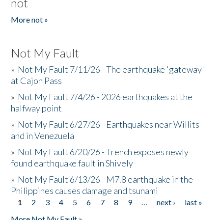
not
More not »
Not My Fault
»
Not My Fault 7/11/26 - The earthquake 'gateway'
at Cajon Pass
»
Not My Fault 7/4/26 - 2026 earthquakes at the
halfway point
»
Not My Fault 6/27/26 - Earthquakes near Willits
and in Venezuela
»
Not My Fault 6/20/26 - Trench exposes newly
found earthquake fault in Shively
»
Not My Fault 6/13/26 - M7.8 earthquake in the
Philippines causes damage and tsunami
1
2
3
4
5
6
7
8
9
…
next ›
last »
Pages
More Not My Fault »