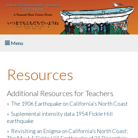
Skip to main content
Menu
Home
Resources
About the Book
Listen to the Book
Additional Resources for Teachers
»
The 1906 Earthquake on California's North Coast
Activities
»
Suplemental intensity data 1954 Fickle Hill
earthquake
The Story & Student Exchange
»
Revisiting an Enigma on California’s North Coast:
Resources