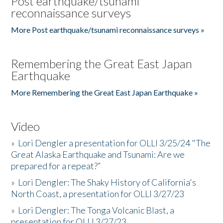
Post earthquake/tsunami
reconnaissance surveys
More Post earthquake/tsunami reconnaissance surveys »
Remembering the Great East Japan
Earthquake
More Remembering the Great East Japan Earthquake »
Video
»
Lori Dengler a presentation for OLLI 3/25/24 "The
Great Alaska Earthquake and Tsunami: Are we
prepared for a repeat?”
»
Lori Dengler: The Shaky History of California's
North Coast, a presentation for OLLI 3/27/23
»
Lori Dengler: The Tonga Volcanic Blast, a
presentation for OLLI 3/27/23