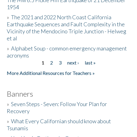
The Mw 6.5 Fickle Hill Earthquake of 21 December
1954
Donate
»
The 2021 and 2022 North Coast California
Earthquake Sequences and Fault Complexity in the
Vicinity of the Mendocino Triple Junction - Helweg
et al
»
Alphabet Soup - common emergency management
acronyms
1
2
3
next ›
last »
Pages
More Additional Resources for Teachers »
Banners
»
Seven Steps - Seven: Follow Your Plan for
Recovery
»
What Every Californian should know about
Tsunamis