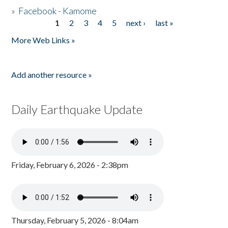
»
Facebook - Kamome
1
2
3
4
5
next ›
last »
Pages
More Web Links »
Add another resource »
Daily Earthquake Update
Friday, February 6, 2026 - 2:38pm
Thursday, February 5, 2026 - 8:04am