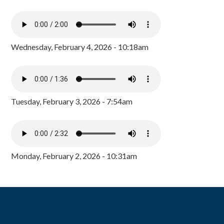
Wednesday, February 4, 2026 - 10:18am
Tuesday, February 3, 2026 - 7:54am
Monday, February 2, 2026 - 10:31am