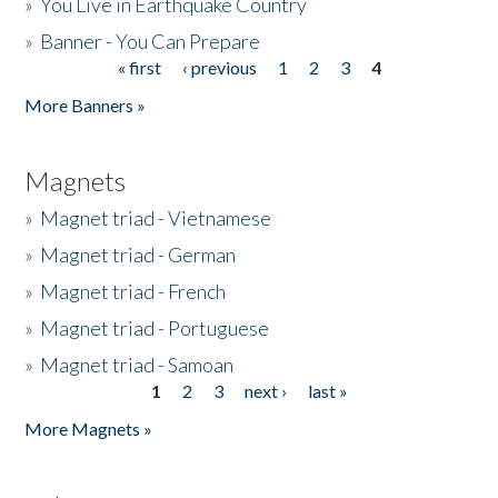
»
You Live in Earthquake Country
»
Banner - You Can Prepare
« first
‹ previous
1
2
3
4
Pages
More Banners »
Magnets
»
Magnet triad - Vietnamese
»
Magnet triad - German
»
Magnet triad - French
»
Magnet triad - Portuguese
»
Magnet triad - Samoan
1
2
3
next ›
last »
Pages
More Magnets »