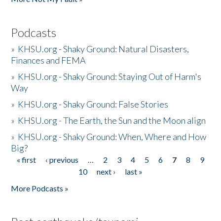
Podcasts
»
KHSU.org - Shaky Ground: Natural Disasters,
Finances and FEMA
»
KHSU.org - Shaky Ground: Staying Out of Harm's
Way
»
KHSU.org - Shaky Ground: False Stories
»
KHSU.org - The Earth, the Sun and the Moon align
»
KHSU.org - Shaky Ground: When, Where and How
Big?
« first
‹ previous
…
2
3
4
5
6
7
8
9
Pages
10
next ›
last »
More Podcasts »