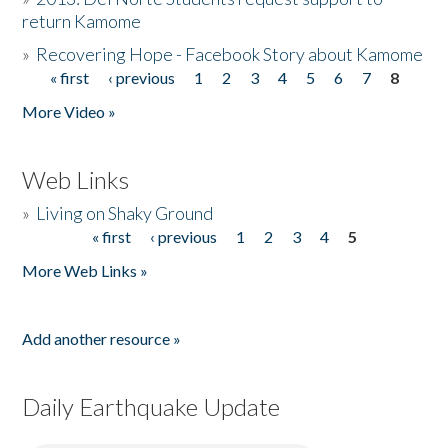
return Kamome
»
Recovering Hope - Facebook Story about Kamome
« first
‹ previous
1
2
3
4
5
6
7
8
Pages
More Video »
Web Links
»
Living on Shaky Ground
« first
‹ previous
1
2
3
4
5
Pages
More Web Links »
Add another resource »
Daily Earthquake Update