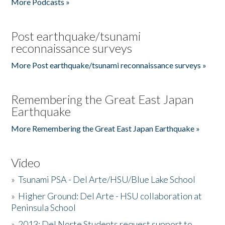
More Podcasts »
Post earthquake/tsunami
reconnaissance surveys
More Post earthquake/tsunami reconnaissance surveys »
Remembering the Great East Japan
Earthquake
More Remembering the Great East Japan Earthquake »
Video
»
Tsunami PSA - Del Arte/HSU/Blue Lake School
»
Higher Ground: Del Arte - HSU collaboration at
Peninsula School
»
2013: Del Norte Students request support to