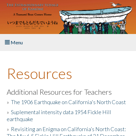
Skip to main content
Menu
Home
Resources
About the Book
Listen to the Book
Additional Resources for Teachers
»
The 1906 Earthquake on California's North Coast
Activities
»
Suplemental intensity data 1954 Fickle Hill
earthquake
The Story & Student Exchange
»
Revisiting an Enigma on California’s North Coast:
Resources