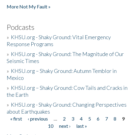
More Not My Fault »
Podcasts
»
KHSU.org - Shaky Ground: Vital Emergency
Response Programs
»
KHSU.org - Shaky Ground: The Magnitude of Our
Seismic Times
»
KHSU.org – Shaky Ground: Autumn Temblor in
Mexico
»
KHSU.org – Shaky Ground: Cow Tails and Cracks in
the Earth
»
KHSU.org - Shaky Ground: Changing Perspectives
about Earthquakes
« first
‹ previous
…
2
3
4
5
6
7
8
9
Pages
10
next ›
last »