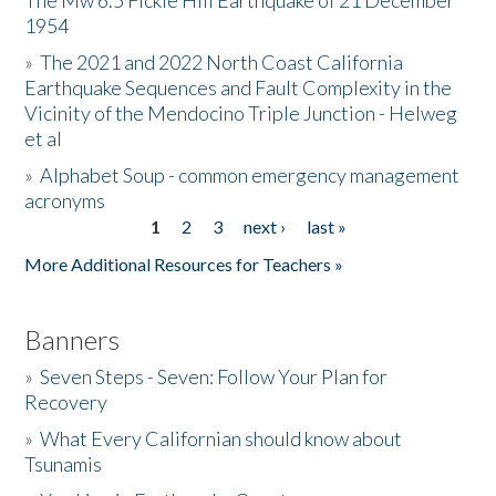
The Mw 6.5 Fickle Hill Earthquake of 21 December
1954
Donate
»
The 2021 and 2022 North Coast California
Earthquake Sequences and Fault Complexity in the
Vicinity of the Mendocino Triple Junction - Helweg
et al
»
Alphabet Soup - common emergency management
acronyms
1
2
3
next ›
last »
Pages
More Additional Resources for Teachers »
Banners
»
Seven Steps - Seven: Follow Your Plan for
Recovery
»
What Every Californian should know about
Tsunamis