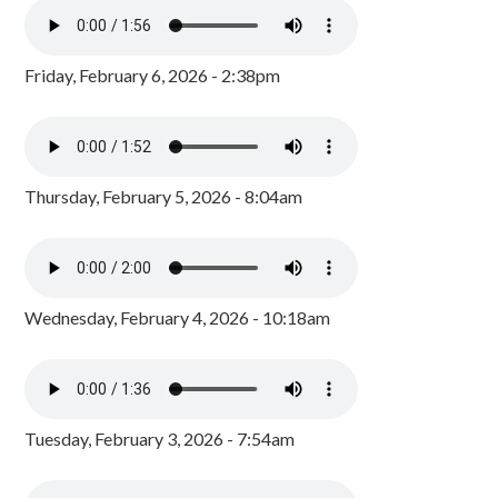
Friday, February 6, 2026 - 2:38pm
Thursday, February 5, 2026 - 8:04am
Wednesday, February 4, 2026 - 10:18am
Tuesday, February 3, 2026 - 7:54am