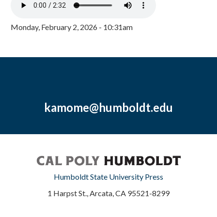
Monday, February 2, 2026 - 10:31am
kamome@humboldt.edu
Humboldt State University Press
1 Harpst St., Arcata, CA 95521-8299