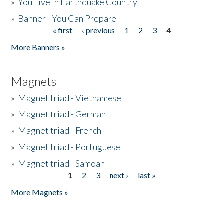
»
You Live in Earthquake Country
»
Banner - You Can Prepare
« first
‹ previous
1
2
3
4
Pages
More Banners »
Magnets
»
Magnet triad - Vietnamese
»
Magnet triad - German
»
Magnet triad - French
»
Magnet triad - Portuguese
»
Magnet triad - Samoan
1
2
3
next ›
last »
Pages
More Magnets »