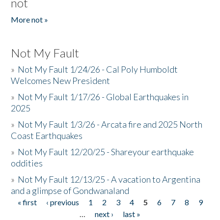
not
More not »
Not My Fault
»
Not My Fault 1/24/26 - Cal Poly Humboldt
Welcomes New President
»
Not My Fault 1/17/26 - Global Earthquakes in
2025
»
Not My Fault 1/3/26 - Arcata fire and 2025 North
Coast Earthquakes
»
Not My Fault 12/20/25 - Shareyour earthquake
oddities
»
Not My Fault 12/13/25 - A vacation to Argentina
and a glimpse of Gondwanaland
« first
‹ previous
1
2
3
4
5
6
7
8
9
Pages
…
next ›
last »