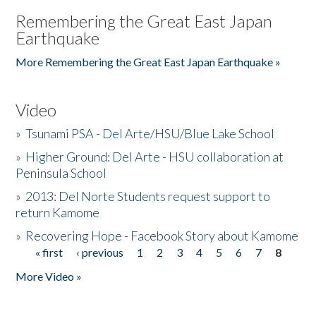
Remembering the Great East Japan
Earthquake
More Remembering the Great East Japan Earthquake »
Video
»
Tsunami PSA - Del Arte/HSU/Blue Lake School
»
Higher Ground: Del Arte - HSU collaboration at
Peninsula School
»
2013: Del Norte Students request support to
return Kamome
»
Recovering Hope - Facebook Story about Kamome
« first
‹ previous
1
2
3
4
5
6
7
8
Pages
More Video »