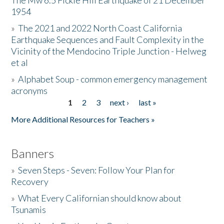
The Mw 6.5 Fickle Hill Earthquake of 21 December
1954
Donate
»
The 2021 and 2022 North Coast California
Earthquake Sequences and Fault Complexity in the
Vicinity of the Mendocino Triple Junction - Helweg
et al
»
Alphabet Soup - common emergency management
acronyms
1
2
3
next ›
last »
Pages
More Additional Resources for Teachers »
Banners
»
Seven Steps - Seven: Follow Your Plan for
Recovery
»
What Every Californian should know about
Tsunamis