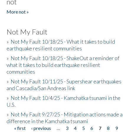
not
More not »
Not My Fault
»
Not My Fault 10/18/25 - What it takes to build
earthquake resilient communities
»
Not My Fault 10/18/25 - ShakeOut a reminder of
what it takes to build earthquake resilient
communities
»
Not My Fault 10/11/25 - Supershear earthquakes
and Cascadia/San Andreas link
»
Not My Fault 10/4/25 - Kamchatka tsunami in the
U.S.
»
Not My Fault 9/27/25 - Mitigation actions made a
difference in the Kamchatka tsunami
« first
‹ previous
…
3
4
5
6
7
8
9
Pages