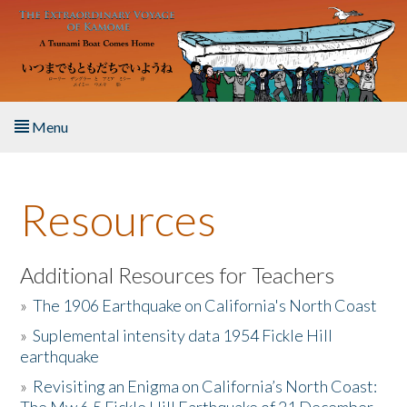
Skip to main content
Menu
Home
Resources
About the Book
Listen to the Book
Additional Resources for Teachers
»
The 1906 Earthquake on California's North Coast
Activities
»
Suplemental intensity data 1954 Fickle Hill
earthquake
The Story & Student Exchange
»
Revisiting an Enigma on California’s North Coast:
Resources