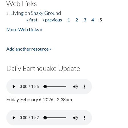
Web Links
»
Living on Shaky Ground
« first
‹ previous
1
2
3
4
5
Pages
More Web Links »
Add another resource »
Daily Earthquake Update
Friday, February 6, 2026 - 2:38pm