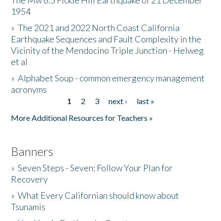
The Mw 6.5 Fickle Hill Earthquake of 21 December
1954
Donate
»
The 2021 and 2022 North Coast California
Earthquake Sequences and Fault Complexity in the
Vicinity of the Mendocino Triple Junction - Helweg
et al
»
Alphabet Soup - common emergency management
acronyms
1
2
3
next ›
last »
Pages
More Additional Resources for Teachers »
Banners
»
Seven Steps - Seven: Follow Your Plan for
Recovery
»
What Every Californian should know about
Tsunamis