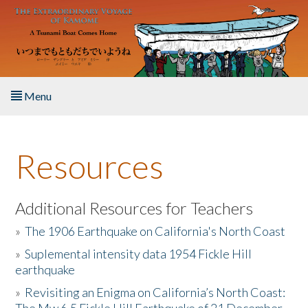
Skip to main content
Menu
Home
Resources
About the Book
Listen to the Book
Additional Resources for Teachers
»
The 1906 Earthquake on California's North Coast
Activities
»
Suplemental intensity data 1954 Fickle Hill
earthquake
The Story & Student Exchange
»
Revisiting an Enigma on California’s North Coast:
Resources