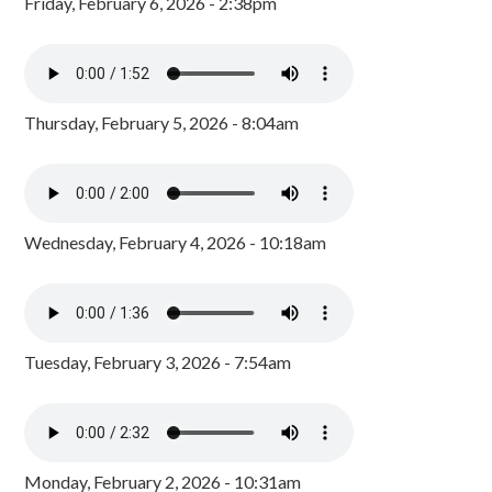
Friday, February 6, 2026 - 2:38pm
Thursday, February 5, 2026 - 8:04am
Wednesday, February 4, 2026 - 10:18am
Tuesday, February 3, 2026 - 7:54am
Monday, February 2, 2026 - 10:31am