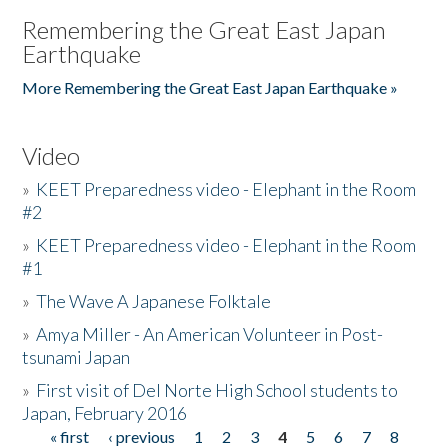
Remembering the Great East Japan
Earthquake
More Remembering the Great East Japan Earthquake »
Video
»
KEET Preparedness video - Elephant in the Room
#2
»
KEET Preparedness video - Elephant in the Room
#1
»
The Wave A Japanese Folktale
»
Amya Miller - An American Volunteer in Post-
tsunami Japan
»
First visit of Del Norte High School students to
Japan, February 2016
« first
‹ previous
1
2
3
4
5
6
7
8
Pages