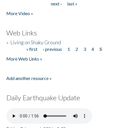
next ›
last »
More Video »
Web Links
»
Living on Shaky Ground
« first
‹ previous
1
2
3
4
5
Pages
More Web Links »
Add another resource »
Daily Earthquake Update