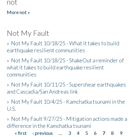
not
More not »
Not My Fault
»
Not My Fault 10/18/25 - What it takes to build
earthquake resilient communities
»
Not My Fault 10/18/25 - ShakeOut a reminder of
what it takes to build earthquake resilient
communities
»
Not My Fault 10/11/25 - Supershear earthquakes
and Cascadia/San Andreas link
»
Not My Fault 10/4/25 - Kamchatka tsunami in the
U.S.
»
Not My Fault 9/27/25 - Mitigation actions made a
difference in the Kamchatka tsunami
« first
‹ previous
…
3
4
5
6
7
8
9
Pages