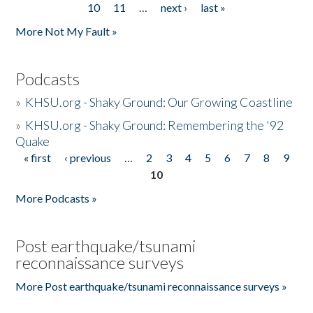
10
11
…
next ›
last »
More Not My Fault »
Podcasts
»
KHSU.org - Shaky Ground: Our Growing Coastline
»
KHSU.org - Shaky Ground: Remembering the '92
Quake
« first
‹ previous
…
2
3
4
5
6
7
8
9
Pages
10
More Podcasts »
Post earthquake/tsunami
reconnaissance surveys
More Post earthquake/tsunami reconnaissance surveys »