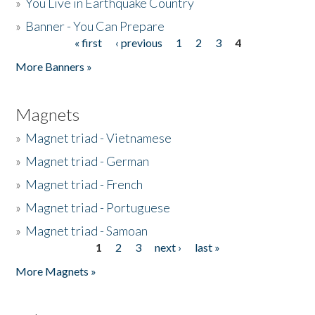
»
You Live in Earthquake Country
»
Banner - You Can Prepare
« first
‹ previous
1
2
3
4
Pages
More Banners »
Magnets
»
Magnet triad - Vietnamese
»
Magnet triad - German
»
Magnet triad - French
»
Magnet triad - Portuguese
»
Magnet triad - Samoan
1
2
3
next ›
last »
Pages
More Magnets »