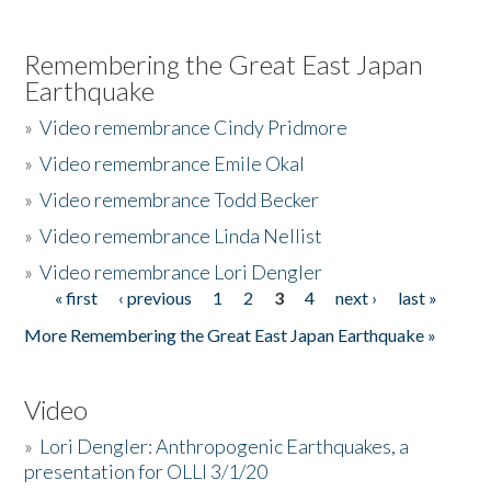
Remembering the Great East Japan
Earthquake
»
Video remembrance Cindy Pridmore
»
Video remembrance Emile Okal
»
Video remembrance Todd Becker
»
Video remembrance Linda Nellist
»
Video remembrance Lori Dengler
« first
‹ previous
1
2
3
4
next ›
last »
Pages
More Remembering the Great East Japan Earthquake »
Video
»
Lori Dengler: Anthropogenic Earthquakes, a
presentation for OLLI 3/1/20