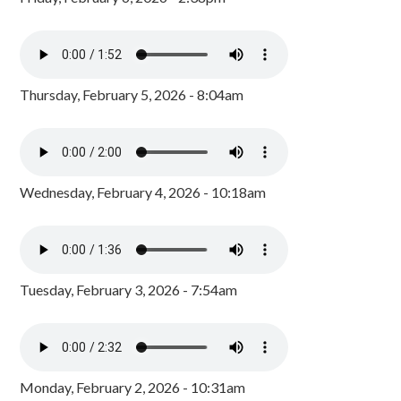
Thursday, February 5, 2026 - 8:04am
Wednesday, February 4, 2026 - 10:18am
Tuesday, February 3, 2026 - 7:54am
Monday, February 2, 2026 - 10:31am