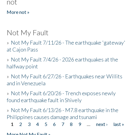
not
More not »
Not My Fault
»
Not My Fault 7/11/26 - The earthquake 'gateway'
at Cajon Pass
»
Not My Fault 7/4/26 - 2026 earthquakes at the
halfway point
»
Not My Fault 6/27/26 - Earthquakes near Willits
and in Venezuela
»
Not My Fault 6/20/26 - Trench exposes newly
found earthquake fault in Shively
»
Not My Fault 6/13/26 - M7.8 earthquake in the
Philippines causes damage and tsunami
1
2
3
4
5
6
7
8
9
…
next ›
last »
Pages
More Not My Fault »