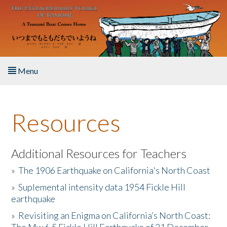
Skip to main content
Menu
Home
Resources
About the Book
Listen to the Book
Additional Resources for Teachers
»
The 1906 Earthquake on California's North Coast
Activities
»
Suplemental intensity data 1954 Fickle Hill
earthquake
The Story & Student Exchange
»
Revisiting an Enigma on California’s North Coast:
Resources