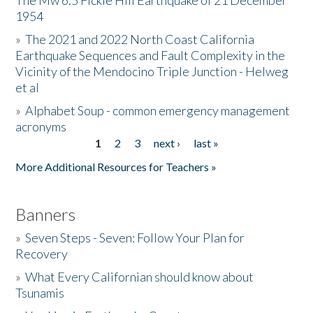
The Mw 6.5 Fickle Hill Earthquake of 21 December
1954
Donate
»
The 2021 and 2022 North Coast California
Earthquake Sequences and Fault Complexity in the
Vicinity of the Mendocino Triple Junction - Helweg
et al
»
Alphabet Soup - common emergency management
acronyms
1
2
3
next ›
last »
Pages
More Additional Resources for Teachers »
Banners
»
Seven Steps - Seven: Follow Your Plan for
Recovery
»
What Every Californian should know about
Tsunamis