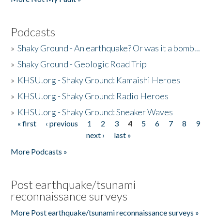
Podcasts
»
Shaky Ground - An earthquake? Or was it a bomb...
»
Shaky Ground - Geologic Road Trip
»
KHSU.org - Shaky Ground: Kamaishi Heroes
»
KHSU.org - Shaky Ground: Radio Heroes
»
KHSU.org - Shaky Ground: Sneaker Waves
« first
‹ previous
1
2
3
4
5
6
7
8
9
Pages
next ›
last »
More Podcasts »
Post earthquake/tsunami
reconnaissance surveys
More Post earthquake/tsunami reconnaissance surveys »