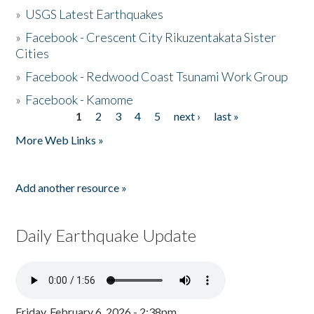
»
USGS Latest Earthquakes
»
Facebook - Crescent City Rikuzentakata Sister
Cities
»
Facebook - Redwood Coast Tsunami Work Group
»
Facebook - Kamome
1
2
3
4
5
next ›
last »
Pages
More Web Links »
Add another resource »
Daily Earthquake Update
Friday, February 6, 2026 - 2:38pm