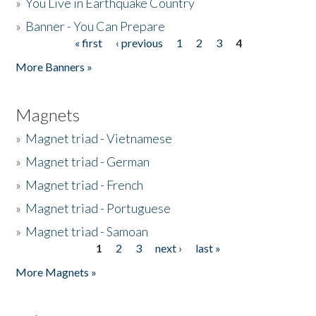
»
You Live in Earthquake Country
»
Banner - You Can Prepare
« first
‹ previous
1
2
3
4
Pages
More Banners »
Magnets
»
Magnet triad - Vietnamese
»
Magnet triad - German
»
Magnet triad - French
»
Magnet triad - Portuguese
»
Magnet triad - Samoan
1
2
3
next ›
last »
Pages
More Magnets »