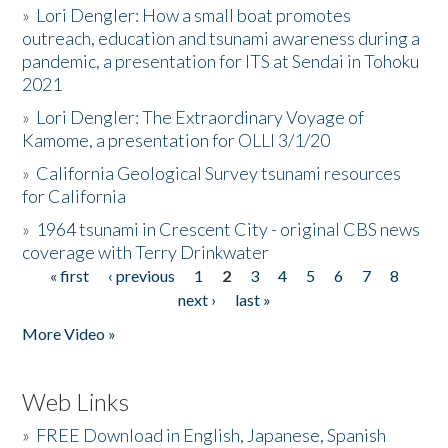
»
Lori Dengler: How a small boat promotes
outreach, education and tsunami awareness during a
pandemic, a presentation for ITS at Sendai in Tohoku
2021
»
Lori Dengler: The Extraordinary Voyage of
Kamome, a presentation for OLLI 3/1/20
»
California Geological Survey tsunami resources
for California
»
1964 tsunami in Crescent City - original CBS news
coverage with Terry Drinkwater
« first
‹ previous
1
2
3
4
5
6
7
8
Pages
next ›
last »
More Video »
Web Links
»
FREE Download in English, Japanese, Spanish