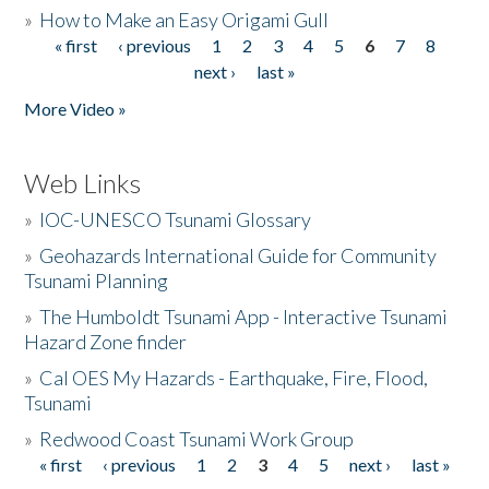
»
How to Make an Easy Origami Gull
« first
‹ previous
1
2
3
4
5
6
7
8
Pages
next ›
last »
More Video »
Web Links
»
IOC-UNESCO Tsunami Glossary
»
Geohazards International Guide for Community
Tsunami Planning
»
The Humboldt Tsunami App - Interactive Tsunami
Hazard Zone finder
»
Cal OES My Hazards - Earthquake, Fire, Flood,
Tsunami
»
Redwood Coast Tsunami Work Group
« first
‹ previous
1
2
3
4
5
next ›
last »
Pages