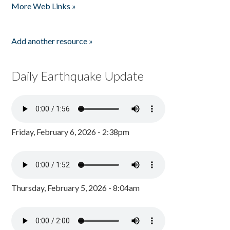
More Web Links »
Add another resource »
Daily Earthquake Update
Friday, February 6, 2026 - 2:38pm
Thursday, February 5, 2026 - 8:04am