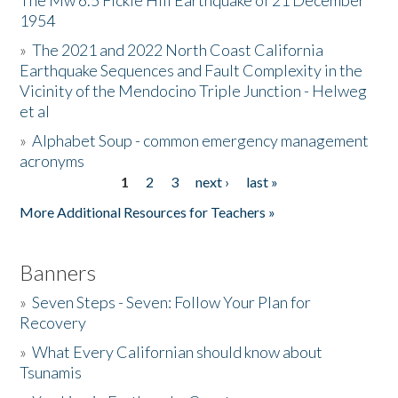
The Mw 6.5 Fickle Hill Earthquake of 21 December
1954
Donate
»
The 2021 and 2022 North Coast California
Earthquake Sequences and Fault Complexity in the
Vicinity of the Mendocino Triple Junction - Helweg
et al
»
Alphabet Soup - common emergency management
acronyms
1
2
3
next ›
last »
Pages
More Additional Resources for Teachers »
Banners
»
Seven Steps - Seven: Follow Your Plan for
Recovery
»
What Every Californian should know about
Tsunamis