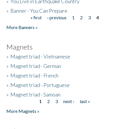
»
You Live in Earthquake Country
»
Banner - You Can Prepare
« first
‹ previous
1
2
3
4
Pages
More Banners »
Magnets
»
Magnet triad - Vietnamese
»
Magnet triad - German
»
Magnet triad - French
»
Magnet triad - Portuguese
»
Magnet triad - Samoan
1
2
3
next ›
last »
Pages
More Magnets »