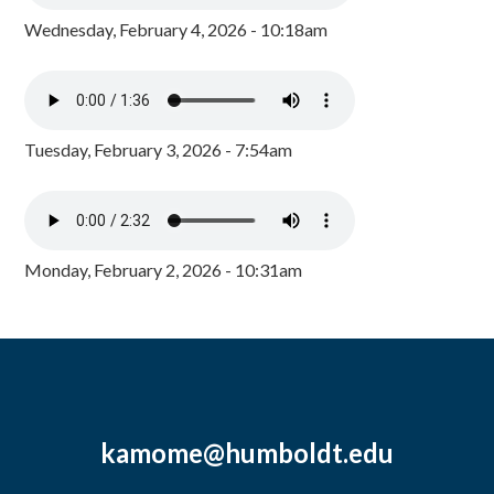
Wednesday, February 4, 2026 - 10:18am
Tuesday, February 3, 2026 - 7:54am
Monday, February 2, 2026 - 10:31am
kamome@humboldt.edu