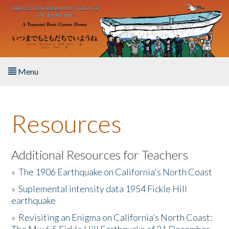
Skip to main content
Menu
Home
Resources
About the Book
Listen to the Book
Additional Resources for Teachers
»
The 1906 Earthquake on California's North Coast
Activities
»
Suplemental intensity data 1954 Fickle Hill
earthquake
The Story & Student Exchange
»
Revisiting an Enigma on California’s North Coast:
Resources