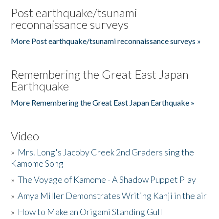
Post earthquake/tsunami
reconnaissance surveys
More Post earthquake/tsunami reconnaissance surveys »
Remembering the Great East Japan
Earthquake
More Remembering the Great East Japan Earthquake »
Video
»
Mrs. Long's Jacoby Creek 2nd Graders sing the
Kamome Song
»
The Voyage of Kamome - A Shadow Puppet Play
»
Amya Miller Demonstrates Writing Kanji in the air
»
How to Make an Origami Standing Gull