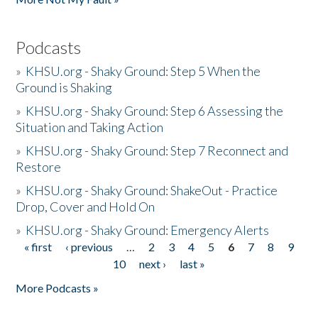
Podcasts
»
KHSU.org - Shaky Ground: Step 5 When the
Ground is Shaking
»
KHSU.org - Shaky Ground: Step 6 Assessing the
Situation and Taking Action
»
KHSU.org - Shaky Ground: Step 7 Reconnect and
Restore
»
KHSU.org - Shaky Ground: ShakeOut - Practice
Drop, Cover and Hold On
»
KHSU.org - Shaky Ground: Emergency Alerts
« first
‹ previous
…
2
3
4
5
6
7
8
9
Pages
10
next ›
last »
More Podcasts »