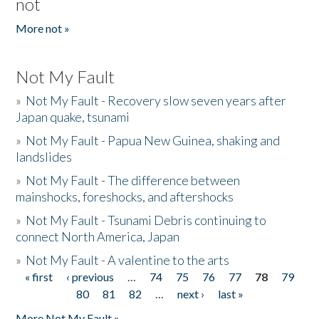
not
More not »
Not My Fault
»
Not My Fault - Recovery slow seven years after
Japan quake, tsunami
»
Not My Fault - Papua New Guinea, shaking and
landslides
»
Not My Fault - The difference between
mainshocks, foreshocks, and aftershocks
»
Not My Fault - Tsunami Debris continuing to
connect North America, Japan
»
Not My Fault - A valentine to the arts
« first
‹ previous
…
74
75
76
77
78
79
Pages
80
81
82
…
next ›
last »
More Not My Fault »