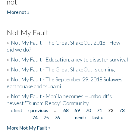
not
More not »
Not My Fault
»
Not My Fault - The Great ShakeOut 2018 - How
did we do?
»
Not My Fault - Education, a key to disaster survival
»
Not My Fault - The Great ShakeOut is coming
»
Not My Fault - The September 29, 2018 Sulawesi
earthquake and tsunami
»
Not My Fault - Manila becomes Humboldt's
newest 'TsunamiReady' Community
« first
‹ previous
…
68
69
70
71
72
73
Pages
74
75
76
…
next ›
last »
More Not My Fault »