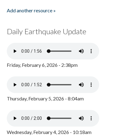
Add another resource »
Daily Earthquake Update
Friday, February 6, 2026 - 2:38pm
Thursday, February 5, 2026 - 8:04am
Wednesday, February 4, 2026 - 10:18am