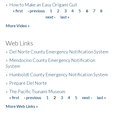
»
How to Make an Easy Origami Gull
« first
‹ previous
1
2
3
4
5
6
7
8
Pages
next ›
last »
More Video »
Web Links
»
Del Norte County Emergency Notification System
»
Mendocino County Emergency Notification
System
»
Humboldt County Emergency Notification System
»
Prepare Del Norte
»
The Pacific Tsunami Museum
« first
‹ previous
1
2
3
4
5
next ›
last »
Pages
More Web Links »