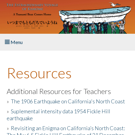
Skip to main content
Menu
Home
Resources
About the Book
Listen to the Book
Additional Resources for Teachers
»
The 1906 Earthquake on California's North Coast
Activities
»
Suplemental intensity data 1954 Fickle Hill
earthquake
The Story & Student Exchange
»
Revisiting an Enigma on California’s North Coast:
Resources