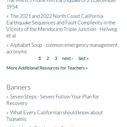
The Mw 6.5 Fickle Hill Earthquake of 21 December
1954
Donate
»
The 2021 and 2022 North Coast California
Earthquake Sequences and Fault Complexity in the
Vicinity of the Mendocino Triple Junction - Helweg
et al
»
Alphabet Soup - common emergency management
acronyms
1
2
3
next ›
last »
Pages
More Additional Resources for Teachers »
Banners
»
Seven Steps - Seven: Follow Your Plan for
Recovery
»
What Every Californian should know about
Tsunamis