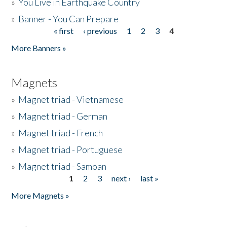
»
You Live in Earthquake Country
»
Banner - You Can Prepare
« first
‹ previous
1
2
3
4
Pages
More Banners »
Magnets
»
Magnet triad - Vietnamese
»
Magnet triad - German
»
Magnet triad - French
»
Magnet triad - Portuguese
»
Magnet triad - Samoan
1
2
3
next ›
last »
Pages
More Magnets »