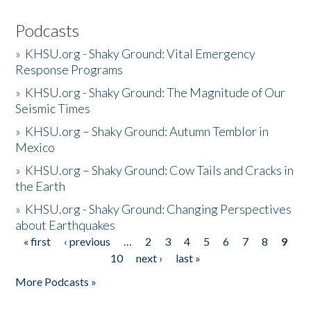
Podcasts
»
KHSU.org - Shaky Ground: Vital Emergency
Response Programs
»
KHSU.org - Shaky Ground: The Magnitude of Our
Seismic Times
»
KHSU.org – Shaky Ground: Autumn Temblor in
Mexico
»
KHSU.org – Shaky Ground: Cow Tails and Cracks in
the Earth
»
KHSU.org - Shaky Ground: Changing Perspectives
about Earthquakes
« first
‹ previous
…
2
3
4
5
6
7
8
9
Pages
10
next ›
last »
More Podcasts »