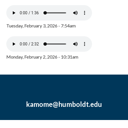
Tuesday, February 3, 2026 - 7:54am
Monday, February 2, 2026 - 10:31am
kamome@humboldt.edu