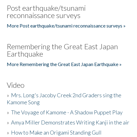
Post earthquake/tsunami
reconnaissance surveys
More Post earthquake/tsunami reconnaissance surveys »
Remembering the Great East Japan
Earthquake
More Remembering the Great East Japan Earthquake »
Video
»
Mrs. Long's Jacoby Creek 2nd Graders sing the
Kamome Song
»
The Voyage of Kamome - A Shadow Puppet Play
»
Amya Miller Demonstrates Writing Kanji in the air
»
How to Make an Origami Standing Gull