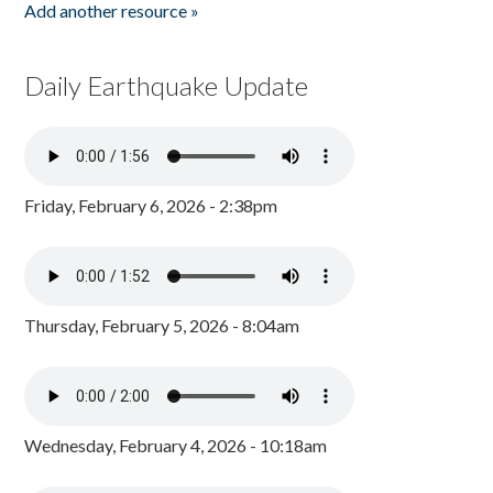
Add another resource »
Daily Earthquake Update
Friday, February 6, 2026 - 2:38pm
Thursday, February 5, 2026 - 8:04am
Wednesday, February 4, 2026 - 10:18am