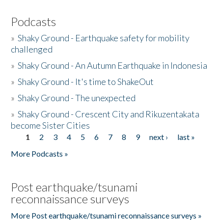
Podcasts
»
Shaky Ground - Earthquake safety for mobility
challenged
»
Shaky Ground - An Autumn Earthquake in Indonesia
»
Shaky Ground - It's time to ShakeOut
»
Shaky Ground - The unexpected
»
Shaky Ground - Crescent City and Rikuzentakata
become Sister Cities
1
2
3
4
5
6
7
8
9
next ›
last »
Pages
More Podcasts »
Post earthquake/tsunami
reconnaissance surveys
More Post earthquake/tsunami reconnaissance surveys »