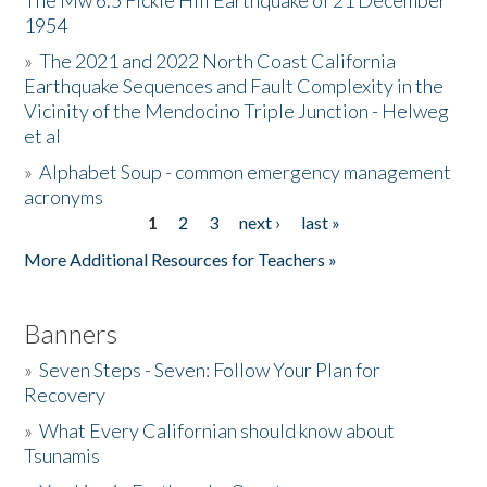
The Mw 6.5 Fickle Hill Earthquake of 21 December
1954
Donate
»
The 2021 and 2022 North Coast California
Earthquake Sequences and Fault Complexity in the
Vicinity of the Mendocino Triple Junction - Helweg
et al
»
Alphabet Soup - common emergency management
acronyms
1
2
3
next ›
last »
Pages
More Additional Resources for Teachers »
Banners
»
Seven Steps - Seven: Follow Your Plan for
Recovery
»
What Every Californian should know about
Tsunamis