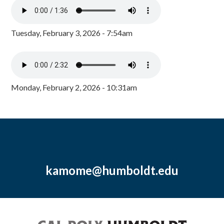
Tuesday, February 3, 2026 - 7:54am
Monday, February 2, 2026 - 10:31am
kamome@humboldt.edu