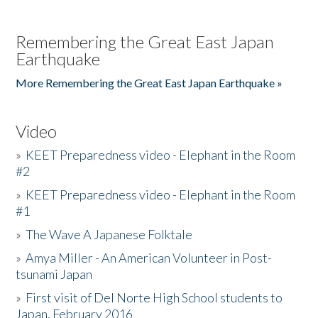
Remembering the Great East Japan
Earthquake
More Remembering the Great East Japan Earthquake »
Video
»
KEET Preparedness video - Elephant in the Room
#2
»
KEET Preparedness video - Elephant in the Room
#1
»
The Wave A Japanese Folktale
»
Amya Miller - An American Volunteer in Post-
tsunami Japan
»
First visit of Del Norte High School students to
Japan, February 2016