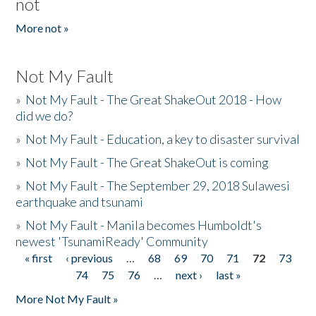
not
More not »
Not My Fault
»
Not My Fault - The Great ShakeOut 2018 - How
did we do?
»
Not My Fault - Education, a key to disaster survival
»
Not My Fault - The Great ShakeOut is coming
»
Not My Fault - The September 29, 2018 Sulawesi
earthquake and tsunami
»
Not My Fault - Manila becomes Humboldt's
newest 'TsunamiReady' Community
« first
‹ previous
…
68
69
70
71
72
73
Pages
74
75
76
…
next ›
last »
More Not My Fault »