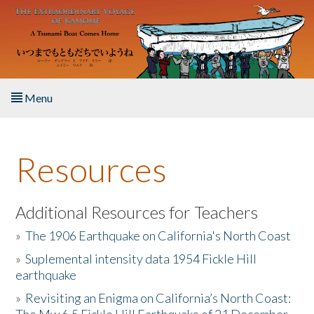
Skip to main content
Menu
Home
Resources
About the Book
Listen to the Book
Additional Resources for Teachers
»
The 1906 Earthquake on California's North Coast
Activities
»
Suplemental intensity data 1954 Fickle Hill
earthquake
The Story & Student Exchange
»
Revisiting an Enigma on California’s North Coast:
Resources