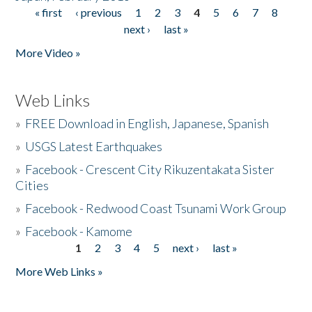
« first
‹ previous
1
2
3
4
5
6
7
8
Pages
next ›
last »
More Video »
Web Links
»
FREE Download in English, Japanese, Spanish
»
USGS Latest Earthquakes
»
Facebook - Crescent City Rikuzentakata Sister
Cities
»
Facebook - Redwood Coast Tsunami Work Group
»
Facebook - Kamome
1
2
3
4
5
next ›
last »
Pages
More Web Links »