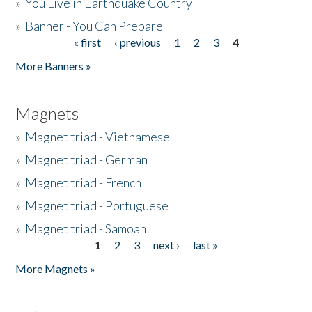
»
You Live in Earthquake Country
»
Banner - You Can Prepare
« first
‹ previous
1
2
3
4
Pages
More Banners »
Magnets
»
Magnet triad - Vietnamese
»
Magnet triad - German
»
Magnet triad - French
»
Magnet triad - Portuguese
»
Magnet triad - Samoan
1
2
3
next ›
last »
Pages
More Magnets »