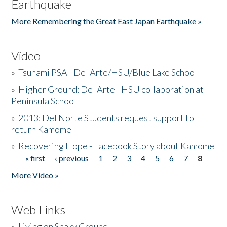
Earthquake
More Remembering the Great East Japan Earthquake »
Video
»
Tsunami PSA - Del Arte/HSU/Blue Lake School
»
Higher Ground: Del Arte - HSU collaboration at
Peninsula School
»
2013: Del Norte Students request support to
return Kamome
»
Recovering Hope - Facebook Story about Kamome
« first
‹ previous
1
2
3
4
5
6
7
8
Pages
More Video »
Web Links
»
Living on Shaky Ground