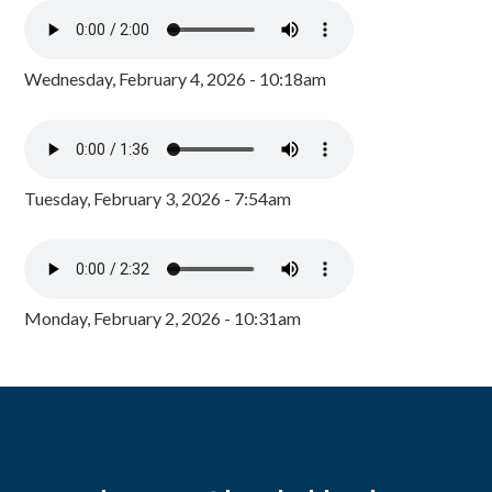
Wednesday, February 4, 2026 - 10:18am
Tuesday, February 3, 2026 - 7:54am
Monday, February 2, 2026 - 10:31am