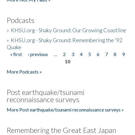
Podcasts
»
KHSU.org - Shaky Ground: Our Growing Coastline
»
KHSU.org - Shaky Ground: Remembering the '92
Quake
« first
‹ previous
…
2
3
4
5
6
7
8
9
Pages
10
More Podcasts »
Post earthquake/tsunami
reconnaissance surveys
More Post earthquake/tsunami reconnaissance surveys »
Remembering the Great East Japan