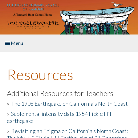
Skip to main content
Menu
Home
Resources
About the Book
Listen to the Book
Additional Resources for Teachers
»
The 1906 Earthquake on California's North Coast
Activities
»
Suplemental intensity data 1954 Fickle Hill
earthquake
The Story & Student Exchange
»
Revisiting an Enigma on California’s North Coast:
Resources