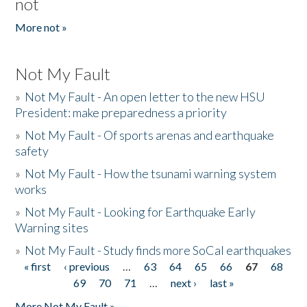
not
More not »
Not My Fault
»
Not My Fault - An open letter to the new HSU
President: make preparedness a priority
»
Not My Fault - Of sports arenas and earthquake
safety
»
Not My Fault - How the tsunami warning system
works
»
Not My Fault - Looking for Earthquake Early
Warning sites
»
Not My Fault - Study finds more SoCal earthquakes
« first
‹ previous
…
63
64
65
66
67
68
Pages
69
70
71
…
next ›
last »
More Not My Fault »