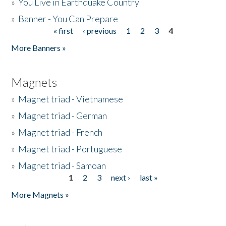
»
You Live in Earthquake Country
»
Banner - You Can Prepare
« first
‹ previous
1
2
3
4
Pages
More Banners »
Magnets
»
Magnet triad - Vietnamese
»
Magnet triad - German
»
Magnet triad - French
»
Magnet triad - Portuguese
»
Magnet triad - Samoan
1
2
3
next ›
last »
Pages
More Magnets »