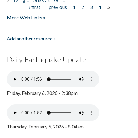
« first
‹ previous
1
2
3
4
5
Pages
More Web Links »
Add another resource »
Daily Earthquake Update
Friday, February 6, 2026 - 2:38pm
Thursday, February 5, 2026 - 8:04am