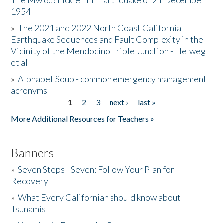
The Mw 6.5 Fickle Hill Earthquake of 21 December
1954
Donate
»
The 2021 and 2022 North Coast California
Earthquake Sequences and Fault Complexity in the
Vicinity of the Mendocino Triple Junction - Helweg
et al
»
Alphabet Soup - common emergency management
acronyms
1
2
3
next ›
last »
Pages
More Additional Resources for Teachers »
Banners
»
Seven Steps - Seven: Follow Your Plan for
Recovery
»
What Every Californian should know about
Tsunamis