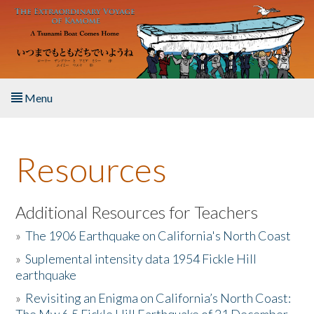
Skip to main content
Menu
Home
Resources
About the Book
Listen to the Book
Additional Resources for Teachers
»
The 1906 Earthquake on California's North Coast
Activities
»
Suplemental intensity data 1954 Fickle Hill
earthquake
The Story & Student Exchange
»
Revisiting an Enigma on California’s North Coast:
Resources