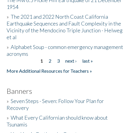
The Mw 6.5 Fickle Hill Earthquake of 21 December
1954
Donate
»
The 2021 and 2022 North Coast California
Earthquake Sequences and Fault Complexity in the
Vicinity of the Mendocino Triple Junction - Helweg
et al
»
Alphabet Soup - common emergency management
acronyms
1
2
3
next ›
last »
Pages
More Additional Resources for Teachers »
Banners
»
Seven Steps - Seven: Follow Your Plan for
Recovery
»
What Every Californian should know about
Tsunamis