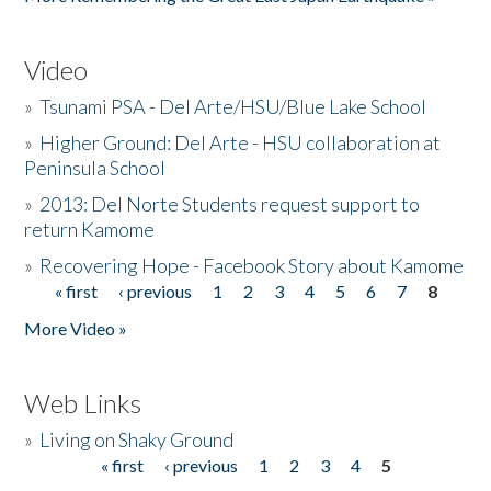
Video
»
Tsunami PSA - Del Arte/HSU/Blue Lake School
»
Higher Ground: Del Arte - HSU collaboration at
Peninsula School
»
2013: Del Norte Students request support to
return Kamome
»
Recovering Hope - Facebook Story about Kamome
« first
‹ previous
1
2
3
4
5
6
7
8
Pages
More Video »
Web Links
»
Living on Shaky Ground
« first
‹ previous
1
2
3
4
5
Pages