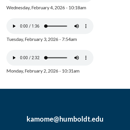
Wednesday, February 4, 2026 - 10:18am
Tuesday, February 3, 2026 - 7:54am
Monday, February 2, 2026 - 10:31am
kamome@humboldt.edu