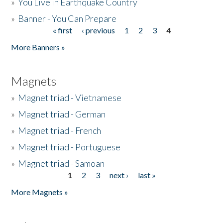
»
You Live in Earthquake Country
»
Banner - You Can Prepare
« first
‹ previous
1
2
3
4
Pages
More Banners »
Magnets
»
Magnet triad - Vietnamese
»
Magnet triad - German
»
Magnet triad - French
»
Magnet triad - Portuguese
»
Magnet triad - Samoan
1
2
3
next ›
last »
Pages
More Magnets »