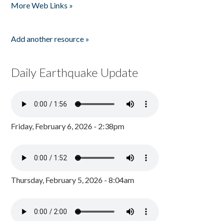
More Web Links »
Add another resource »
Daily Earthquake Update
Friday, February 6, 2026 - 2:38pm
Thursday, February 5, 2026 - 8:04am