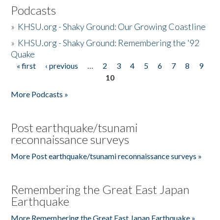
Podcasts
»
KHSU.org - Shaky Ground: Our Growing Coastline
»
KHSU.org - Shaky Ground: Remembering the '92
Quake
« first
‹ previous
…
2
3
4
5
6
7
8
9
Pages
10
More Podcasts »
Post earthquake/tsunami
reconnaissance surveys
More Post earthquake/tsunami reconnaissance surveys »
Remembering the Great East Japan
Earthquake
More Remembering the Great East Japan Earthquake »