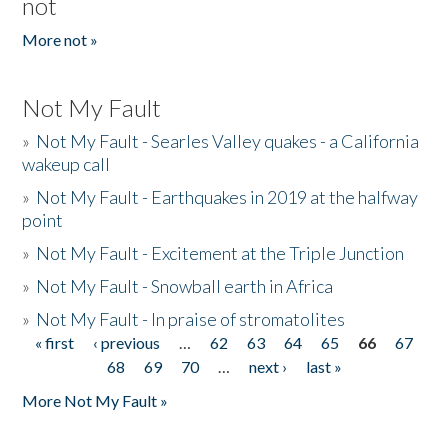
not
More not »
Not My Fault
»
Not My Fault - Searles Valley quakes - a California
wakeup call
»
Not My Fault - Earthquakes in 2019 at the halfway
point
»
Not My Fault - Excitement at the Triple Junction
»
Not My Fault - Snowball earth in Africa
»
Not My Fault - In praise of stromatolites
« first
‹ previous
…
62
63
64
65
66
67
Pages
68
69
70
…
next ›
last »
More Not My Fault »