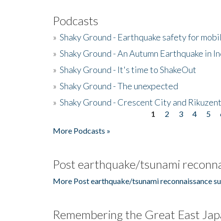
Podcasts
»
Shaky Ground - Earthquake safety for mobi
»
Shaky Ground - An Autumn Earthquake in I
»
Shaky Ground - It's time to ShakeOut
»
Shaky Ground - The unexpected
»
Shaky Ground - Crescent City and Rikuzent
1
2
3
4
5
Pages
More Podcasts »
Post earthquake/tsunami reconna
More Post earthquake/tsunami reconnaissance su
Remembering the Great East Jap