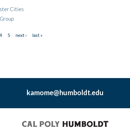
ster Cities
 Group
4
5
next ›
last »
kamome@humboldt.edu