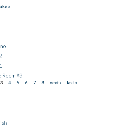
ake »
ino
2
1
he Room #3
3
4
5
6
7
8
next ›
last »
ish