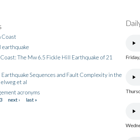
Dail
s
h Coast
l earthquake
 Coast: The Mw 6.5 Fickle Hill Earthquake of 21
Friday
 Earthquake Sequences and Fault Complexity in the
Helweg et al
Thursd
gement acronyms
3
next ›
last »
Wednes