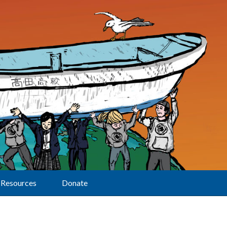
Resources
Donate