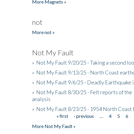
More Magnets »
not
More not »
Not My Fault
»
Not My Fault 9/20/25 - Taking a second lo
»
Not My Fault 9/13/25 - North Coast earth
»
Not My Fault 9/6/25 - Deadly Earthquake 
»
Not My Fault 8/30/25 - Felt reports of the
analysis
»
Not My Fault 8/23/25 - 1954 North Coast
« first
‹ previous
…
4
5
6
Pages
More Not My Fault »