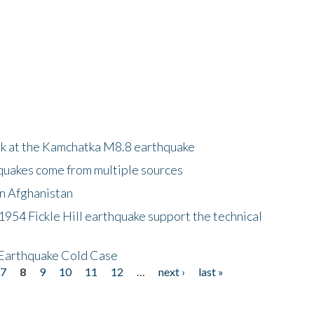
ok at the Kamchatka M8.8 earthquake
quakes come from multiple sources
in Afghanistan
 1954 Fickle Hill earthquake support the technical
 Earthquake Cold Case
7
8
9
10
11
12
…
next ›
last »