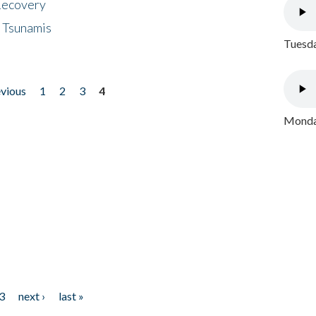
 Recovery
 Tsunamis
Tuesda
evious
1
2
3
4
Monday
3
next ›
last »