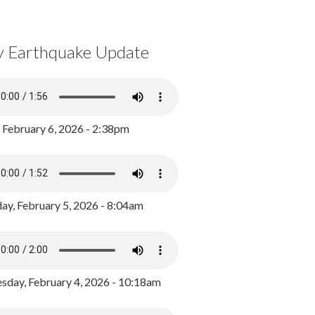
y Earthquake Update
, February 6, 2026 - 2:38pm
ay, February 5, 2026 - 8:04am
day, February 4, 2026 - 10:18am