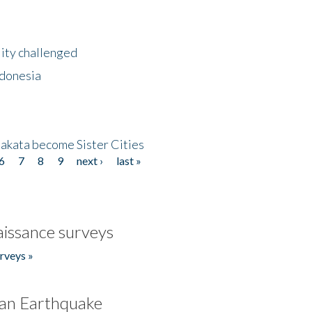
lity challenged
ndonesia
akata become Sister Cities
6
7
8
9
next ›
last »
issance surveys
rveys »
an Earthquake