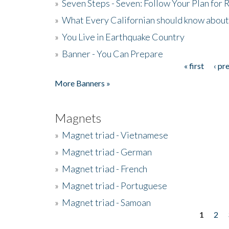
»
Seven Steps - Seven: Follow Your Plan for
»
What Every Californian should know about
»
You Live in Earthquake Country
»
Banner - You Can Prepare
« first
‹ pr
Pages
More Banners »
Magnets
»
Magnet triad - Vietnamese
»
Magnet triad - German
»
Magnet triad - French
»
Magnet triad - Portuguese
»
Magnet triad - Samoan
1
2
Pages