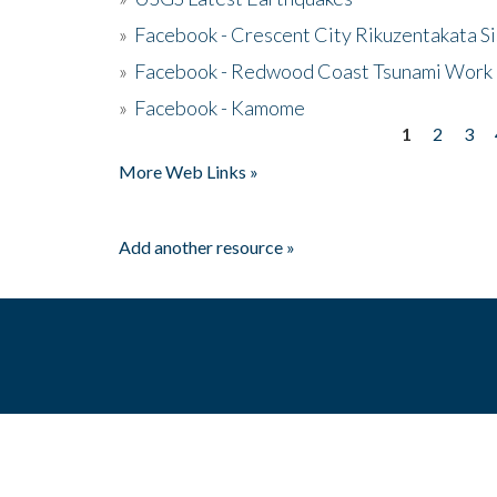
»
Facebook - Crescent City Rikuzentakata Si
»
Facebook - Redwood Coast Tsunami Work
»
Facebook - Kamome
1
2
3
Pages
More Web Links »
Add another resource »