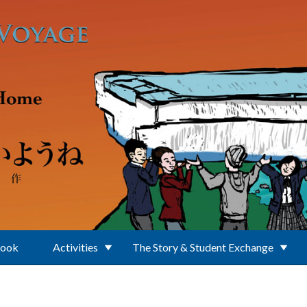
Book
Activities
The Story & Student Exchange