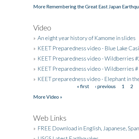
More Remembering the Great East Japan Earthqu
Video
»
An eight year history of Kamome in slides
»
KEET Preparedness video - Blue Lake Cas
»
KEET Preparedness video - Wildberries #
»
KEET Preparedness video - Wildberries #
»
KEET preparedness video - Elephant in t
« first
‹ previous
1
2
Pages
More Video »
Web Links
»
FREE Download in English, Japanese, Span
»
USGS Latest Earthquakes