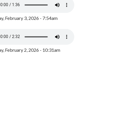
y, February 3, 2026 - 7:54am
, February 2, 2026 - 10:31am