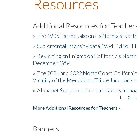
Resources
Additional Resources for Teacher
»
The 1906 Earthquake on California's Nort
»
Suplemental intensity data 1954 Fickle Hil
»
Revisiting an Enigma on California’s North
December 1954
»
The 2021 and 2022 North Coast California
Vicinity of the Mendocino Triple Junction - 
»
Alphabet Soup - common emergency mana
1
2
Pages
More Additional Resources for Teachers »
Banners