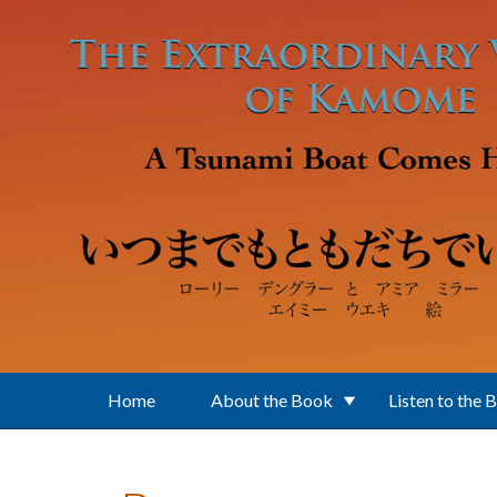
Skip to main content
Home
About the Book
Listen to the 