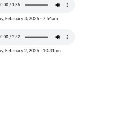
y, February 3, 2026 - 7:54am
, February 2, 2026 - 10:31am