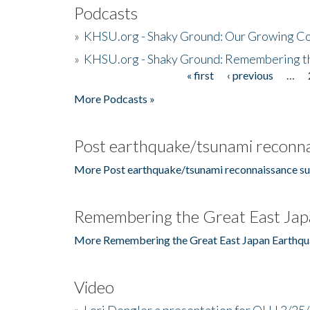
Podcasts
»
KHSU.org - Shaky Ground: Our Growing Co
»
KHSU.org - Shaky Ground: Remembering t
« first
‹ previous
…
Pages
More Podcasts »
Post earthquake/tsunami reconna
More Post earthquake/tsunami reconnaissance su
Remembering the Great East Jap
More Remembering the Great East Japan Earthqu
Video
»
Lori Dengler a presentation for OLLI 3/25