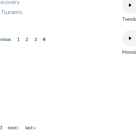
 Recovery
 Tsunamis
Tuesda
evious
1
2
3
4
Monday
3
next ›
last »