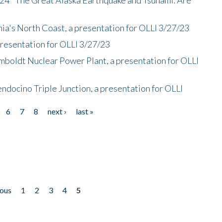
nia's North Coast, a presentation for OLLI 3/27/23
presentation for OLLI 3/27/23
mboldt Nuclear Power Plant, a presentation for OLLI
endocino Triple Junction, a presentation for OLLI
6
7
8
next ›
last »
ious
1
2
3
4
5