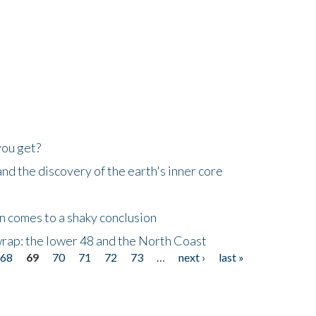
you get?
d the discovery of the earth's inner core
n comes to a shaky conclusion
wrap: the lower 48 and the North Coast
68
69
70
71
72
73
…
next ›
last »