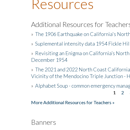
Resources
Additional Resources for Teacher
»
The 1906 Earthquake on California's Nort
»
Suplemental intensity data 1954 Fickle Hil
»
Revisiting an Enigma on California’s North
December 1954
»
The 2021 and 2022 North Coast California
Vicinity of the Mendocino Triple Junction - 
»
Alphabet Soup - common emergency mana
1
2
Pages
More Additional Resources for Teachers »
Banners