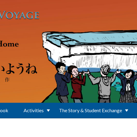
Book
Activities
The Story & Student Exchange