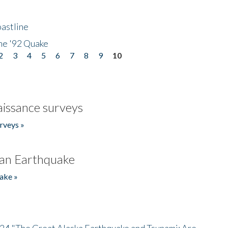
astline
he '92 Quake
2
3
4
5
6
7
8
9
10
issance surveys
rveys »
an Earthquake
ake »
/24 "The Great Alaska Earthquake and Tsunami: Are