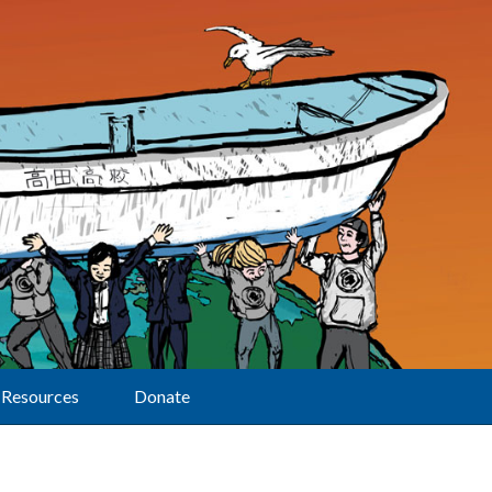
Resources
Donate