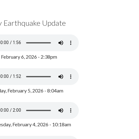
y Earthquake Update
, February 6, 2026 - 2:38pm
ay, February 5, 2026 - 8:04am
day, February 4, 2026 - 10:18am