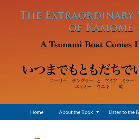
Skip to main content
Home
About the Book
Listen to the 