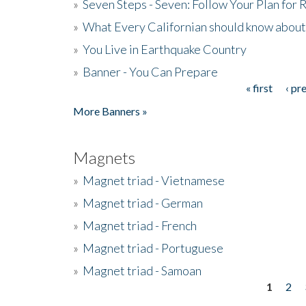
»
Seven Steps - Seven: Follow Your Plan for
»
What Every Californian should know about
»
You Live in Earthquake Country
»
Banner - You Can Prepare
« first
‹ pr
Pages
More Banners »
Magnets
»
Magnet triad - Vietnamese
»
Magnet triad - German
»
Magnet triad - French
»
Magnet triad - Portuguese
»
Magnet triad - Samoan
1
2
Pages