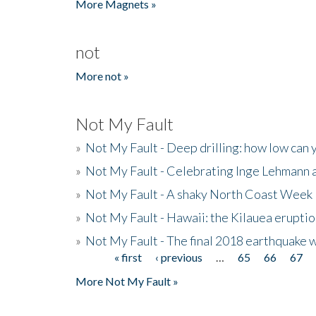
More Magnets »
not
More not »
Not My Fault
»
Not My Fault - Deep drilling: how low can 
»
Not My Fault - Celebrating Inge Lehmann an
»
Not My Fault - A shaky North Coast Week
»
Not My Fault - Hawaii: the Kilauea eruptio
»
Not My Fault - The final 2018 earthquake 
« first
‹ previous
…
65
66
67
Pages
More Not My Fault »