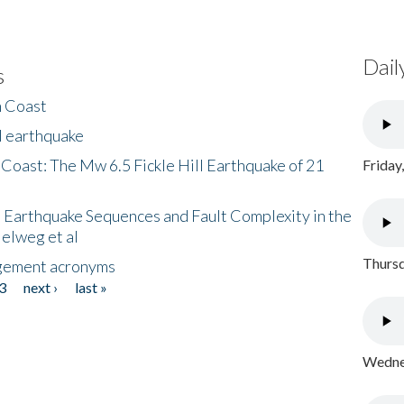
Dail
s
h Coast
l earthquake
 Coast: The Mw 6.5 Fickle Hill Earthquake of 21
Friday
 Earthquake Sequences and Fault Complexity in the
Helweg et al
Thursd
gement acronyms
3
next ›
last »
Wednes