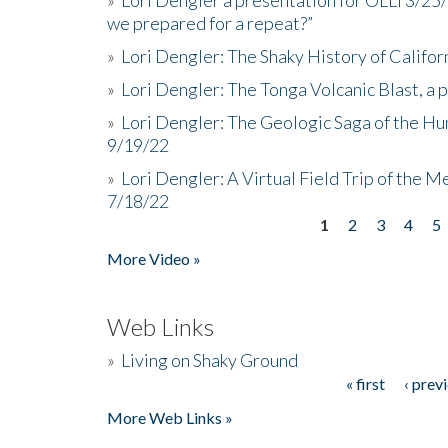
we prepared for a repeat?”
»
Lori Dengler: The Shaky History of Califor
»
Lori Dengler: The Tonga Volcanic Blast, a 
»
Lori Dengler: The Geologic Saga of the Hu
9/19/22
»
Lori Dengler: A Virtual Field Trip of the M
7/18/22
1
2
3
4
5
Pages
More Video »
Web Links
»
Living on Shaky Ground
« first
‹ prev
Pages
More Web Links »