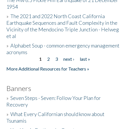
The Mw 6.5 Fickle Hill Earthquake of 21 December
1954
Donate
»
The 2021 and 2022 North Coast California
Earthquake Sequences and Fault Complexity in the
Vicinity of the Mendocino Triple Junction - Helweg
et al
»
Alphabet Soup - common emergency management
acronyms
1
2
3
next ›
last »
Pages
More Additional Resources for Teachers »
Banners
»
Seven Steps - Seven: Follow Your Plan for
Recovery
»
What Every Californian should know about
Tsunamis