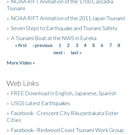
»
NOAA RIFT Animation of the 1700 Cascadia
Tsunami
»
NOAA RIFT Animation of the 2011 Japan Tsunami
»
Seven Steps to Earthquake and Tsunami Safety
»
A Tsunami Boat at the NWS in Eureka
« first
‹ previous
1
2
3
4
5
6
7
8
Pages
next ›
last »
More Video »
Web Links
»
FREE Download in English, Japanese, Spanish
»
USGS Latest Earthquakes
»
Facebook - Crescent City Rikuzentakata Sister
Cities
»
Facebook - Redwood Coast Tsunami Work Group