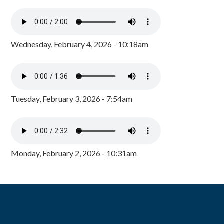
Wednesday, February 4, 2026 - 10:18am
Tuesday, February 3, 2026 - 7:54am
Monday, February 2, 2026 - 10:31am