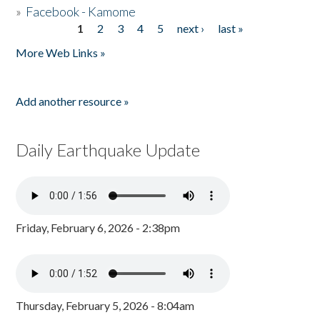
»
Facebook - Kamome
1
2
3
4
5
next ›
last »
Pages
More Web Links »
Add another resource »
Daily Earthquake Update
Friday, February 6, 2026 - 2:38pm
Thursday, February 5, 2026 - 8:04am