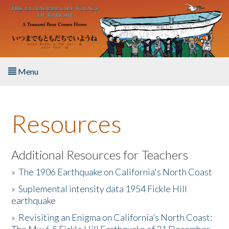
Skip to main content
Menu
Home
Resources
About the Book
Listen to the Book
Additional Resources for Teachers
»
The 1906 Earthquake on California's North Coast
Activities
»
Suplemental intensity data 1954 Fickle Hill
earthquake
The Story & Student Exchange
»
Revisiting an Enigma on California’s North Coast:
Resources