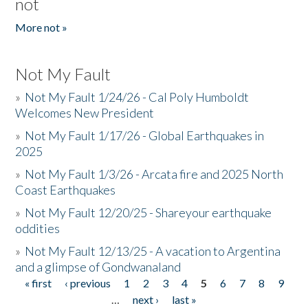
not
More not »
Not My Fault
»
Not My Fault 1/24/26 - Cal Poly Humboldt
Welcomes New President
»
Not My Fault 1/17/26 - Global Earthquakes in
2025
»
Not My Fault 1/3/26 - Arcata fire and 2025 North
Coast Earthquakes
»
Not My Fault 12/20/25 - Shareyour earthquake
oddities
»
Not My Fault 12/13/25 - A vacation to Argentina
and a glimpse of Gondwanaland
« first
‹ previous
1
2
3
4
5
6
7
8
9
Pages
…
next ›
last »