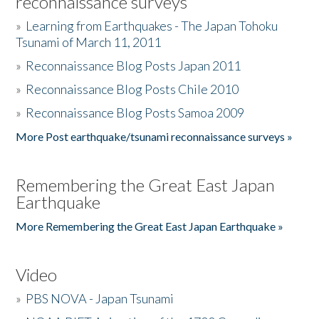
reconnaissance surveys
»
Learning from Earthquakes - The Japan Tohoku
Tsunami of March 11, 2011
»
Reconnaissance Blog Posts Japan 2011
»
Reconnaissance Blog Posts Chile 2010
»
Reconnaissance Blog Posts Samoa 2009
More Post earthquake/tsunami reconnaissance surveys »
Remembering the Great East Japan
Earthquake
More Remembering the Great East Japan Earthquake »
Video
»
PBS NOVA - Japan Tsunami