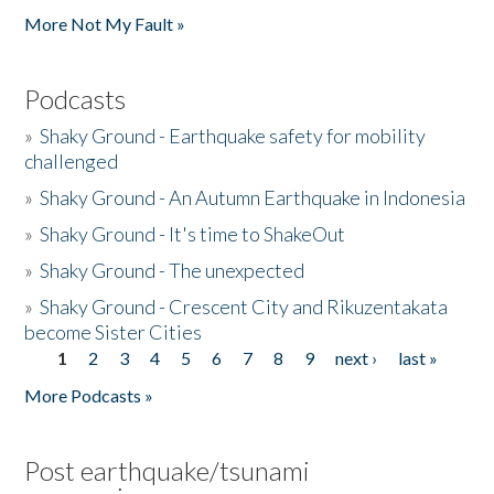
More Not My Fault »
Podcasts
»
Shaky Ground - Earthquake safety for mobility
challenged
»
Shaky Ground - An Autumn Earthquake in Indonesia
»
Shaky Ground - It's time to ShakeOut
»
Shaky Ground - The unexpected
»
Shaky Ground - Crescent City and Rikuzentakata
become Sister Cities
1
2
3
4
5
6
7
8
9
next ›
last »
Pages
More Podcasts »
Post earthquake/tsunami