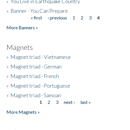
»
You Live in Earthquake Country
»
Banner - You Can Prepare
« first
‹ previous
1
2
3
4
Pages
More Banners »
Magnets
»
Magnet triad - Vietnamese
»
Magnet triad - German
»
Magnet triad - French
»
Magnet triad - Portuguese
»
Magnet triad - Samoan
1
2
3
next ›
last »
Pages
More Magnets »