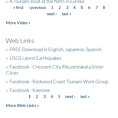
»
A Tsunami Boat at the NWS in Eureka
« first
‹ previous
1
2
3
4
5
6
7
8
Pages
next ›
last »
More Video »
Web Links
»
FREE Download in English, Japanese, Spanish
»
USGS Latest Earthquakes
»
Facebook - Crescent City Rikuzentakata Sister
Cities
»
Facebook - Redwood Coast Tsunami Work Group
»
Facebook - Kamome
1
2
3
4
5
next ›
last »
Pages
More Web Links »