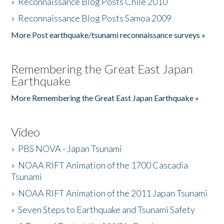
»
Reconnaissance Blog Posts Chile 2010
»
Reconnaissance Blog Posts Samoa 2009
More Post earthquake/tsunami reconnaissance surveys »
Remembering the Great East Japan
Earthquake
More Remembering the Great East Japan Earthquake »
Video
»
PBS NOVA - Japan Tsunami
»
NOAA RIFT Animation of the 1700 Cascadia
Tsunami
»
NOAA RIFT Animation of the 2011 Japan Tsunami
»
Seven Steps to Earthquake and Tsunami Safety