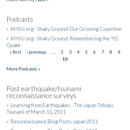
Podcasts
»
KHSU.org - Shaky Ground: Our Growing Coastline
»
KHSU.org - Shaky Ground: Remembering the '92
Quake
« first
‹ previous
…
2
3
4
5
6
7
8
9
Pages
10
More Podcasts »
Post earthquake/tsunami
reconnaissance surveys
»
Learning from Earthquakes - The Japan Tohoku
Tsunami of March 11, 2011
»
Reconnaissance Blog Posts Japan 2011