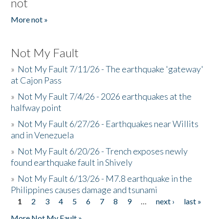
not
More not »
Not My Fault
»
Not My Fault 7/11/26 - The earthquake 'gateway'
at Cajon Pass
»
Not My Fault 7/4/26 - 2026 earthquakes at the
halfway point
»
Not My Fault 6/27/26 - Earthquakes near Willits
and in Venezuela
»
Not My Fault 6/20/26 - Trench exposes newly
found earthquake fault in Shively
»
Not My Fault 6/13/26 - M7.8 earthquake in the
Philippines causes damage and tsunami
1
2
3
4
5
6
7
8
9
…
next ›
last »
Pages
More Not My Fault »