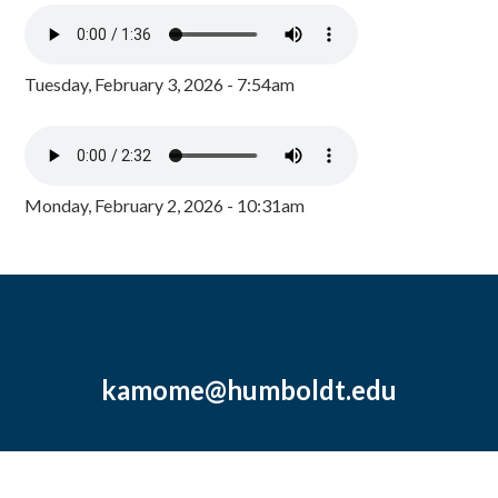
Tuesday, February 3, 2026 - 7:54am
Monday, February 2, 2026 - 10:31am
kamome@humboldt.edu