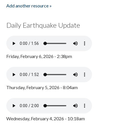
Add another resource »
Daily Earthquake Update
Friday, February 6, 2026 - 2:38pm
Thursday, February 5, 2026 - 8:04am
Wednesday, February 4, 2026 - 10:18am