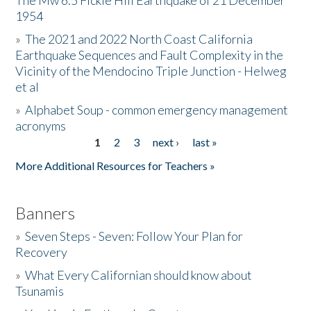
The Mw 6.5 Fickle Hill Earthquake of 21 December
1954
Donate
»
The 2021 and 2022 North Coast California
Earthquake Sequences and Fault Complexity in the
Vicinity of the Mendocino Triple Junction - Helweg
et al
»
Alphabet Soup - common emergency management
acronyms
1
2
3
next ›
last »
Pages
More Additional Resources for Teachers »
Banners
»
Seven Steps - Seven: Follow Your Plan for
Recovery
»
What Every Californian should know about
Tsunamis