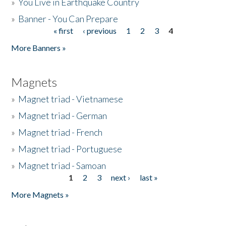
»
You Live in Earthquake Country
»
Banner - You Can Prepare
« first
‹ previous
1
2
3
4
Pages
More Banners »
Magnets
»
Magnet triad - Vietnamese
»
Magnet triad - German
»
Magnet triad - French
»
Magnet triad - Portuguese
»
Magnet triad - Samoan
1
2
3
next ›
last »
Pages
More Magnets »