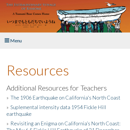
Skip to main content
Menu
Home
Resources
About the Book
Listen to the Book
Additional Resources for Teachers
»
The 1906 Earthquake on California's North Coast
Activities
»
Suplemental intensity data 1954 Fickle Hill
earthquake
The Story & Student Exchange
»
Revisiting an Enigma on California’s North Coast:
Resources