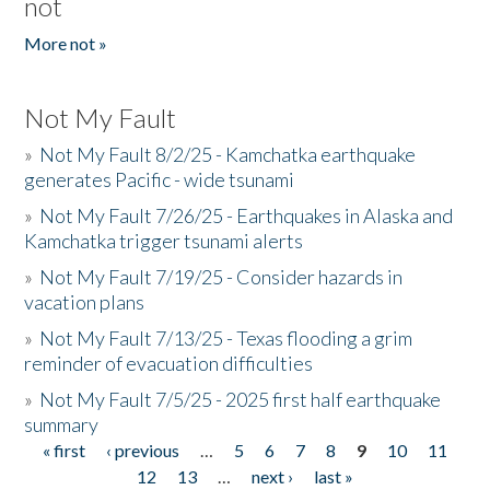
not
More not »
Not My Fault
»
Not My Fault 8/2/25 - Kamchatka earthquake
generates Pacific - wide tsunami
»
Not My Fault 7/26/25 - Earthquakes in Alaska and
Kamchatka trigger tsunami alerts
»
Not My Fault 7/19/25 - Consider hazards in
vacation plans
»
Not My Fault 7/13/25 - Texas flooding a grim
reminder of evacuation difficulties
»
Not My Fault 7/5/25 - 2025 first half earthquake
summary
« first
‹ previous
…
5
6
7
8
9
10
11
Pages
12
13
…
next ›
last »