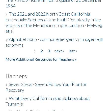
The Mw 6.5 Fickle Hill Earthquake of 21 December
1954
Donate
»
The 2021 and 2022 North Coast California
Earthquake Sequences and Fault Complexity in the
Vicinity of the Mendocino Triple Junction - Helweg
et al
»
Alphabet Soup - common emergency management
acronyms
1
2
3
next ›
last »
Pages
More Additional Resources for Teachers »
Banners
»
Seven Steps - Seven: Follow Your Plan for
Recovery
»
What Every Californian should know about
Tsunamis