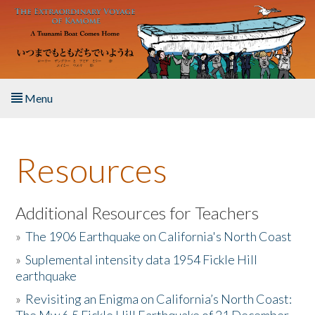
Skip to main content
Menu
Home
Resources
About the Book
Listen to the Book
Additional Resources for Teachers
»
The 1906 Earthquake on California's North Coast
Activities
»
Suplemental intensity data 1954 Fickle Hill
earthquake
The Story & Student Exchange
»
Revisiting an Enigma on California’s North Coast:
Resources