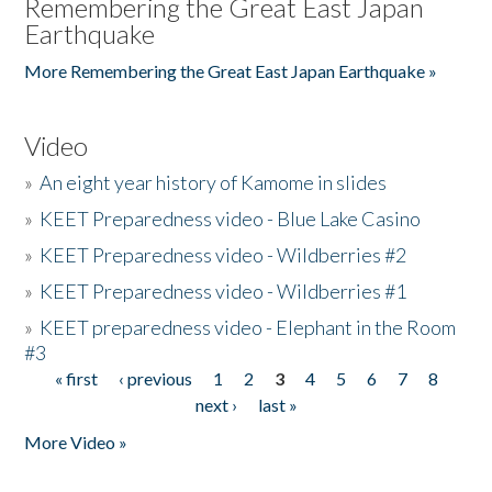
Remembering the Great East Japan
Earthquake
More Remembering the Great East Japan Earthquake »
Video
»
An eight year history of Kamome in slides
»
KEET Preparedness video - Blue Lake Casino
»
KEET Preparedness video - Wildberries #2
»
KEET Preparedness video - Wildberries #1
»
KEET preparedness video - Elephant in the Room
#3
« first
‹ previous
1
2
3
4
5
6
7
8
Pages
next ›
last »
More Video »