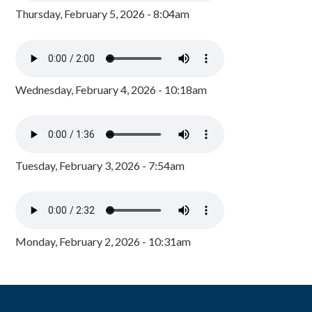
Thursday, February 5, 2026 - 8:04am
Wednesday, February 4, 2026 - 10:18am
Tuesday, February 3, 2026 - 7:54am
Monday, February 2, 2026 - 10:31am