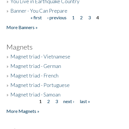
»
You Live in Earthquake Country
»
Banner - You Can Prepare
« first
‹ previous
1
2
3
4
Pages
More Banners »
Magnets
»
Magnet triad - Vietnamese
»
Magnet triad - German
»
Magnet triad - French
»
Magnet triad - Portuguese
»
Magnet triad - Samoan
1
2
3
next ›
last »
Pages
More Magnets »