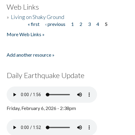
Web Links
»
Living on Shaky Ground
« first
‹ previous
1
2
3
4
5
Pages
More Web Links »
Add another resource »
Daily Earthquake Update
Friday, February 6, 2026 - 2:38pm