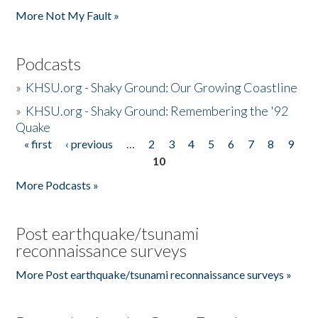
More Not My Fault »
Podcasts
»
KHSU.org - Shaky Ground: Our Growing Coastline
»
KHSU.org - Shaky Ground: Remembering the '92
Quake
« first
‹ previous
…
2
3
4
5
6
7
8
9
Pages
10
More Podcasts »
Post earthquake/tsunami
reconnaissance surveys
More Post earthquake/tsunami reconnaissance surveys »