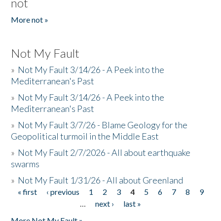
not
More not »
Not My Fault
»
Not My Fault 3/14/26 - A Peek into the
Mediterranean's Past
»
Not My Fault 3/14/26 - A Peek into the
Mediterranean's Past
»
Not My Fault 3/7/26 - Blame Geology for the
Geopolitical turmoil in the Middle East
»
Not My Fault 2/7/2026 - All about earthquake
swarms
»
Not My Fault 1/31/26 - All about Greenland
« first
‹ previous
1
2
3
4
5
6
7
8
9
Pages
…
next ›
last »
More Not My Fault »