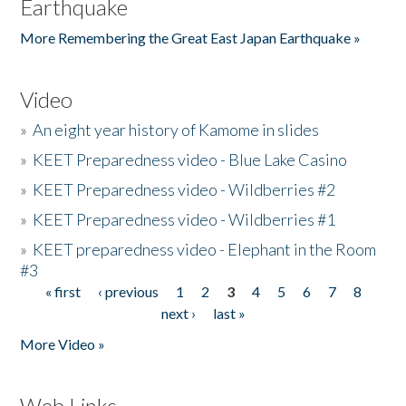
Earthquake
More Remembering the Great East Japan Earthquake »
Video
»
An eight year history of Kamome in slides
»
KEET Preparedness video - Blue Lake Casino
»
KEET Preparedness video - Wildberries #2
»
KEET Preparedness video - Wildberries #1
»
KEET preparedness video - Elephant in the Room
#3
« first
‹ previous
1
2
3
4
5
6
7
8
Pages
next ›
last »
More Video »
Web Links