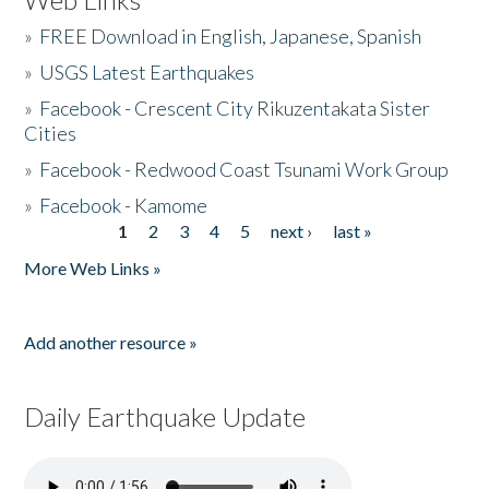
»
FREE Download in English, Japanese, Spanish
»
USGS Latest Earthquakes
»
Facebook - Crescent City Rikuzentakata Sister
Cities
»
Facebook - Redwood Coast Tsunami Work Group
»
Facebook - Kamome
1
2
3
4
5
next ›
last »
Pages
More Web Links »
Add another resource »
Daily Earthquake Update