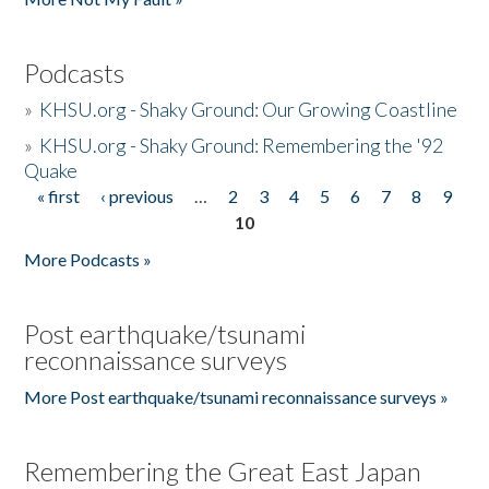
Podcasts
»
KHSU.org - Shaky Ground: Our Growing Coastline
»
KHSU.org - Shaky Ground: Remembering the '92
Quake
« first
‹ previous
…
2
3
4
5
6
7
8
9
Pages
10
More Podcasts »
Post earthquake/tsunami
reconnaissance surveys
More Post earthquake/tsunami reconnaissance surveys »
Remembering the Great East Japan