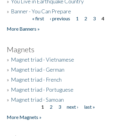
»
You Live in Earthquake Country
»
Banner - You Can Prepare
« first
‹ previous
1
2
3
4
Pages
More Banners »
Magnets
»
Magnet triad - Vietnamese
»
Magnet triad - German
»
Magnet triad - French
»
Magnet triad - Portuguese
»
Magnet triad - Samoan
1
2
3
next ›
last »
Pages
More Magnets »