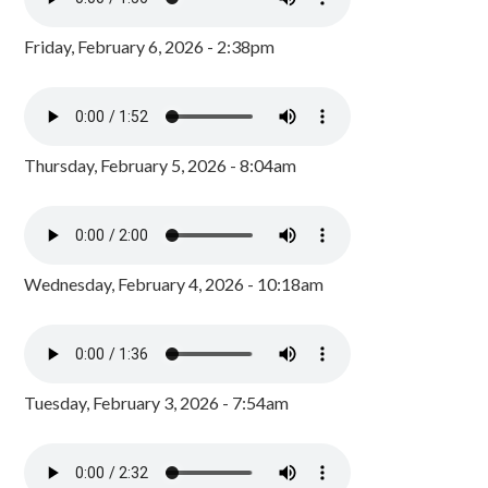
Friday, February 6, 2026 - 2:38pm
Thursday, February 5, 2026 - 8:04am
Wednesday, February 4, 2026 - 10:18am
Tuesday, February 3, 2026 - 7:54am