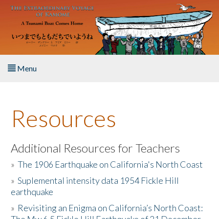
Skip to main content
Menu
Home
Resources
About the Book
Listen to the Book
Additional Resources for Teachers
»
The 1906 Earthquake on California's North Coast
Activities
»
Suplemental intensity data 1954 Fickle Hill
earthquake
The Story & Student Exchange
»
Revisiting an Enigma on California’s North Coast:
Resources