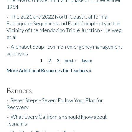
The Mw 6.5 Fickle Hill Earthquake of 21 December
1954
Donate
»
The 2021 and 2022 North Coast California
Earthquake Sequences and Fault Complexity in the
Vicinity of the Mendocino Triple Junction - Helweg
et al
»
Alphabet Soup - common emergency management
acronyms
1
2
3
next ›
last »
Pages
More Additional Resources for Teachers »
Banners
»
Seven Steps - Seven: Follow Your Plan for
Recovery
»
What Every Californian should know about
Tsunamis