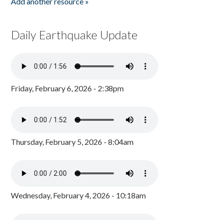
Add another resource »
Daily Earthquake Update
Friday, February 6, 2026 - 2:38pm
Thursday, February 5, 2026 - 8:04am
Wednesday, February 4, 2026 - 10:18am