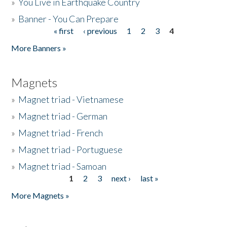
»
You Live in Earthquake Country
»
Banner - You Can Prepare
« first
‹ previous
1
2
3
4
Pages
More Banners »
Magnets
»
Magnet triad - Vietnamese
»
Magnet triad - German
»
Magnet triad - French
»
Magnet triad - Portuguese
»
Magnet triad - Samoan
1
2
3
next ›
last »
Pages
More Magnets »