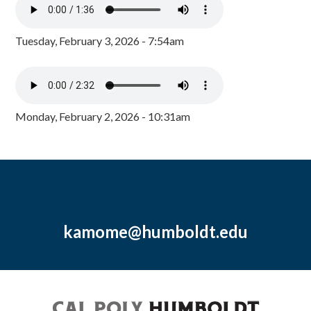
Tuesday, February 3, 2026 - 7:54am
Monday, February 2, 2026 - 10:31am
kamome@humboldt.edu