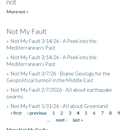
not
More not »
Not My Fault
»
Not My Fault 3/14/26 - A Peek into the
Mediterranean's Past
»
Not My Fault 3/14/26 - A Peek into the
Mediterranean's Past
»
Not My Fault 3/7/26 - Blame Geology for the
Geopolitical turmoil in the Middle East
»
Not My Fault 2/7/2026 - All about earthquake
swarms
»
Not My Fault 1/31/26 - All about Greenland
« first
‹ previous
1
2
3
4
5
6
7
8
9
Pages
…
next ›
last »
More Not My Fault »