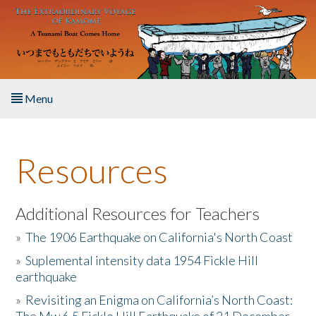
Skip to main content
Menu
Home
Resources
About the Book
Listen to the Book
Additional Resources for Teachers
»
The 1906 Earthquake on California's North Coast
Activities
»
Suplemental intensity data 1954 Fickle Hill
earthquake
The Story & Student Exchange
»
Revisiting an Enigma on California’s North Coast:
Resources