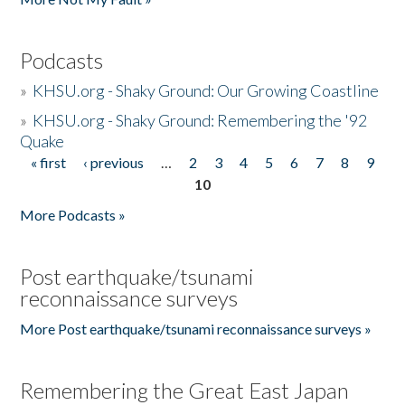
Podcasts
»
KHSU.org - Shaky Ground: Our Growing Coastline
»
KHSU.org - Shaky Ground: Remembering the '92
Quake
« first
‹ previous
…
2
3
4
5
6
7
8
9
Pages
10
More Podcasts »
Post earthquake/tsunami
reconnaissance surveys
More Post earthquake/tsunami reconnaissance surveys »
Remembering the Great East Japan