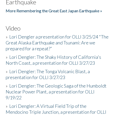
Earthquake
More Remembering the Great East Japan Earthquake »
Video
»
Lori Dengler a presentation for OLLI 3/25/24 "The
Great Alaska Earthquake and Tsunami: Are we
prepared for a repeat?”
»
Lori Dengler: The Shaky History of California's
North Coast, a presentation for OLLI 3/27/23
»
Lori Dengler: The Tonga Volcanic Blast, a
presentation for OLLI 3/27/23
»
Lori Dengler: The Geologic Saga of the Humboldt
Nuclear Power Plant, a presentation for OLLI
9/19/22
»
Lori Dengler: A Virtual Field Trip of the
Mendocino Triple Junction, a presentation for OLLI