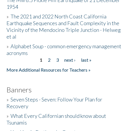
The Mw 6.5 Fickle Hill Earthquake of 21 December
1954
Donate
»
The 2021 and 2022 North Coast California
Earthquake Sequences and Fault Complexity in the
Vicinity of the Mendocino Triple Junction - Helweg
et al
»
Alphabet Soup - common emergency management
acronyms
1
2
3
next ›
last »
Pages
More Additional Resources for Teachers »
Banners
»
Seven Steps - Seven: Follow Your Plan for
Recovery
»
What Every Californian should know about
Tsunamis