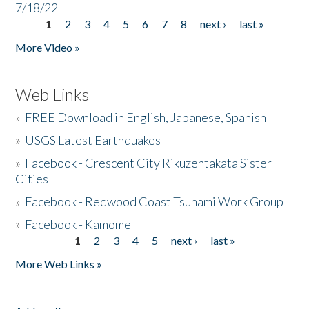
7/18/22
1
2
3
4
5
6
7
8
next ›
last »
Pages
More Video »
Web Links
»
FREE Download in English, Japanese, Spanish
»
USGS Latest Earthquakes
»
Facebook - Crescent City Rikuzentakata Sister
Cities
»
Facebook - Redwood Coast Tsunami Work Group
»
Facebook - Kamome
1
2
3
4
5
next ›
last »
Pages
More Web Links »