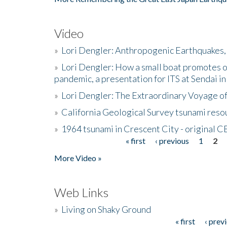
Video
»
Lori Dengler: Anthropogenic Earthquakes, 
»
Lori Dengler: How a small boat promotes o
pandemic, a presentation for ITS at Sendai i
»
Lori Dengler: The Extraordinary Voyage o
»
California Geological Survey tsunami resou
»
1964 tsunami in Crescent City - original 
« first
‹ previous
1
2
Pages
More Video »
Web Links
»
Living on Shaky Ground
« first
‹ prev
Pages