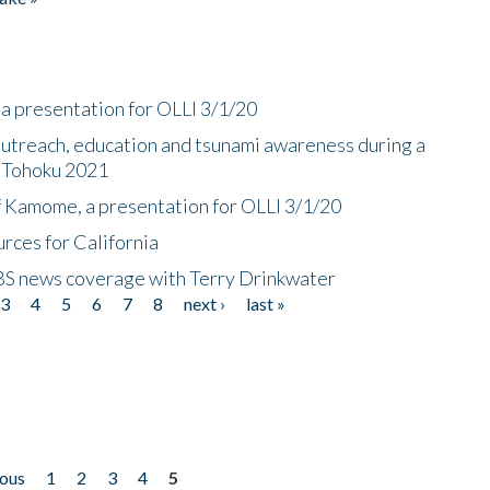
a presentation for OLLI 3/1/20
utreach, education and tsunami awareness during a
n Tohoku 2021
f Kamome, a presentation for OLLI 3/1/20
rces for California
CBS news coverage with Terry Drinkwater
3
4
5
6
7
8
next ›
last »
ious
1
2
3
4
5