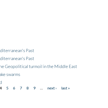
diterranean's Past
diterranean's Past
he Geopolitical turmoil in the Middle East
uake swarms
nd
4
5
6
7
8
9
…
next ›
last »