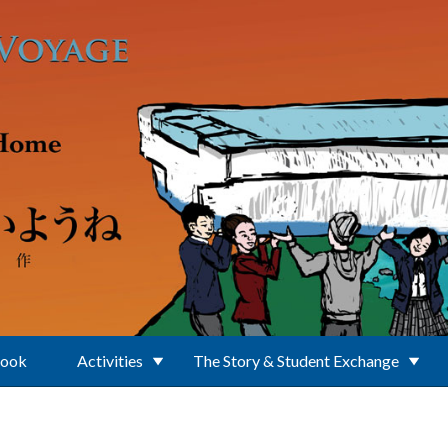
Book
Activities
The Story & Student Exchange