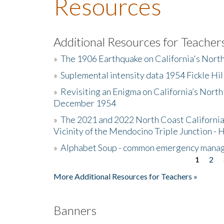
Resources
Additional Resources for Teacher
»
The 1906 Earthquake on California's Nort
»
Suplemental intensity data 1954 Fickle Hil
»
Revisiting an Enigma on California’s North
December 1954
»
The 2021 and 2022 North Coast California
Vicinity of the Mendocino Triple Junction - 
»
Alphabet Soup - common emergency mana
1
2
Pages
More Additional Resources for Teachers »
Banners