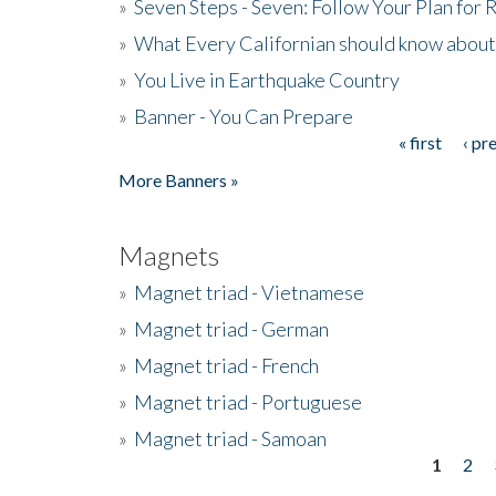
»
Seven Steps - Seven: Follow Your Plan for
»
What Every Californian should know about
»
You Live in Earthquake Country
»
Banner - You Can Prepare
« first
‹ pr
Pages
More Banners »
Magnets
»
Magnet triad - Vietnamese
»
Magnet triad - German
»
Magnet triad - French
»
Magnet triad - Portuguese
»
Magnet triad - Samoan
1
2
Pages