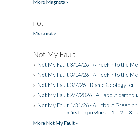
More Magnets »
not
More not »
Not My Fault
»
Not My Fault 3/14/26 - A Peek into the Me
»
Not My Fault 3/14/26 - A Peek into the Me
»
Not My Fault 3/7/26 - Blame Geology for t
»
Not My Fault 2/7/2026 - All about earthq
»
Not My Fault 1/31/26 - All about Greenla
« first
‹ previous
1
2
3
Pages
More Not My Fault »