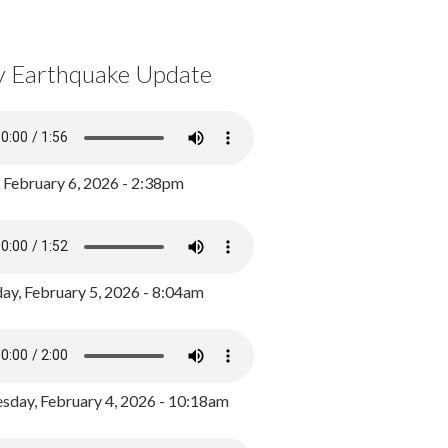
y Earthquake Update
, February 6, 2026 - 2:38pm
ay, February 5, 2026 - 8:04am
day, February 4, 2026 - 10:18am