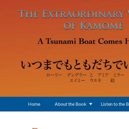
Skip to main content
Home
About the Book
Listen to the 