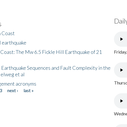
Dail
s
h Coast
l earthquake
 Coast: The Mw 6.5 Fickle Hill Earthquake of 21
Friday
 Earthquake Sequences and Fault Complexity in the
Helweg et al
Thursd
gement acronyms
3
next ›
last »
Wednes