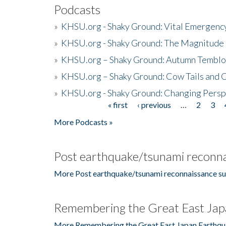
Podcasts
»
KHSU.org - Shaky Ground: Vital Emergen
»
KHSU.org - Shaky Ground: The Magnitude 
»
KHSU.org – Shaky Ground: Autumn Temblo
»
KHSU.org – Shaky Ground: Cow Tails and Cr
»
KHSU.org - Shaky Ground: Changing Persp
« first
‹ previous
…
2
3
Pages
More Podcasts »
Post earthquake/tsunami reconna
More Post earthquake/tsunami reconnaissance su
Remembering the Great East Jap
More Remembering the Great East Japan Earthqu