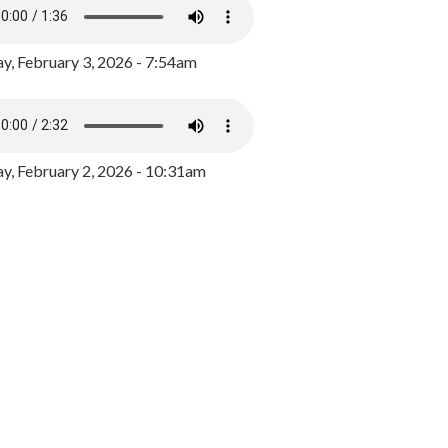
y, February 3, 2026 - 7:54am
, February 2, 2026 - 10:31am