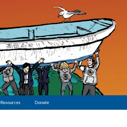
Resources
Donate