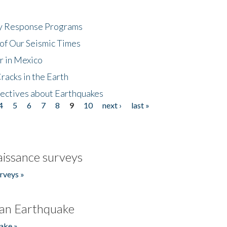
cy Response Programs
of Our Seismic Times
r in Mexico
acks in the Earth
ectives about Earthquakes
4
5
6
7
8
9
10
next ›
last »
issance surveys
rveys »
an Earthquake
ake »