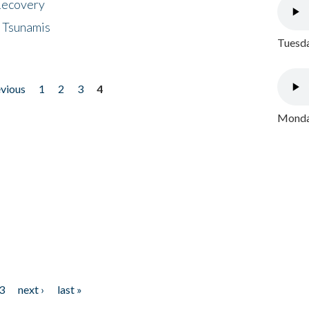
 Recovery
 Tsunamis
Tuesda
evious
1
2
3
4
Monday
3
next ›
last »