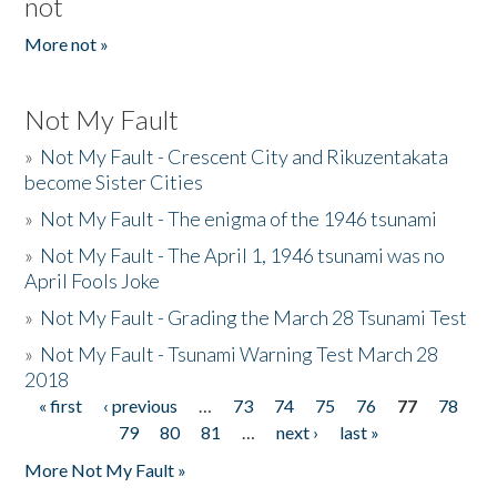
not
More not »
Not My Fault
»
Not My Fault - Crescent City and Rikuzentakata
become Sister Cities
»
Not My Fault - The enigma of the 1946 tsunami
»
Not My Fault - The April 1, 1946 tsunami was no
April Fools Joke
»
Not My Fault - Grading the March 28 Tsunami Test
»
Not My Fault - Tsunami Warning Test March 28
2018
« first
‹ previous
…
73
74
75
76
77
78
Pages
79
80
81
…
next ›
last »
More Not My Fault »