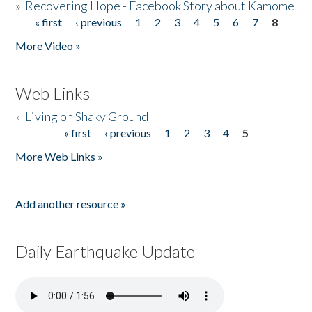
»
Recovering Hope - Facebook Story about Kamome
« first
‹ previous
1
2
3
4
5
6
7
8
Pages
More Video »
Web Links
»
Living on Shaky Ground
« first
‹ previous
1
2
3
4
5
Pages
More Web Links »
Add another resource »
Daily Earthquake Update