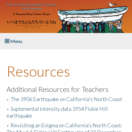
Skip to main content
Menu
Home
Resources
About the Book
Listen to the Book
Additional Resources for Teachers
»
The 1906 Earthquake on California's North Coast
Activities
»
Suplemental intensity data 1954 Fickle Hill
earthquake
The Story & Student Exchange
»
Revisiting an Enigma on California’s North Coast:
Resources