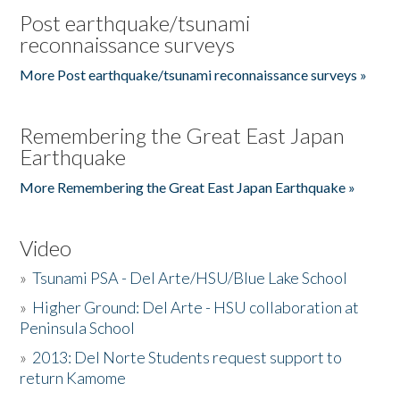
Post earthquake/tsunami
reconnaissance surveys
More Post earthquake/tsunami reconnaissance surveys »
Remembering the Great East Japan
Earthquake
More Remembering the Great East Japan Earthquake »
Video
»
Tsunami PSA - Del Arte/HSU/Blue Lake School
»
Higher Ground: Del Arte - HSU collaboration at
Peninsula School
»
2013: Del Norte Students request support to
return Kamome