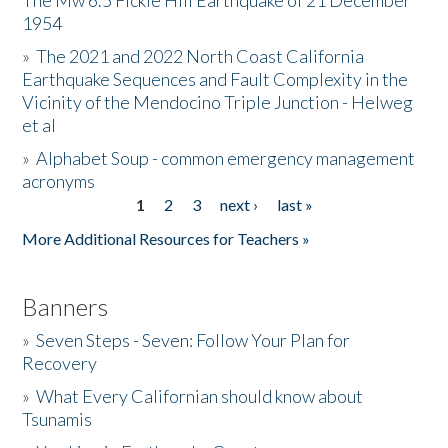
The Mw 6.5 Fickle Hill Earthquake of 21 December
1954
Donate
»
The 2021 and 2022 North Coast California
Earthquake Sequences and Fault Complexity in the
Vicinity of the Mendocino Triple Junction - Helweg
et al
»
Alphabet Soup - common emergency management
acronyms
1
2
3
next ›
last »
Pages
More Additional Resources for Teachers »
Banners
»
Seven Steps - Seven: Follow Your Plan for
Recovery
»
What Every Californian should know about
Tsunamis