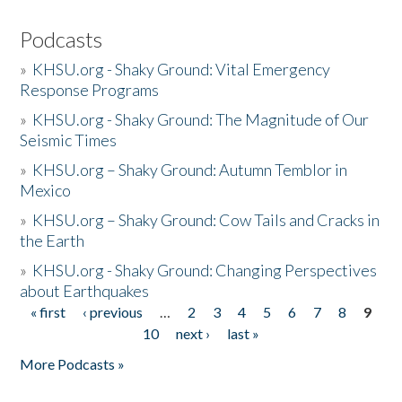
Podcasts
»
KHSU.org - Shaky Ground: Vital Emergency
Response Programs
»
KHSU.org - Shaky Ground: The Magnitude of Our
Seismic Times
»
KHSU.org – Shaky Ground: Autumn Temblor in
Mexico
»
KHSU.org – Shaky Ground: Cow Tails and Cracks in
the Earth
»
KHSU.org - Shaky Ground: Changing Perspectives
about Earthquakes
« first
‹ previous
…
2
3
4
5
6
7
8
9
Pages
10
next ›
last »
More Podcasts »