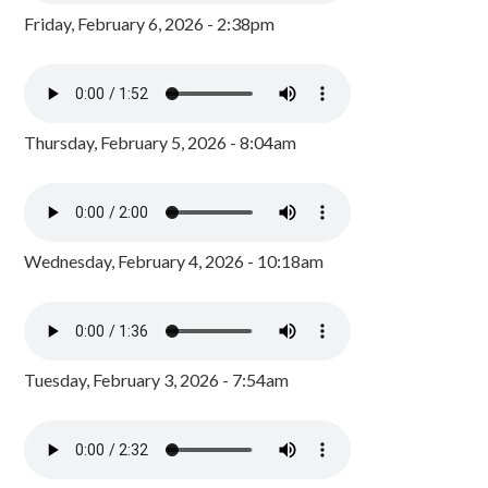
Friday, February 6, 2026 - 2:38pm
Thursday, February 5, 2026 - 8:04am
Wednesday, February 4, 2026 - 10:18am
Tuesday, February 3, 2026 - 7:54am