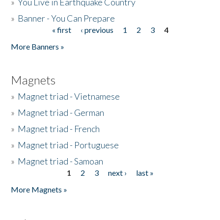
»
You Live in Earthquake Country
»
Banner - You Can Prepare
« first
‹ previous
1
2
3
4
Pages
More Banners »
Magnets
»
Magnet triad - Vietnamese
»
Magnet triad - German
»
Magnet triad - French
»
Magnet triad - Portuguese
»
Magnet triad - Samoan
1
2
3
next ›
last »
Pages
More Magnets »