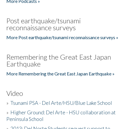
More Podcasts »
Post earthquake/tsunami
reconnaissance surveys
More Post earthquake/tsunami reconnaissance surveys »
Remembering the Great East Japan
Earthquake
More Remembering the Great East Japan Earthquake »
Video
»
Tsunami PSA - Del Arte/HSU/Blue Lake School
»
Higher Ground: Del Arte - HSU collaboration at
Peninsula School
»
2013: Del Norte Students request support to