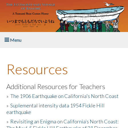
Skip to main content
Menu
Home
Resources
About the Book
Listen to the Book
Additional Resources for Teachers
»
The 1906 Earthquake on California's North Coast
Activities
»
Suplemental intensity data 1954 Fickle Hill
earthquake
The Story & Student Exchange
»
Revisiting an Enigma on California’s North Coast:
Resources