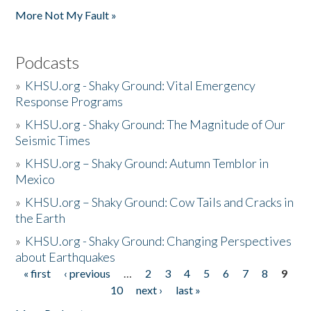
More Not My Fault »
Podcasts
»
KHSU.org - Shaky Ground: Vital Emergency
Response Programs
»
KHSU.org - Shaky Ground: The Magnitude of Our
Seismic Times
»
KHSU.org – Shaky Ground: Autumn Temblor in
Mexico
»
KHSU.org – Shaky Ground: Cow Tails and Cracks in
the Earth
»
KHSU.org - Shaky Ground: Changing Perspectives
about Earthquakes
« first
‹ previous
…
2
3
4
5
6
7
8
9
Pages
10
next ›
last »