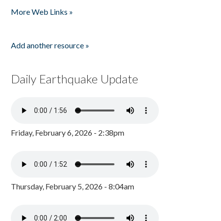
More Web Links »
Add another resource »
Daily Earthquake Update
Friday, February 6, 2026 - 2:38pm
Thursday, February 5, 2026 - 8:04am