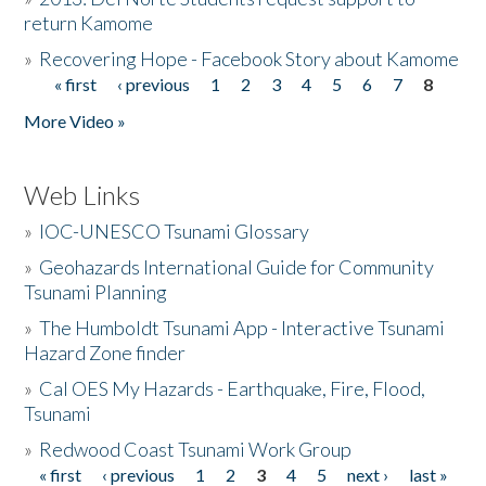
return Kamome
»
Recovering Hope - Facebook Story about Kamome
« first
‹ previous
1
2
3
4
5
6
7
8
Pages
More Video »
Web Links
»
IOC-UNESCO Tsunami Glossary
»
Geohazards International Guide for Community
Tsunami Planning
»
The Humboldt Tsunami App - Interactive Tsunami
Hazard Zone finder
»
Cal OES My Hazards - Earthquake, Fire, Flood,
Tsunami
»
Redwood Coast Tsunami Work Group
« first
‹ previous
1
2
3
4
5
next ›
last »
Pages