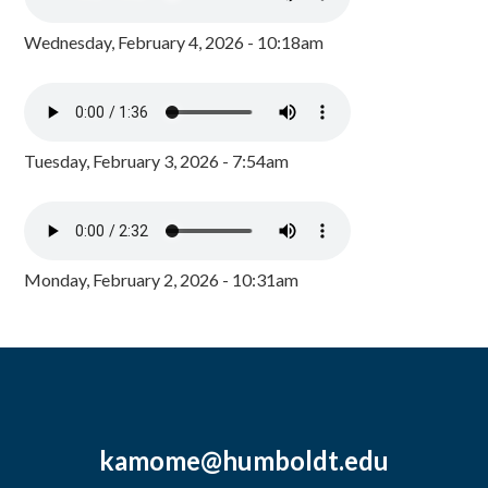
Wednesday, February 4, 2026 - 10:18am
Tuesday, February 3, 2026 - 7:54am
Monday, February 2, 2026 - 10:31am
kamome@humboldt.edu