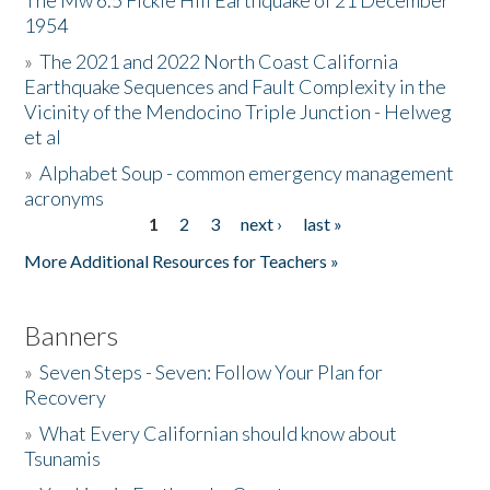
The Mw 6.5 Fickle Hill Earthquake of 21 December
1954
Donate
»
The 2021 and 2022 North Coast California
Earthquake Sequences and Fault Complexity in the
Vicinity of the Mendocino Triple Junction - Helweg
et al
»
Alphabet Soup - common emergency management
acronyms
1
2
3
next ›
last »
Pages
More Additional Resources for Teachers »
Banners
»
Seven Steps - Seven: Follow Your Plan for
Recovery
»
What Every Californian should know about
Tsunamis