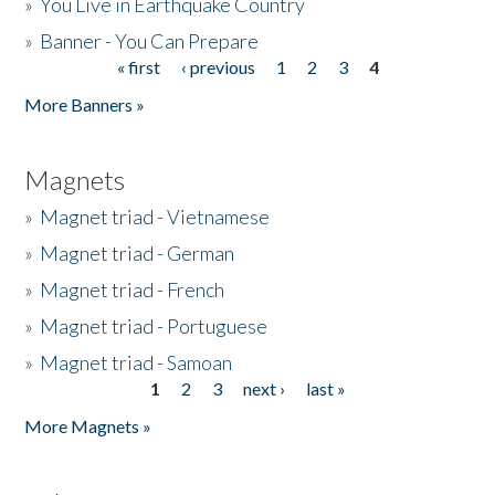
»
You Live in Earthquake Country
»
Banner - You Can Prepare
« first
‹ previous
1
2
3
4
Pages
More Banners »
Magnets
»
Magnet triad - Vietnamese
»
Magnet triad - German
»
Magnet triad - French
»
Magnet triad - Portuguese
»
Magnet triad - Samoan
1
2
3
next ›
last »
Pages
More Magnets »