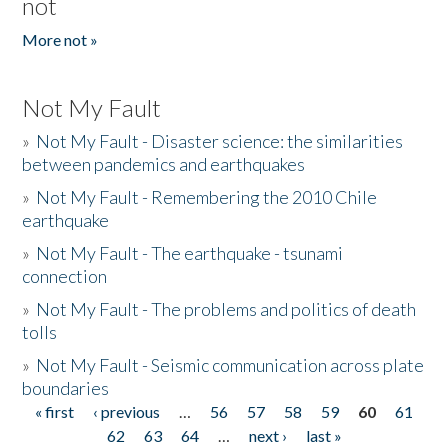
not
More not »
Not My Fault
»
Not My Fault - Disaster science: the similarities
between pandemics and earthquakes
»
Not My Fault - Remembering the 2010 Chile
earthquake
»
Not My Fault - The earthquake - tsunami
connection
»
Not My Fault - The problems and politics of death
tolls
»
Not My Fault - Seismic communication across plate
boundaries
« first
‹ previous
…
56
57
58
59
60
61
Pages
62
63
64
…
next ›
last »