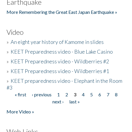
Earthquake
More Remembering the Great East Japan Earthquake »
Video
»
An eight year history of Kamome in slides
»
KEET Preparedness video - Blue Lake Casino
»
KEET Preparedness video - Wildberries #2
»
KEET Preparedness video - Wildberries #1
»
KEET preparedness video - Elephant in the Room
#3
« first
‹ previous
1
2
3
4
5
6
7
8
Pages
next ›
last »
More Video »
Web Links