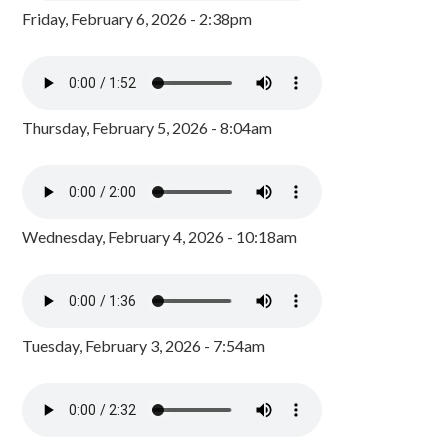
Friday, February 6, 2026 - 2:38pm
Thursday, February 5, 2026 - 8:04am
Wednesday, February 4, 2026 - 10:18am
Tuesday, February 3, 2026 - 7:54am