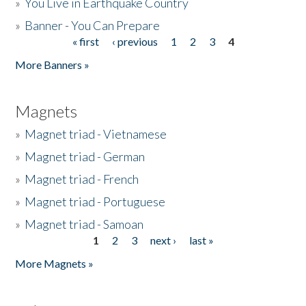
»
You Live in Earthquake Country
»
Banner - You Can Prepare
« first
‹ previous
1
2
3
4
Pages
More Banners »
Magnets
»
Magnet triad - Vietnamese
»
Magnet triad - German
»
Magnet triad - French
»
Magnet triad - Portuguese
»
Magnet triad - Samoan
1
2
3
next ›
last »
Pages
More Magnets »