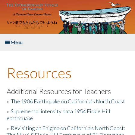
Skip to main content
Menu
Home
Resources
About the Book
Listen to the Book
Additional Resources for Teachers
»
The 1906 Earthquake on California's North Coast
Activities
»
Suplemental intensity data 1954 Fickle Hill
earthquake
The Story & Student Exchange
»
Revisiting an Enigma on California’s North Coast:
Resources