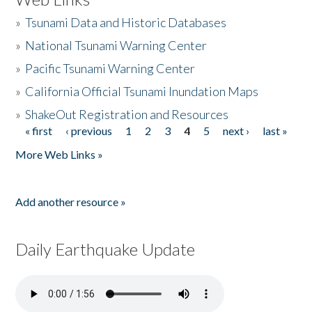
»
Tsunami Data and Historic Databases
»
National Tsunami Warning Center
»
Pacific Tsunami Warning Center
»
California Official Tsunami Inundation Maps
»
ShakeOut Registration and Resources
« first
‹ previous
1
2
3
4
5
next ›
last »
Pages
More Web Links »
Add another resource »
Daily Earthquake Update