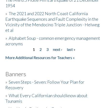
The Mw 6.5 Fickle Hill Earthquake of 21 December
1954
Donate
»
The 2021 and 2022 North Coast California
Earthquake Sequences and Fault Complexity in the
Vicinity of the Mendocino Triple Junction - Helweg
et al
»
Alphabet Soup - common emergency management
acronyms
1
2
3
next ›
last »
Pages
More Additional Resources for Teachers »
Banners
»
Seven Steps - Seven: Follow Your Plan for
Recovery
»
What Every Californian should know about
Tsunamis