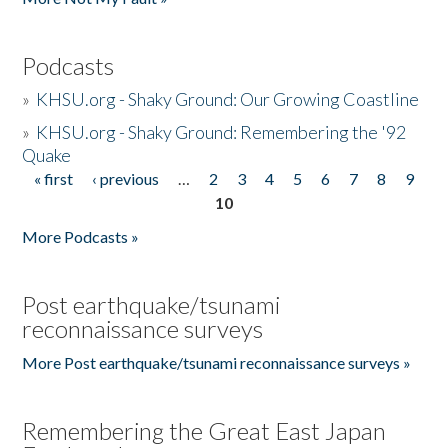
Podcasts
»
KHSU.org - Shaky Ground: Our Growing Coastline
»
KHSU.org - Shaky Ground: Remembering the '92
Quake
« first
‹ previous
…
2
3
4
5
6
7
8
9
Pages
10
More Podcasts »
Post earthquake/tsunami
reconnaissance surveys
More Post earthquake/tsunami reconnaissance surveys »
Remembering the Great East Japan