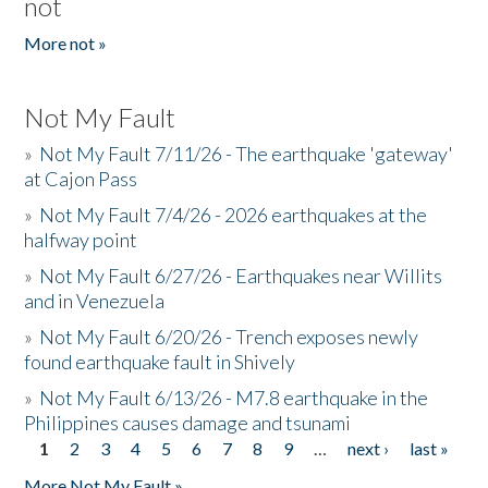
not
More not »
Not My Fault
»
Not My Fault 7/11/26 - The earthquake 'gateway'
at Cajon Pass
»
Not My Fault 7/4/26 - 2026 earthquakes at the
halfway point
»
Not My Fault 6/27/26 - Earthquakes near Willits
and in Venezuela
»
Not My Fault 6/20/26 - Trench exposes newly
found earthquake fault in Shively
»
Not My Fault 6/13/26 - M7.8 earthquake in the
Philippines causes damage and tsunami
1
2
3
4
5
6
7
8
9
…
next ›
last »
Pages
More Not My Fault »