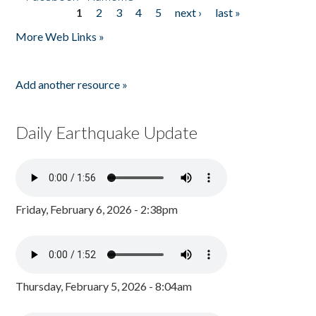
1
2
3
4
5
next ›
last »
Pages
More Web Links »
Add another resource »
Daily Earthquake Update
Friday, February 6, 2026 - 2:38pm
Thursday, February 5, 2026 - 8:04am