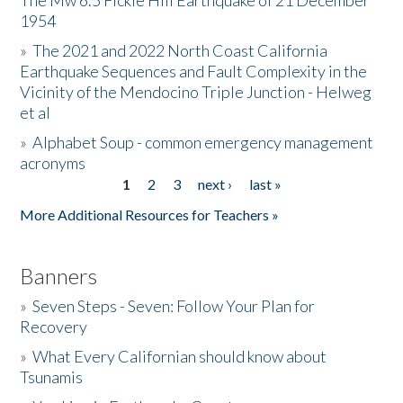
The Mw 6.5 Fickle Hill Earthquake of 21 December
1954
Donate
»
The 2021 and 2022 North Coast California
Earthquake Sequences and Fault Complexity in the
Vicinity of the Mendocino Triple Junction - Helweg
et al
»
Alphabet Soup - common emergency management
acronyms
1
2
3
next ›
last »
Pages
More Additional Resources for Teachers »
Banners
»
Seven Steps - Seven: Follow Your Plan for
Recovery
»
What Every Californian should know about
Tsunamis