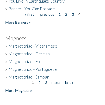
»
You Live in Earthquake Country
»
Banner - You Can Prepare
« first
‹ previous
1
2
3
4
Pages
More Banners »
Magnets
»
Magnet triad - Vietnamese
»
Magnet triad - German
»
Magnet triad - French
»
Magnet triad - Portuguese
»
Magnet triad - Samoan
1
2
3
next ›
last »
Pages
More Magnets »