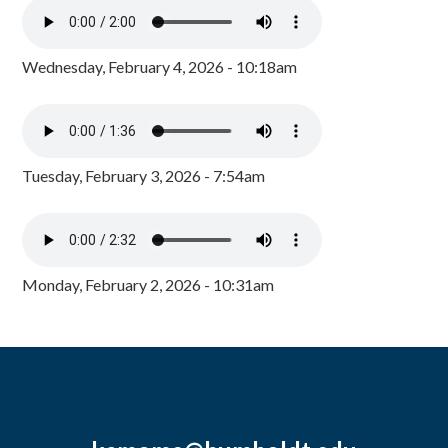
Wednesday, February 4, 2026 - 10:18am
Tuesday, February 3, 2026 - 7:54am
Monday, February 2, 2026 - 10:31am