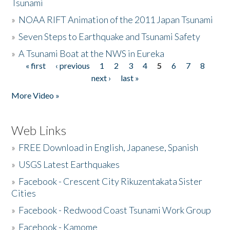
Tsunami
»
NOAA RIFT Animation of the 2011 Japan Tsunami
»
Seven Steps to Earthquake and Tsunami Safety
»
A Tsunami Boat at the NWS in Eureka
« first
‹ previous
1
2
3
4
5
6
7
8
Pages
next ›
last »
More Video »
Web Links
»
FREE Download in English, Japanese, Spanish
»
USGS Latest Earthquakes
»
Facebook - Crescent City Rikuzentakata Sister
Cities
»
Facebook - Redwood Coast Tsunami Work Group
»
Facebook - Kamome