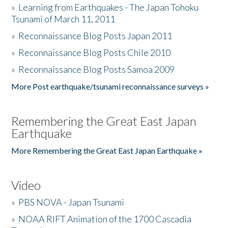
»
Learning from Earthquakes - The Japan Tohoku
Tsunami of March 11, 2011
»
Reconnaissance Blog Posts Japan 2011
»
Reconnaissance Blog Posts Chile 2010
»
Reconnaissance Blog Posts Samoa 2009
More Post earthquake/tsunami reconnaissance surveys »
Remembering the Great East Japan
Earthquake
More Remembering the Great East Japan Earthquake »
Video
»
PBS NOVA - Japan Tsunami
»
NOAA RIFT Animation of the 1700 Cascadia