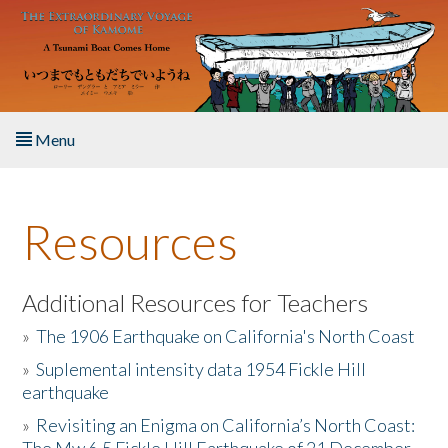
Skip to main content
Menu
Home
Resources
About the Book
Listen to the Book
Additional Resources for Teachers
»
The 1906 Earthquake on California's North Coast
Activities
»
Suplemental intensity data 1954 Fickle Hill
earthquake
The Story & Student Exchange
»
Revisiting an Enigma on California’s North Coast:
Resources