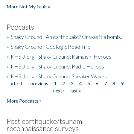
More Not My Fault »
Podcasts
»
Shaky Ground - An earthquake? Or was it a bomb...
»
Shaky Ground - Geologic Road Trip
»
KHSU.org - Shaky Ground: Kamaishi Heroes
»
KHSU.org - Shaky Ground: Radio Heroes
»
KHSU.org - Shaky Ground: Sneaker Waves
« first
‹ previous
1
2
3
4
5
6
7
8
9
Pages
next ›
last »
More Podcasts »
Post earthquake/tsunami
reconnaissance surveys