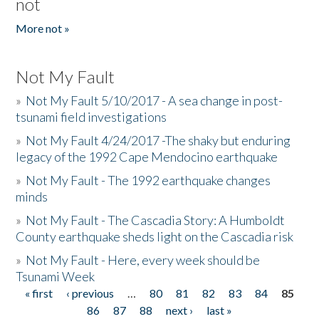
not
More not »
Not My Fault
»
Not My Fault 5/10/2017 - A sea change in post-
tsunami field investigations
»
Not My Fault 4/24/2017 -The shaky but enduring
legacy of the 1992 Cape Mendocino earthquake
»
Not My Fault - The 1992 earthquake changes
minds
»
Not My Fault - The Cascadia Story: A Humboldt
County earthquake sheds light on the Cascadia risk
»
Not My Fault - Here, every week should be
Tsunami Week
« first
‹ previous
…
80
81
82
83
84
85
Pages
86
87
88
next ›
last »