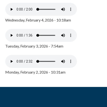
Wednesday, February 4, 2026 - 10:18am
Tuesday, February 3, 2026 - 7:54am
Monday, February 2, 2026 - 10:31am