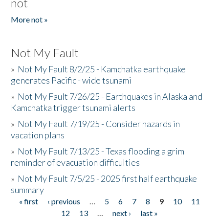
not
More not »
Not My Fault
»
Not My Fault 8/2/25 - Kamchatka earthquake
generates Pacific - wide tsunami
»
Not My Fault 7/26/25 - Earthquakes in Alaska and
Kamchatka trigger tsunami alerts
»
Not My Fault 7/19/25 - Consider hazards in
vacation plans
»
Not My Fault 7/13/25 - Texas flooding a grim
reminder of evacuation difficulties
»
Not My Fault 7/5/25 - 2025 first half earthquake
summary
« first
‹ previous
…
5
6
7
8
9
10
11
Pages
12
13
…
next ›
last »