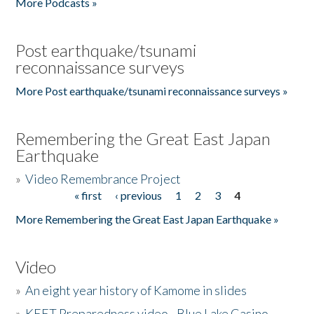
More Podcasts »
Post earthquake/tsunami
reconnaissance surveys
More Post earthquake/tsunami reconnaissance surveys »
Remembering the Great East Japan
Earthquake
»
Video Remembrance Project
« first
‹ previous
1
2
3
4
Pages
More Remembering the Great East Japan Earthquake »
Video
»
An eight year history of Kamome in slides
»
KEET Preparedness video - Blue Lake Casino