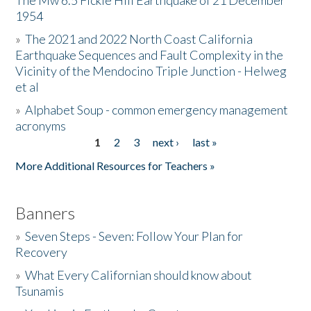
The Mw 6.5 Fickle Hill Earthquake of 21 December
1954
Donate
»
The 2021 and 2022 North Coast California
Earthquake Sequences and Fault Complexity in the
Vicinity of the Mendocino Triple Junction - Helweg
et al
»
Alphabet Soup - common emergency management
acronyms
1
2
3
next ›
last »
Pages
More Additional Resources for Teachers »
Banners
»
Seven Steps - Seven: Follow Your Plan for
Recovery
»
What Every Californian should know about
Tsunamis