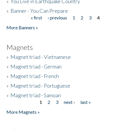
»
You Live in Earthquake Country
»
Banner - You Can Prepare
« first
‹ previous
1
2
3
4
Pages
More Banners »
Magnets
»
Magnet triad - Vietnamese
»
Magnet triad - German
»
Magnet triad - French
»
Magnet triad - Portuguese
»
Magnet triad - Samoan
1
2
3
next ›
last »
Pages
More Magnets »