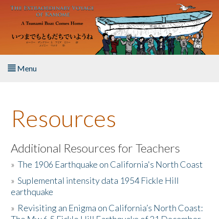
Skip to main content
Menu
Home
Resources
About the Book
Listen to the Book
Additional Resources for Teachers
»
The 1906 Earthquake on California's North Coast
Activities
»
Suplemental intensity data 1954 Fickle Hill
earthquake
The Story & Student Exchange
»
Revisiting an Enigma on California’s North Coast:
Resources