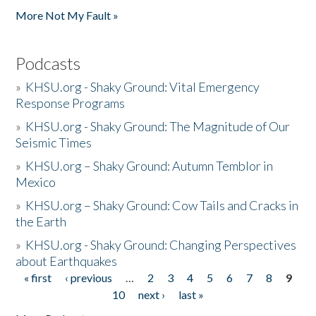
More Not My Fault »
Podcasts
»
KHSU.org - Shaky Ground: Vital Emergency
Response Programs
»
KHSU.org - Shaky Ground: The Magnitude of Our
Seismic Times
»
KHSU.org – Shaky Ground: Autumn Temblor in
Mexico
»
KHSU.org – Shaky Ground: Cow Tails and Cracks in
the Earth
»
KHSU.org - Shaky Ground: Changing Perspectives
about Earthquakes
« first
‹ previous
…
2
3
4
5
6
7
8
9
Pages
10
next ›
last »