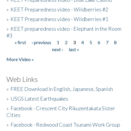
»
KEET Preparedness video - Wildberries #2
»
KEET Preparedness video - Wildberries #1
»
KEET preparedness video - Elephant in the Room
#3
« first
‹ previous
1
2
3
4
5
6
7
8
Pages
next ›
last »
More Video »
Web Links
»
FREE Download in English, Japanese, Spanish
»
USGS Latest Earthquakes
»
Facebook - Crescent City Rikuzentakata Sister
Cities
»
Facebook - Redwood Coast Tsunami Work Group