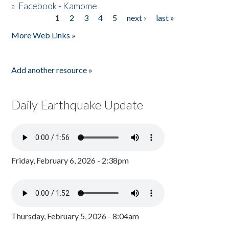
»
Facebook - Kamome
1
2
3
4
5
next ›
last »
Pages
More Web Links »
Add another resource »
Daily Earthquake Update
Friday, February 6, 2026 - 2:38pm
Thursday, February 5, 2026 - 8:04am