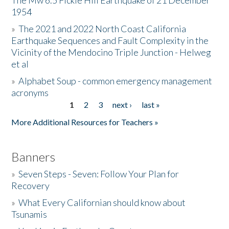
The Mw 6.5 Fickle Hill Earthquake of 21 December
1954
Donate
»
The 2021 and 2022 North Coast California
Earthquake Sequences and Fault Complexity in the
Vicinity of the Mendocino Triple Junction - Helweg
et al
»
Alphabet Soup - common emergency management
acronyms
1
2
3
next ›
last »
Pages
More Additional Resources for Teachers »
Banners
»
Seven Steps - Seven: Follow Your Plan for
Recovery
»
What Every Californian should know about
Tsunamis