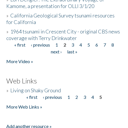
Kamome, a presentation for OLLI 3/1/20
»
California Geological Survey tsunami resources
for California
»
1964 tsunami in Crescent City - original CBS news
coverage with Terry Drinkwater
« first
‹ previous
1
2
3
4
5
6
7
8
Pages
next ›
last »
More Video »
Web Links
»
Living on Shaky Ground
« first
‹ previous
1
2
3
4
5
Pages
More Web Links »
Add another resource »