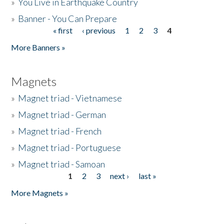
»
You Live in Earthquake Country
»
Banner - You Can Prepare
« first
‹ previous
1
2
3
4
Pages
More Banners »
Magnets
»
Magnet triad - Vietnamese
»
Magnet triad - German
»
Magnet triad - French
»
Magnet triad - Portuguese
»
Magnet triad - Samoan
1
2
3
next ›
last »
Pages
More Magnets »