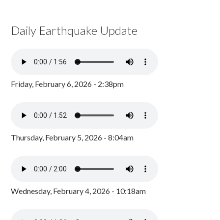
Daily Earthquake Update
Friday, February 6, 2026 - 2:38pm
Thursday, February 5, 2026 - 8:04am
Wednesday, February 4, 2026 - 10:18am