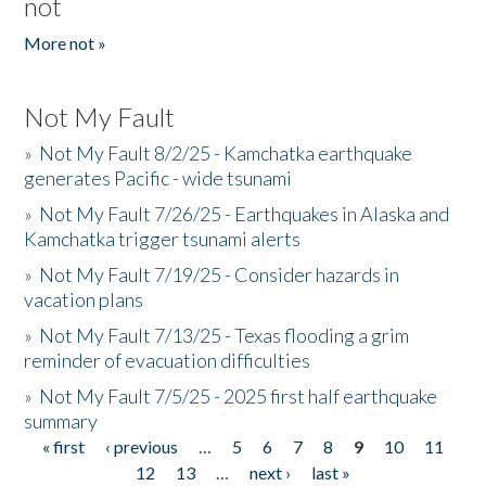
not
More not »
Not My Fault
»
Not My Fault 8/2/25 - Kamchatka earthquake
generates Pacific - wide tsunami
»
Not My Fault 7/26/25 - Earthquakes in Alaska and
Kamchatka trigger tsunami alerts
»
Not My Fault 7/19/25 - Consider hazards in
vacation plans
»
Not My Fault 7/13/25 - Texas flooding a grim
reminder of evacuation difficulties
»
Not My Fault 7/5/25 - 2025 first half earthquake
summary
« first
‹ previous
…
5
6
7
8
9
10
11
Pages
12
13
…
next ›
last »