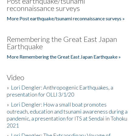
Post earthquake/tsunami
reconnaissance surveys
More Post earthquake/tsunami reconnaissance surveys »
Remembering the Great East Japan
Earthquake
More Remembering the Great East Japan Earthquake »
Video
»
Lori Dengler: Anthropogenic Earthquakes, a
presentation for OLLI 3/1/20
»
Lori Dengler: How a small boat promotes
outreach, education and tsunami awareness during a
pandemic, a presentation for ITS at Sendai in Tohoku
2021
»
Lori Dengler: The Extraordinary Voyage of