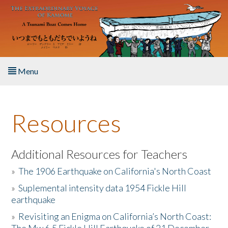
Skip to main content
Menu
Home
Resources
About the Book
Listen to the Book
Additional Resources for Teachers
»
The 1906 Earthquake on California's North Coast
Activities
»
Suplemental intensity data 1954 Fickle Hill
earthquake
The Story & Student Exchange
»
Revisiting an Enigma on California’s North Coast:
Resources