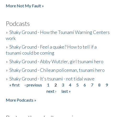
More Not My Fault »
Podcasts
»
Shaky Ground - How the Tsunami Warning Centers
work
»
Shaky Ground - Feel a quake? How to tell if a
tsunami could be coming
»
Shaky Ground - Abby Wutzler, girl tsunami hero
»
Shaky Ground - Chilean policeman, tsunami hero
»
Shaky Ground - It's tsunami - not tidal wave
« first
‹ previous
1
2
3
4
5
6
7
8
9
Pages
next ›
last »
More Podcasts »