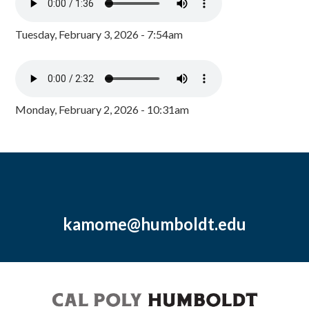
Tuesday, February 3, 2026 - 7:54am
Monday, February 2, 2026 - 10:31am
kamome@humboldt.edu