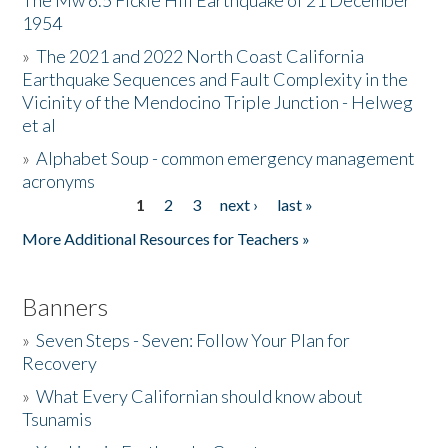
The Mw 6.5 Fickle Hill Earthquake of 21 December
1954
Donate
»
The 2021 and 2022 North Coast California
Earthquake Sequences and Fault Complexity in the
Vicinity of the Mendocino Triple Junction - Helweg
et al
»
Alphabet Soup - common emergency management
acronyms
1
2
3
next ›
last »
Pages
More Additional Resources for Teachers »
Banners
»
Seven Steps - Seven: Follow Your Plan for
Recovery
»
What Every Californian should know about
Tsunamis