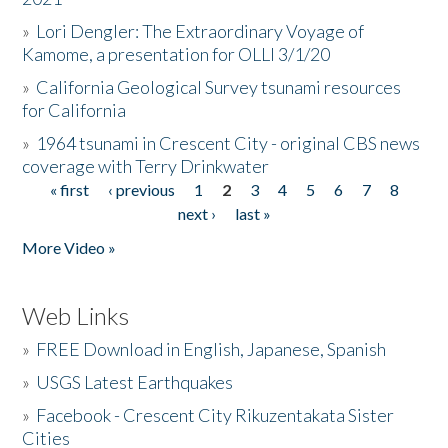
»
Lori Dengler: The Extraordinary Voyage of
Kamome, a presentation for OLLI 3/1/20
»
California Geological Survey tsunami resources
for California
»
1964 tsunami in Crescent City - original CBS news
coverage with Terry Drinkwater
« first
‹ previous
1
2
3
4
5
6
7
8
Pages
next ›
last »
More Video »
Web Links
»
FREE Download in English, Japanese, Spanish
»
USGS Latest Earthquakes
»
Facebook - Crescent City Rikuzentakata Sister
Cities