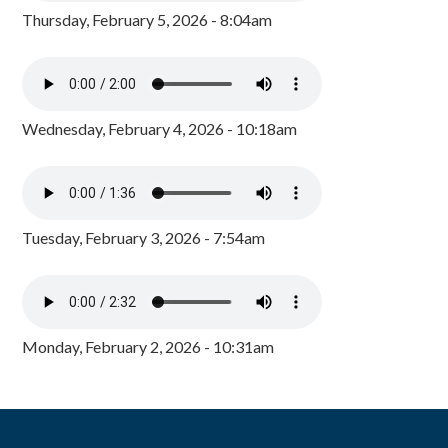
Thursday, February 5, 2026 - 8:04am
Wednesday, February 4, 2026 - 10:18am
Tuesday, February 3, 2026 - 7:54am
Monday, February 2, 2026 - 10:31am