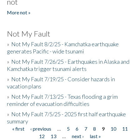
not
More not »
Not My Fault
»
Not My Fault 8/2/25 - Kamchatka earthquake
generates Pacific - wide tsunami
»
Not My Fault 7/26/25 - Earthquakes in Alaska and
Kamchatka trigger tsunami alerts
»
Not My Fault 7/19/25 - Consider hazards in
vacation plans
»
Not My Fault 7/13/25 - Texas flooding a grim
reminder of evacuation difficulties
»
Not My Fault 7/5/25 - 2025 first half earthquake
summary
« first
‹ previous
…
5
6
7
8
9
10
11
Pages
12
13
…
next ›
last »