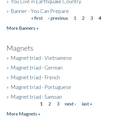
»
You Live in Earthquake Country
»
Banner - You Can Prepare
« first
‹ previous
1
2
3
4
Pages
More Banners »
Magnets
»
Magnet triad - Vietnamese
»
Magnet triad - German
»
Magnet triad - French
»
Magnet triad - Portuguese
»
Magnet triad - Samoan
1
2
3
next ›
last »
Pages
More Magnets »