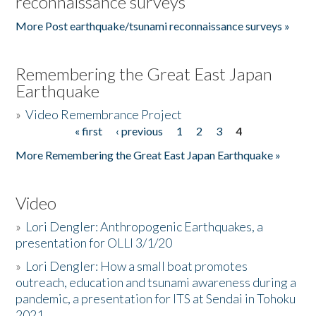
reconnaissance surveys
More Post earthquake/tsunami reconnaissance surveys »
Remembering the Great East Japan
Earthquake
»
Video Remembrance Project
« first
‹ previous
1
2
3
4
Pages
More Remembering the Great East Japan Earthquake »
Video
»
Lori Dengler: Anthropogenic Earthquakes, a
presentation for OLLI 3/1/20
»
Lori Dengler: How a small boat promotes
outreach, education and tsunami awareness during a
pandemic, a presentation for ITS at Sendai in Tohoku
2021