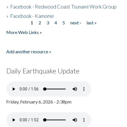
»
Facebook - Redwood Coast Tsunami Work Group
»
Facebook - Kamome
1
2
3
4
5
next ›
last »
Pages
More Web Links »
Add another resource »
Daily Earthquake Update
Friday, February 6, 2026 - 2:38pm