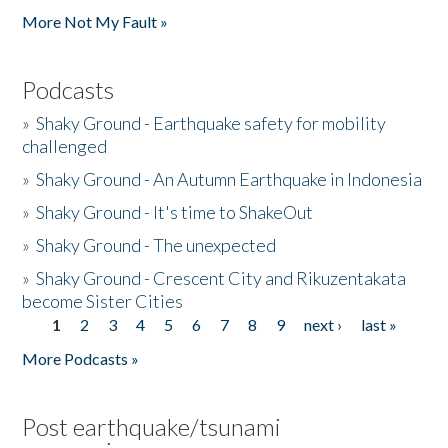
More Not My Fault »
Podcasts
»
Shaky Ground - Earthquake safety for mobility
challenged
»
Shaky Ground - An Autumn Earthquake in Indonesia
»
Shaky Ground - It's time to ShakeOut
»
Shaky Ground - The unexpected
»
Shaky Ground - Crescent City and Rikuzentakata
become Sister Cities
1
2
3
4
5
6
7
8
9
next ›
last »
Pages
More Podcasts »
Post earthquake/tsunami