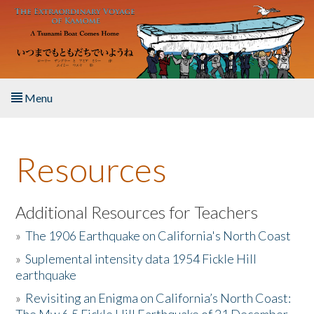
Skip to main content
Menu
Home
Resources
About the Book
Listen to the Book
Additional Resources for Teachers
»
The 1906 Earthquake on California's North Coast
Activities
»
Suplemental intensity data 1954 Fickle Hill
earthquake
The Story & Student Exchange
»
Revisiting an Enigma on California’s North Coast:
Resources