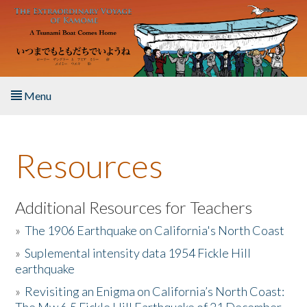
Skip to main content
Menu
Home
Resources
About the Book
Listen to the Book
Additional Resources for Teachers
»
The 1906 Earthquake on California's North Coast
Activities
»
Suplemental intensity data 1954 Fickle Hill
earthquake
The Story & Student Exchange
»
Revisiting an Enigma on California’s North Coast:
Resources