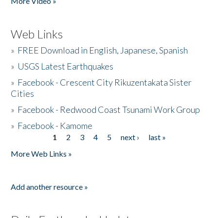
More Video »
Web Links
»
FREE Download in English, Japanese, Spanish
»
USGS Latest Earthquakes
»
Facebook - Crescent City Rikuzentakata Sister
Cities
»
Facebook - Redwood Coast Tsunami Work Group
»
Facebook - Kamome
1
2
3
4
5
next ›
last »
Pages
More Web Links »
Add another resource »