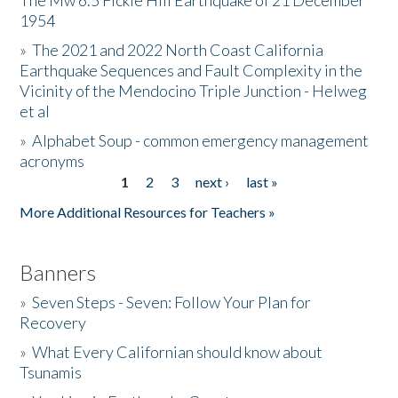
The Mw 6.5 Fickle Hill Earthquake of 21 December
1954
Donate
»
The 2021 and 2022 North Coast California
Earthquake Sequences and Fault Complexity in the
Vicinity of the Mendocino Triple Junction - Helweg
et al
»
Alphabet Soup - common emergency management
acronyms
1
2
3
next ›
last »
Pages
More Additional Resources for Teachers »
Banners
»
Seven Steps - Seven: Follow Your Plan for
Recovery
»
What Every Californian should know about
Tsunamis