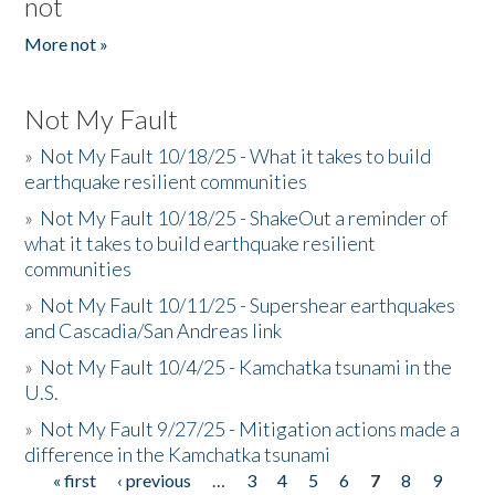
not
More not »
Not My Fault
»
Not My Fault 10/18/25 - What it takes to build
earthquake resilient communities
»
Not My Fault 10/18/25 - ShakeOut a reminder of
what it takes to build earthquake resilient
communities
»
Not My Fault 10/11/25 - Supershear earthquakes
and Cascadia/San Andreas link
»
Not My Fault 10/4/25 - Kamchatka tsunami in the
U.S.
»
Not My Fault 9/27/25 - Mitigation actions made a
difference in the Kamchatka tsunami
« first
‹ previous
…
3
4
5
6
7
8
9
Pages