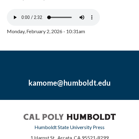
Monday, February 2, 2026 - 10:31am
kamome@humboldt.edu
Humboldt State University Press
1 Harpst St., Arcata, CA 95521-8299