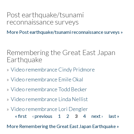
Post earthquake/tsunami
reconnaissance surveys
More Post earthquake/tsunami reconnaissance surveys »
Remembering the Great East Japan
Earthquake
»
Video remembrance Cindy Pridmore
»
Video remembrance Emile Okal
»
Video remembrance Todd Becker
»
Video remembrance Linda Nellist
»
Video remembrance Lori Dengler
« first
‹ previous
1
2
3
4
next ›
last »
Pages
More Remembering the Great East Japan Earthquake »