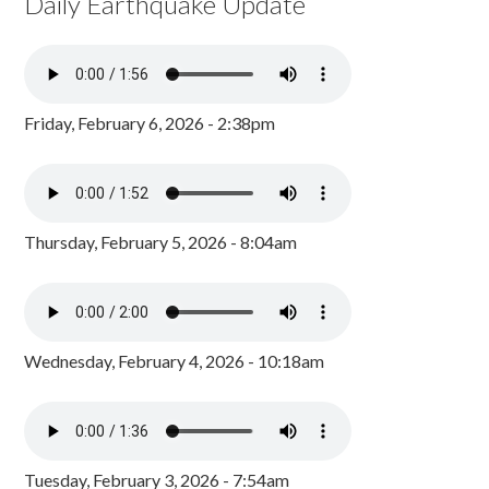
Daily Earthquake Update
Friday, February 6, 2026 - 2:38pm
Thursday, February 5, 2026 - 8:04am
Wednesday, February 4, 2026 - 10:18am
Tuesday, February 3, 2026 - 7:54am