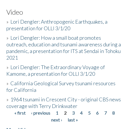
Video
»
Lori Dengler: Anthropogenic Earthquakes, a
presentation for OLLI 3/1/20
»
Lori Dengler: How a small boat promotes
outreach, education and tsunami awareness during a
pandemic, a presentation for ITS at Sendai in Tohoku
2021
»
Lori Dengler: The Extraordinary Voyage of
Kamome, a presentation for OLLI 3/1/20
»
California Geological Survey tsunami resources
for California
»
1964 tsunami in Crescent City - original CBS news
coverage with Terry Drinkwater
« first
‹ previous
1
2
3
4
5
6
7
8
Pages
next ›
last »