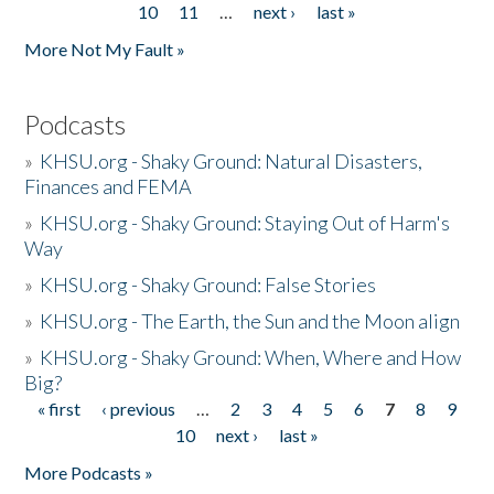
10
11
…
next ›
last »
More Not My Fault »
Podcasts
»
KHSU.org - Shaky Ground: Natural Disasters,
Finances and FEMA
»
KHSU.org - Shaky Ground: Staying Out of Harm's
Way
»
KHSU.org - Shaky Ground: False Stories
»
KHSU.org - The Earth, the Sun and the Moon align
»
KHSU.org - Shaky Ground: When, Where and How
Big?
« first
‹ previous
…
2
3
4
5
6
7
8
9
Pages
10
next ›
last »
More Podcasts »