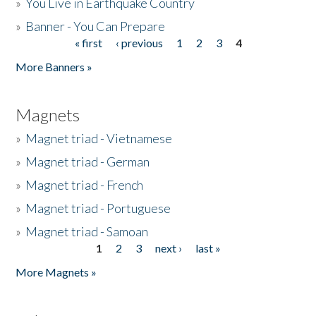
»
You Live in Earthquake Country
»
Banner - You Can Prepare
« first
‹ previous
1
2
3
4
Pages
More Banners »
Magnets
»
Magnet triad - Vietnamese
»
Magnet triad - German
»
Magnet triad - French
»
Magnet triad - Portuguese
»
Magnet triad - Samoan
1
2
3
next ›
last »
Pages
More Magnets »