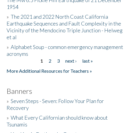
The Mw 6.5 Fickle Hill Earthquake of 21 December
1954
Donate
»
The 2021 and 2022 North Coast California
Earthquake Sequences and Fault Complexity in the
Vicinity of the Mendocino Triple Junction - Helweg
et al
»
Alphabet Soup - common emergency management
acronyms
1
2
3
next ›
last »
Pages
More Additional Resources for Teachers »
Banners
»
Seven Steps - Seven: Follow Your Plan for
Recovery
»
What Every Californian should know about
Tsunamis