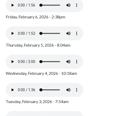
Friday, February 6, 2026 - 2:38pm
Thursday, February 5, 2026 - 8:04am
Wednesday, February 4, 2026 - 10:18am
Tuesday, February 3, 2026 - 7:54am