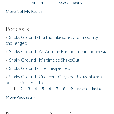
10
11
…
next ›
last »
More Not My Fault »
Podcasts
»
Shaky Ground - Earthquake safety for mobility
challenged
»
Shaky Ground - An Autumn Earthquake in Indonesia
»
Shaky Ground - It's time to ShakeOut
»
Shaky Ground - The unexpected
»
Shaky Ground - Crescent City and Rikuzentakata
become Sister Cities
1
2
3
4
5
6
7
8
9
next ›
last »
Pages
More Podcasts »