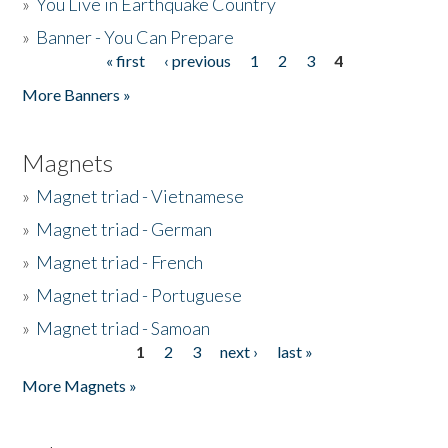
»
You Live in Earthquake Country
»
Banner - You Can Prepare
« first
‹ previous
1
2
3
4
Pages
More Banners »
Magnets
»
Magnet triad - Vietnamese
»
Magnet triad - German
»
Magnet triad - French
»
Magnet triad - Portuguese
»
Magnet triad - Samoan
1
2
3
next ›
last »
Pages
More Magnets »