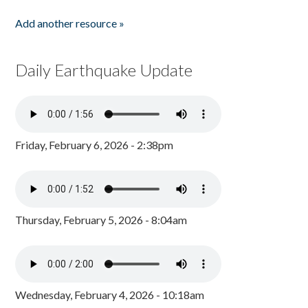
Add another resource »
Daily Earthquake Update
Friday, February 6, 2026 - 2:38pm
Thursday, February 5, 2026 - 8:04am
Wednesday, February 4, 2026 - 10:18am