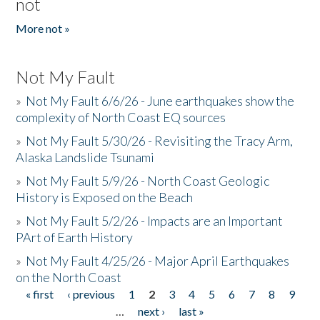
not
More not »
Not My Fault
»
Not My Fault 6/6/26 - June earthquakes show the
complexity of North Coast EQ sources
»
Not My Fault 5/30/26 - Revisiting the Tracy Arm,
Alaska Landslide Tsunami
»
Not My Fault 5/9/26 - North Coast Geologic
History is Exposed on the Beach
»
Not My Fault 5/2/26 - Impacts are an Important
PArt of Earth History
»
Not My Fault 4/25/26 - Major April Earthquakes
on the North Coast
« first
‹ previous
1
2
3
4
5
6
7
8
9
Pages
…
next ›
last »