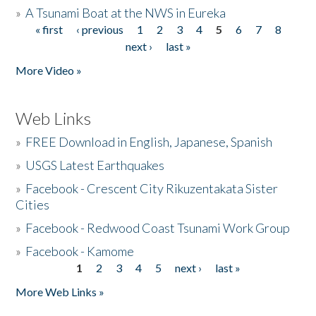
»
A Tsunami Boat at the NWS in Eureka
« first
‹ previous
1
2
3
4
5
6
7
8
Pages
next ›
last »
More Video »
Web Links
»
FREE Download in English, Japanese, Spanish
»
USGS Latest Earthquakes
»
Facebook - Crescent City Rikuzentakata Sister
Cities
»
Facebook - Redwood Coast Tsunami Work Group
»
Facebook - Kamome
1
2
3
4
5
next ›
last »
Pages
More Web Links »