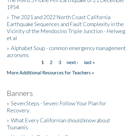
The Mw 6.5 Fickle Hill Earthquake of 21 December
1954
Donate
»
The 2021 and 2022 North Coast California
Earthquake Sequences and Fault Complexity in the
Vicinity of the Mendocino Triple Junction - Helweg
et al
»
Alphabet Soup - common emergency management
acronyms
1
2
3
next ›
last »
Pages
More Additional Resources for Teachers »
Banners
»
Seven Steps - Seven: Follow Your Plan for
Recovery
»
What Every Californian should know about
Tsunamis