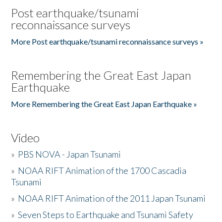
Post earthquake/tsunami
reconnaissance surveys
More Post earthquake/tsunami reconnaissance surveys »
Remembering the Great East Japan
Earthquake
More Remembering the Great East Japan Earthquake »
Video
»
PBS NOVA - Japan Tsunami
»
NOAA RIFT Animation of the 1700 Cascadia
Tsunami
»
NOAA RIFT Animation of the 2011 Japan Tsunami
»
Seven Steps to Earthquake and Tsunami Safety