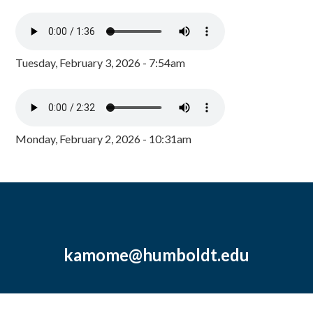
Tuesday, February 3, 2026 - 7:54am
Monday, February 2, 2026 - 10:31am
kamome@humboldt.edu