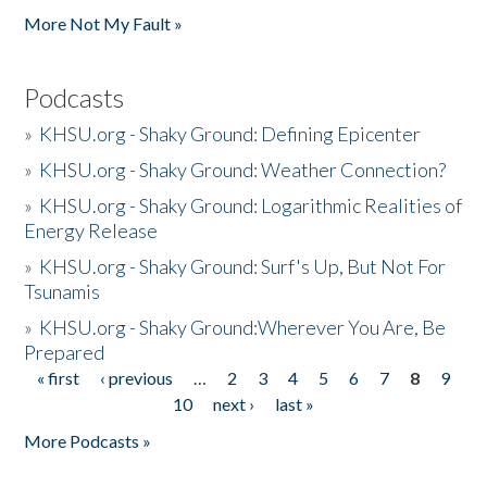
More Not My Fault »
Podcasts
»
KHSU.org - Shaky Ground: Defining Epicenter
»
KHSU.org - Shaky Ground: Weather Connection?
»
KHSU.org - Shaky Ground: Logarithmic Realities of
Energy Release
»
KHSU.org - Shaky Ground: Surf's Up, But Not For
Tsunamis
»
KHSU.org - Shaky Ground:Wherever You Are, Be
Prepared
« first
‹ previous
…
2
3
4
5
6
7
8
9
Pages
10
next ›
last »
More Podcasts »