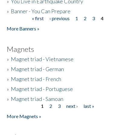
»
You Live in Earthquake Country
»
Banner - You Can Prepare
« first
‹ previous
1
2
3
4
Pages
More Banners »
Magnets
»
Magnet triad - Vietnamese
»
Magnet triad - German
»
Magnet triad - French
»
Magnet triad - Portuguese
»
Magnet triad - Samoan
1
2
3
next ›
last »
Pages
More Magnets »