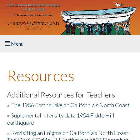
Skip to main content
Menu
Home
Resources
About the Book
Listen to the Book
Additional Resources for Teachers
»
The 1906 Earthquake on California's North Coast
Activities
»
Suplemental intensity data 1954 Fickle Hill
earthquake
The Story & Student Exchange
»
Revisiting an Enigma on California’s North Coast:
Resources