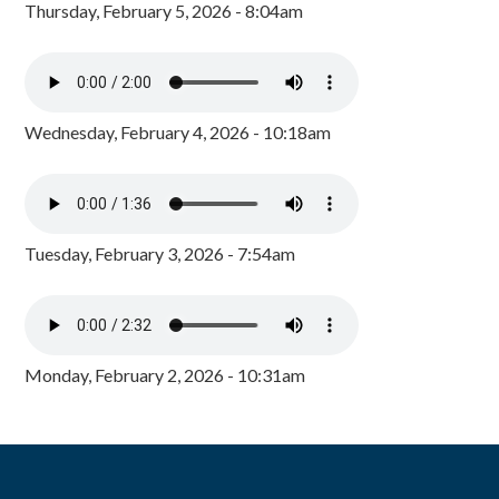
Thursday, February 5, 2026 - 8:04am
Wednesday, February 4, 2026 - 10:18am
Tuesday, February 3, 2026 - 7:54am
Monday, February 2, 2026 - 10:31am