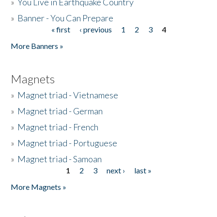
»
You Live in Earthquake Country
»
Banner - You Can Prepare
« first
‹ previous
1
2
3
4
Pages
More Banners »
Magnets
»
Magnet triad - Vietnamese
»
Magnet triad - German
»
Magnet triad - French
»
Magnet triad - Portuguese
»
Magnet triad - Samoan
1
2
3
next ›
last »
Pages
More Magnets »