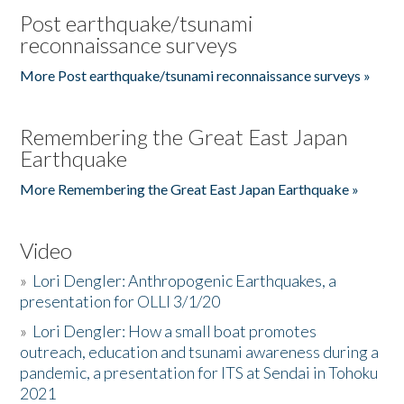
Post earthquake/tsunami
reconnaissance surveys
More Post earthquake/tsunami reconnaissance surveys »
Remembering the Great East Japan
Earthquake
More Remembering the Great East Japan Earthquake »
Video
»
Lori Dengler: Anthropogenic Earthquakes, a
presentation for OLLI 3/1/20
»
Lori Dengler: How a small boat promotes
outreach, education and tsunami awareness during a
pandemic, a presentation for ITS at Sendai in Tohoku
2021