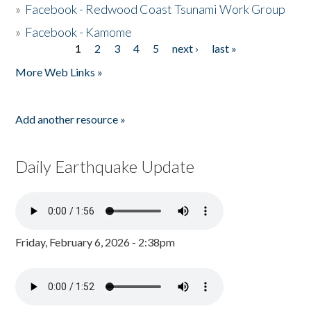
»
Facebook - Redwood Coast Tsunami Work Group
»
Facebook - Kamome
1
2
3
4
5
next ›
last »
Pages
More Web Links »
Add another resource »
Daily Earthquake Update
Friday, February 6, 2026 - 2:38pm