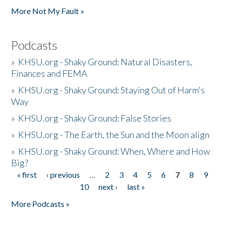
More Not My Fault »
Podcasts
»
KHSU.org - Shaky Ground: Natural Disasters,
Finances and FEMA
»
KHSU.org - Shaky Ground: Staying Out of Harm's
Way
»
KHSU.org - Shaky Ground: False Stories
»
KHSU.org - The Earth, the Sun and the Moon align
»
KHSU.org - Shaky Ground: When, Where and How
Big?
« first
‹ previous
…
2
3
4
5
6
7
8
9
Pages
10
next ›
last »
More Podcasts »