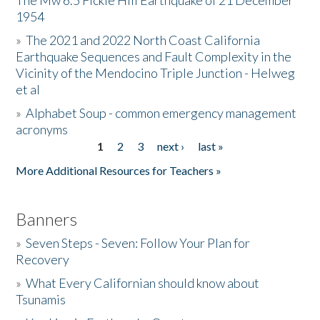
The Mw 6.5 Fickle Hill Earthquake of 21 December
1954
Donate
»
The 2021 and 2022 North Coast California
Earthquake Sequences and Fault Complexity in the
Vicinity of the Mendocino Triple Junction - Helweg
et al
»
Alphabet Soup - common emergency management
acronyms
1
2
3
next ›
last »
Pages
More Additional Resources for Teachers »
Banners
»
Seven Steps - Seven: Follow Your Plan for
Recovery
»
What Every Californian should know about
Tsunamis