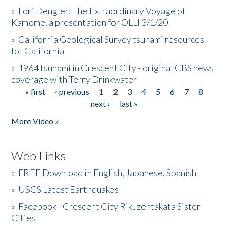
»
Lori Dengler: The Extraordinary Voyage of
Kamome, a presentation for OLLI 3/1/20
»
California Geological Survey tsunami resources
for California
»
1964 tsunami in Crescent City - original CBS news
coverage with Terry Drinkwater
« first
‹ previous
1
2
3
4
5
6
7
8
Pages
next ›
last »
More Video »
Web Links
»
FREE Download in English, Japanese, Spanish
»
USGS Latest Earthquakes
»
Facebook - Crescent City Rikuzentakata Sister
Cities