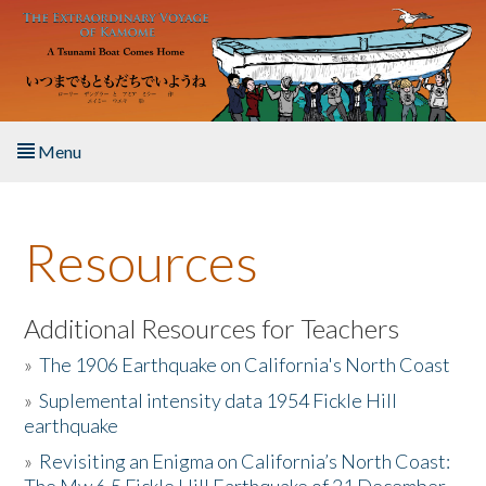
Skip to main content
Menu
Home
Resources
About the Book
Listen to the Book
Additional Resources for Teachers
»
The 1906 Earthquake on California's North Coast
Activities
»
Suplemental intensity data 1954 Fickle Hill
earthquake
The Story & Student Exchange
»
Revisiting an Enigma on California’s North Coast:
Resources