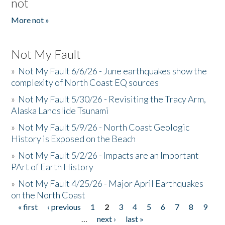
not
More not »
Not My Fault
»
Not My Fault 6/6/26 - June earthquakes show the
complexity of North Coast EQ sources
»
Not My Fault 5/30/26 - Revisiting the Tracy Arm,
Alaska Landslide Tsunami
»
Not My Fault 5/9/26 - North Coast Geologic
History is Exposed on the Beach
»
Not My Fault 5/2/26 - Impacts are an Important
PArt of Earth History
»
Not My Fault 4/25/26 - Major April Earthquakes
on the North Coast
« first
‹ previous
1
2
3
4
5
6
7
8
9
Pages
…
next ›
last »