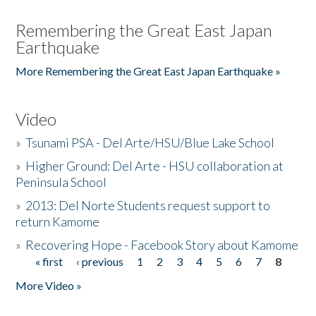
Remembering the Great East Japan
Earthquake
More Remembering the Great East Japan Earthquake »
Video
»
Tsunami PSA - Del Arte/HSU/Blue Lake School
»
Higher Ground: Del Arte - HSU collaboration at
Peninsula School
»
2013: Del Norte Students request support to
return Kamome
»
Recovering Hope - Facebook Story about Kamome
« first
‹ previous
1
2
3
4
5
6
7
8
Pages
More Video »