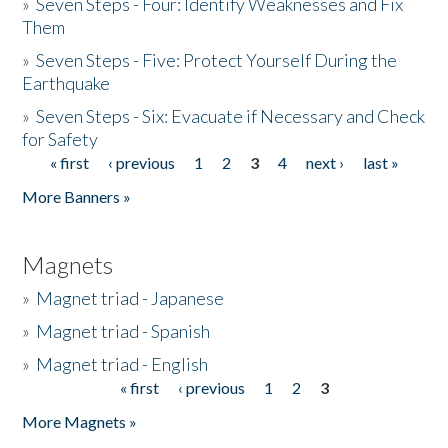
»
Seven Steps - Four: Identify Weaknesses and Fix
Them
»
Seven Steps - Five: Protect Yourself During the
Earthquake
»
Seven Steps - Six: Evacuate if Necessary and Check
for Safety
« first
‹ previous
1
2
3
4
next ›
last »
Pages
More Banners »
Magnets
»
Magnet triad - Japanese
»
Magnet triad - Spanish
»
Magnet triad - English
« first
‹ previous
1
2
3
Pages
More Magnets »