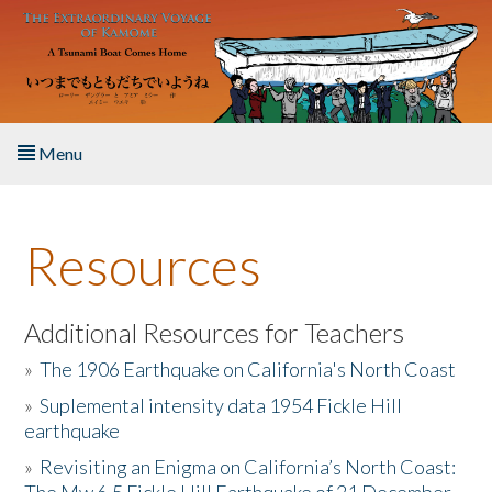
Skip to main content
Menu
Home
Resources
About the Book
Listen to the Book
Additional Resources for Teachers
»
The 1906 Earthquake on California's North Coast
Activities
»
Suplemental intensity data 1954 Fickle Hill
earthquake
The Story & Student Exchange
»
Revisiting an Enigma on California’s North Coast:
Resources