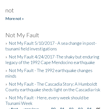
not
More not »
Not My Fault
»
Not My Fault 5/10/2017 - A sea change in post-
tsunami field investigations
»
Not My Fault 4/24/2017 -The shaky but enduring
legacy of the 1992 Cape Mendocino earthquake
»
Not My Fault - The 1992 earthquake changes
minds
»
Not My Fault - The Cascadia Story: A Humboldt
County earthquake sheds light on the Cascadia risk
»
Not My Fault - Here, every week should be
Tsunami Week
« first
‹ previous
…
80
81
82
83
84
85