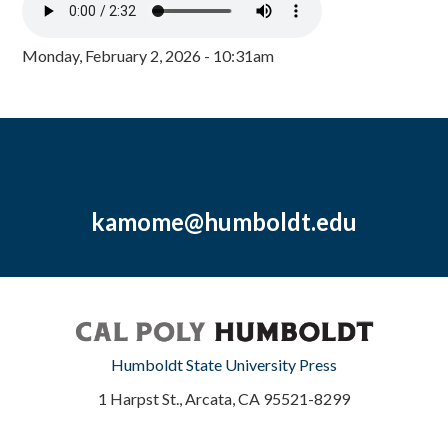
Monday, February 2, 2026 - 10:31am
kamome@humboldt.edu
Humboldt State University Press
1 Harpst St., Arcata, CA 95521-8299