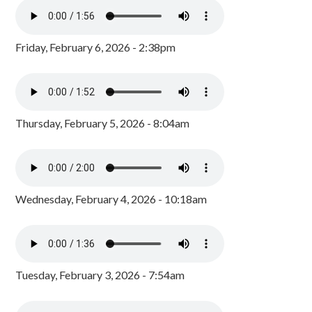
Friday, February 6, 2026 - 2:38pm
Thursday, February 5, 2026 - 8:04am
Wednesday, February 4, 2026 - 10:18am
Tuesday, February 3, 2026 - 7:54am