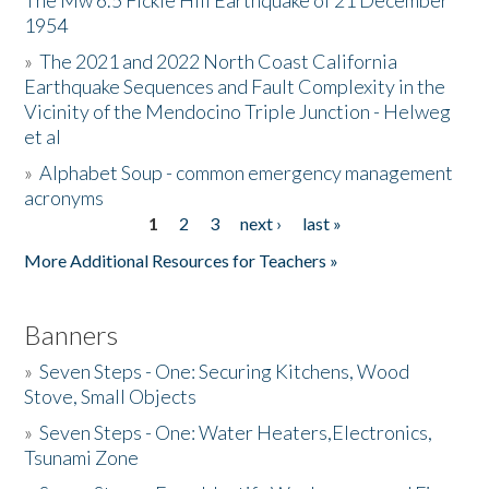
The Mw 6.5 Fickle Hill Earthquake of 21 December
1954
Donate
»
The 2021 and 2022 North Coast California
Earthquake Sequences and Fault Complexity in the
Vicinity of the Mendocino Triple Junction - Helweg
et al
»
Alphabet Soup - common emergency management
acronyms
1
2
3
next ›
last »
Pages
More Additional Resources for Teachers »
Banners
»
Seven Steps - One: Securing Kitchens, Wood
Stove, Small Objects
»
Seven Steps - One: Water Heaters,Electronics,
Tsunami Zone