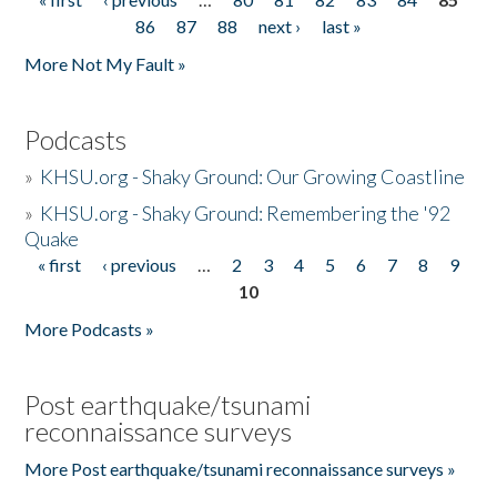
Pages
86
87
88
next ›
last »
More Not My Fault »
Podcasts
»
KHSU.org - Shaky Ground: Our Growing Coastline
»
KHSU.org - Shaky Ground: Remembering the '92
Quake
« first
‹ previous
…
2
3
4
5
6
7
8
9
Pages
10
More Podcasts »
Post earthquake/tsunami
reconnaissance surveys
More Post earthquake/tsunami reconnaissance surveys »