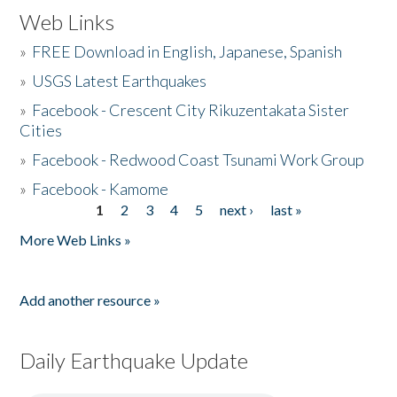
Web Links
»
FREE Download in English, Japanese, Spanish
»
USGS Latest Earthquakes
»
Facebook - Crescent City Rikuzentakata Sister
Cities
»
Facebook - Redwood Coast Tsunami Work Group
»
Facebook - Kamome
1
2
3
4
5
next ›
last »
Pages
More Web Links »
Add another resource »
Daily Earthquake Update