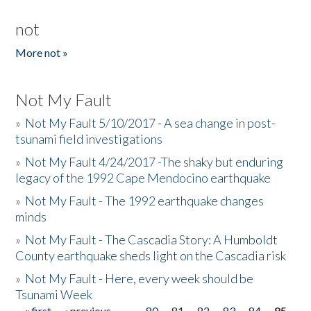
not
More not »
Not My Fault
»
Not My Fault 5/10/2017 - A sea change in post-
tsunami field investigations
»
Not My Fault 4/24/2017 -The shaky but enduring
legacy of the 1992 Cape Mendocino earthquake
»
Not My Fault - The 1992 earthquake changes
minds
»
Not My Fault - The Cascadia Story: A Humboldt
County earthquake sheds light on the Cascadia risk
»
Not My Fault - Here, every week should be
Tsunami Week
« first
‹ previous
…
80
81
82
83
84
85