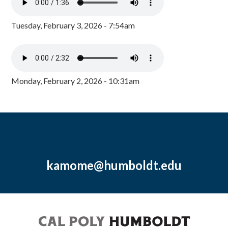
Tuesday, February 3, 2026 - 7:54am
Monday, February 2, 2026 - 10:31am
kamome@humboldt.edu