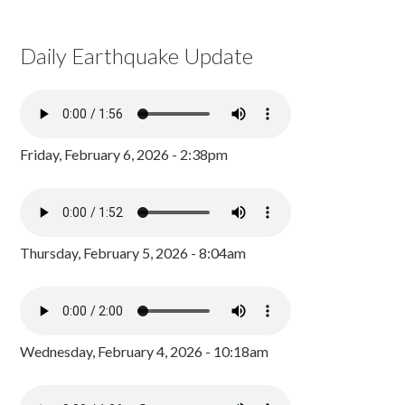
Daily Earthquake Update
Friday, February 6, 2026 - 2:38pm
Thursday, February 5, 2026 - 8:04am
Wednesday, February 4, 2026 - 10:18am