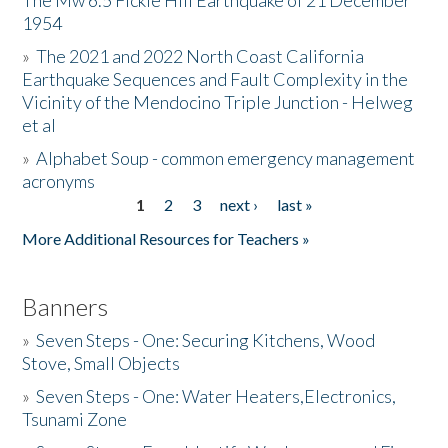
The Mw 6.5 Fickle Hill Earthquake of 21 December
1954
Donate
»
The 2021 and 2022 North Coast California
Earthquake Sequences and Fault Complexity in the
Vicinity of the Mendocino Triple Junction - Helweg
et al
»
Alphabet Soup - common emergency management
acronyms
1
2
3
next ›
last »
Pages
More Additional Resources for Teachers »
Banners
»
Seven Steps - One: Securing Kitchens, Wood
Stove, Small Objects
»
Seven Steps - One: Water Heaters,Electronics,
Tsunami Zone