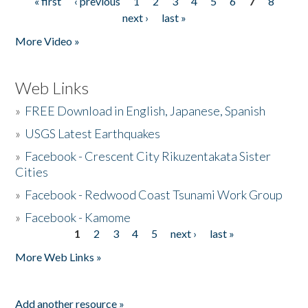
« first
‹ previous
1
2
3
4
5
6
7
8
Pages
next ›
last »
More Video »
Web Links
»
FREE Download in English, Japanese, Spanish
»
USGS Latest Earthquakes
»
Facebook - Crescent City Rikuzentakata Sister
Cities
»
Facebook - Redwood Coast Tsunami Work Group
»
Facebook - Kamome
1
2
3
4
5
next ›
last »
Pages
More Web Links »
Add another resource »