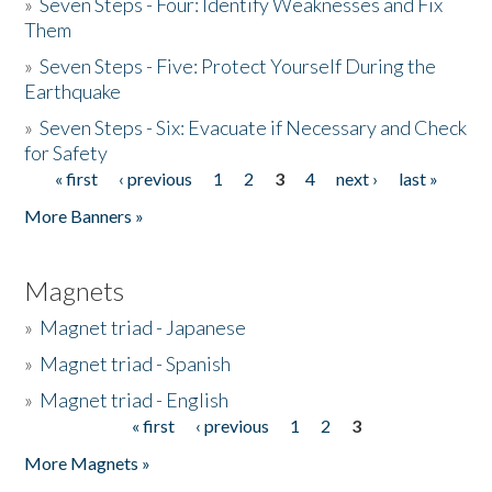
»
Seven Steps - Four: Identify Weaknesses and Fix
Them
»
Seven Steps - Five: Protect Yourself During the
Earthquake
»
Seven Steps - Six: Evacuate if Necessary and Check
for Safety
« first
‹ previous
1
2
3
4
next ›
last »
Pages
More Banners »
Magnets
»
Magnet triad - Japanese
»
Magnet triad - Spanish
»
Magnet triad - English
« first
‹ previous
1
2
3
Pages
More Magnets »