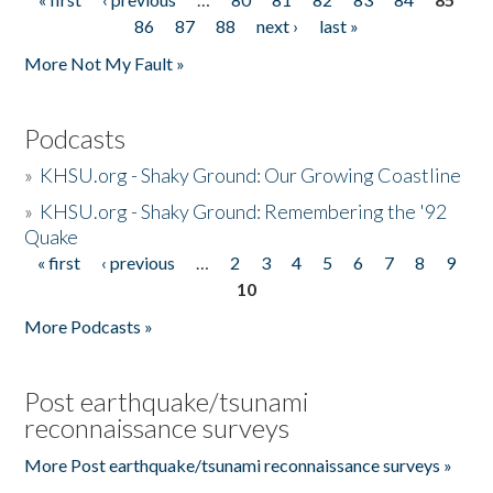
Pages
86
87
88
next ›
last »
More Not My Fault »
Podcasts
»
KHSU.org - Shaky Ground: Our Growing Coastline
»
KHSU.org - Shaky Ground: Remembering the '92
Quake
« first
‹ previous
…
2
3
4
5
6
7
8
9
Pages
10
More Podcasts »
Post earthquake/tsunami
reconnaissance surveys
More Post earthquake/tsunami reconnaissance surveys »