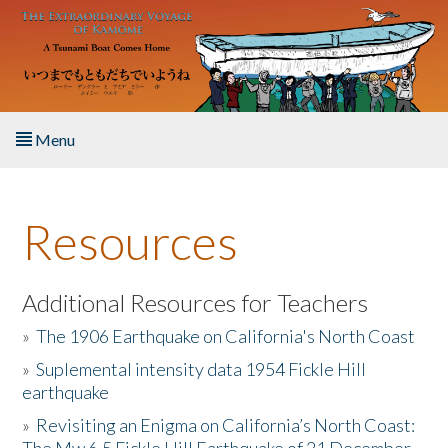
Skip to main content
Menu
Home
Resources
About the Book
Listen to the Book
Additional Resources for Teachers
»
The 1906 Earthquake on California's North Coast
Activities
»
Suplemental intensity data 1954 Fickle Hill
earthquake
The Story & Student Exchange
»
Revisiting an Enigma on California’s North Coast:
Resources