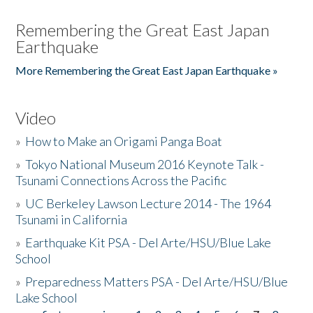
Remembering the Great East Japan
Earthquake
More Remembering the Great East Japan Earthquake »
Video
»
How to Make an Origami Panga Boat
»
Tokyo National Museum 2016 Keynote Talk -
Tsunami Connections Across the Pacific
»
UC Berkeley Lawson Lecture 2014 - The 1964
Tsunami in California
»
Earthquake Kit PSA - Del Arte/HSU/Blue Lake
School
»
Preparedness Matters PSA - Del Arte/HSU/Blue
Lake School