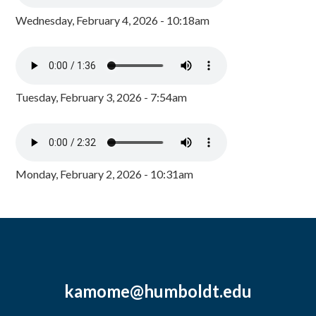
Wednesday, February 4, 2026 - 10:18am
Tuesday, February 3, 2026 - 7:54am
Monday, February 2, 2026 - 10:31am
kamome@humboldt.edu