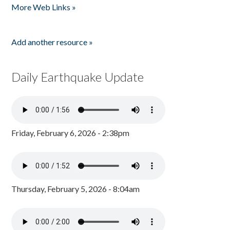
More Web Links »
Add another resource »
Daily Earthquake Update
Friday, February 6, 2026 - 2:38pm
Thursday, February 5, 2026 - 8:04am