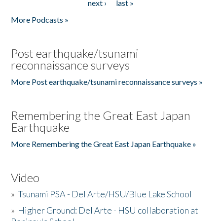
next ›
last »
More Podcasts »
Post earthquake/tsunami
reconnaissance surveys
More Post earthquake/tsunami reconnaissance surveys »
Remembering the Great East Japan
Earthquake
More Remembering the Great East Japan Earthquake »
Video
»
Tsunami PSA - Del Arte/HSU/Blue Lake School
»
Higher Ground: Del Arte - HSU collaboration at