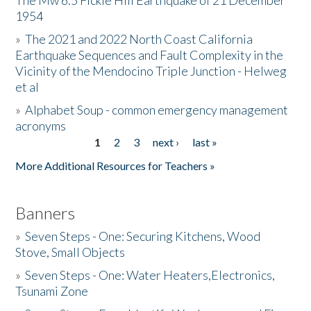
The Mw 6.5 Fickle Hill Earthquake of 21 December
1954
Donate
»
The 2021 and 2022 North Coast California
Earthquake Sequences and Fault Complexity in the
Vicinity of the Mendocino Triple Junction - Helweg
et al
»
Alphabet Soup - common emergency management
acronyms
1
2
3
next ›
last »
Pages
More Additional Resources for Teachers »
Banners
»
Seven Steps - One: Securing Kitchens, Wood
Stove, Small Objects
»
Seven Steps - One: Water Heaters,Electronics,
Tsunami Zone