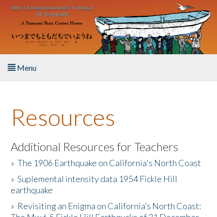
Skip to main content
Menu
Home
Resources
About the Book
Listen to the Book
Additional Resources for Teachers
»
The 1906 Earthquake on California's North Coast
Activities
»
Suplemental intensity data 1954 Fickle Hill
earthquake
The Story & Student Exchange
»
Revisiting an Enigma on California’s North Coast:
Resources