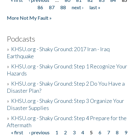
Pages
86
87
88
next ›
last »
More Not My Fault »
Podcasts
»
KHSU.org - Shaky Ground: 2017 Iran - Iraq
Earthquake
»
KHSU.org - Shaky Ground: Step 1 Recognize Your
Hazards
»
KHSU.org - Shaky Ground: Step 2 Do You Have a
Disaster Plan?
»
KHSU.org - Shaky Ground: Step 3 Organize Your
Disaster Supplies
»
KHSU.org - Shaky Ground: Step 4 Prepare for the
Aftermath
« first
‹ previous
1
2
3
4
5
6
7
8
9
Pages