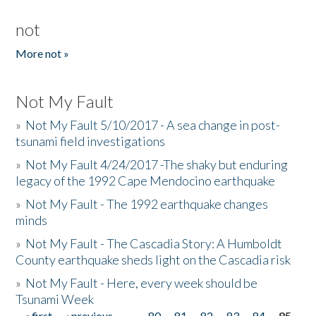
not
More not »
Not My Fault
»
Not My Fault 5/10/2017 - A sea change in post-
tsunami field investigations
»
Not My Fault 4/24/2017 -The shaky but enduring
legacy of the 1992 Cape Mendocino earthquake
»
Not My Fault - The 1992 earthquake changes
minds
»
Not My Fault - The Cascadia Story: A Humboldt
County earthquake sheds light on the Cascadia risk
»
Not My Fault - Here, every week should be
Tsunami Week
« first
‹ previous
…
80
81
82
83
84
85