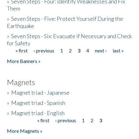
»
Seven Steps - Four: Identify Weaknesses and Fix
Them
»
Seven Steps - Five: Protect Yourself During the
Earthquake
»
Seven Steps - Six: Evacuate if Necessary and Check
for Safety
« first
‹ previous
1
2
3
4
next ›
last »
Pages
More Banners »
Magnets
»
Magnet triad - Japanese
»
Magnet triad - Spanish
»
Magnet triad - English
« first
‹ previous
1
2
3
Pages
More Magnets »