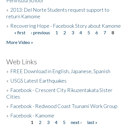
Peninsula School
»
2013: Del Norte Students request support to
return Kamome
»
Recovering Hope - Facebook Story about Kamome
« first
‹ previous
1
2
3
4
5
6
7
8
Pages
More Video »
Web Links
»
FREE Download in English, Japanese, Spanish
»
USGS Latest Earthquakes
»
Facebook - Crescent City Rikuzentakata Sister
Cities
»
Facebook - Redwood Coast Tsunami Work Group
»
Facebook - Kamome
1
2
3
4
5
next ›
last »
Pages