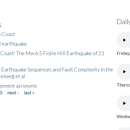
Dail
s
h Coast
l earthquake
 Coast: The Mw 6.5 Fickle Hill Earthquake of 21
Friday
 Earthquake Sequences and Fault Complexity in the
Helweg et al
Thursd
gement acronyms
3
next ›
last »
Wednes