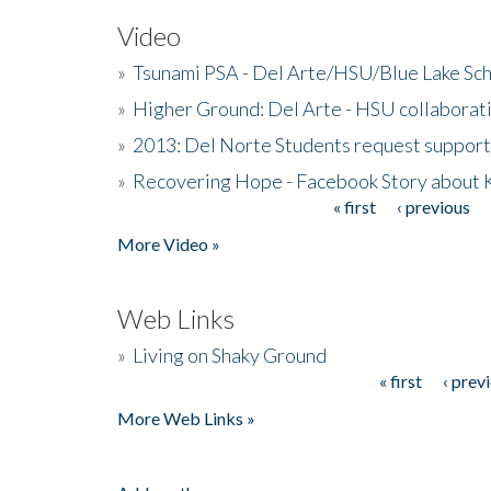
Video
»
Tsunami PSA - Del Arte/HSU/Blue Lake Sc
»
Higher Ground: Del Arte - HSU collaborati
»
2013: Del Norte Students request suppor
»
Recovering Hope - Facebook Story about
« first
‹ previous
Pages
More Video »
Web Links
»
Living on Shaky Ground
« first
‹ prev
Pages
More Web Links »