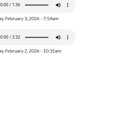
y, February 3, 2026 - 7:54am
, February 2, 2026 - 10:31am