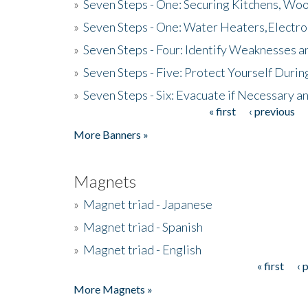
»
Seven Steps - One: Securing Kitchens, Woo
»
Seven Steps - One: Water Heaters,Electro
»
Seven Steps - Four: Identify Weaknesses a
»
Seven Steps - Five: Protect Yourself Duri
»
Seven Steps - Six: Evacuate if Necessary a
« first
‹ previous
Pages
More Banners »
Magnets
»
Magnet triad - Japanese
»
Magnet triad - Spanish
»
Magnet triad - English
« first
‹ 
Pages
More Magnets »