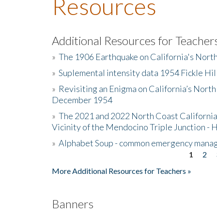
Resources
Additional Resources for Teacher
»
The 1906 Earthquake on California's Nort
»
Suplemental intensity data 1954 Fickle Hil
»
Revisiting an Enigma on California’s North
December 1954
»
The 2021 and 2022 North Coast California
Vicinity of the Mendocino Triple Junction - 
»
Alphabet Soup - common emergency mana
1
2
Pages
More Additional Resources for Teachers »
Banners