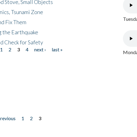
d Stove, Small Objects
nics, Tsunami Zone
Tuesda
nd Fix Them
ng the Earthquake
nd Check for Safety
1
2
3
4
next ›
last »
Monday
previous
1
2
3