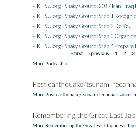
»
KHSU.org - Shaky Ground: 2017 Iran - Iraq
»
KHSU.org - Shaky Ground: Step 1 Recogni
»
KHSU.org - Shaky Ground: Step 2 Do You H
»
KHSU.org - Shaky Ground: Step 3 Organize
»
KHSU.org - Shaky Ground: Step 4 Prepare 
« first
‹ previous
1
2
3
Pages
More Podcasts »
Post earthquake/tsunami reconna
More Post earthquake/tsunami reconnaissance su
Remembering the Great East Jap
More Remembering the Great East Japan Earthqu