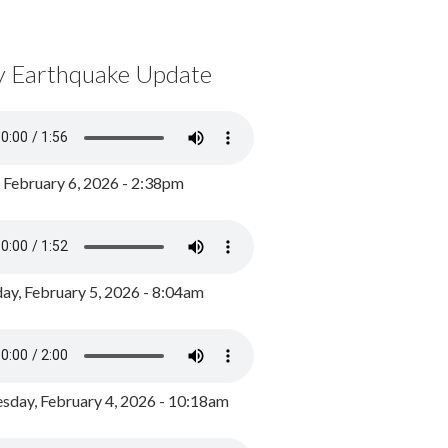
y Earthquake Update
, February 6, 2026 - 2:38pm
ay, February 5, 2026 - 8:04am
day, February 4, 2026 - 10:18am