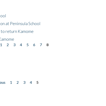
hool
on at Peninsula School
t to return Kamome
 Kamome
1
2
3
4
5
6
7
8
ious
1
2
3
4
5