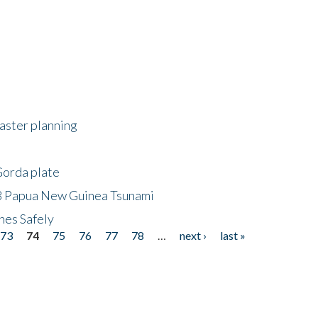
saster planning
Gorda plate
8 Papua New Guinea Tsunami
hes Safely
73
74
75
76
77
78
…
next ›
last »