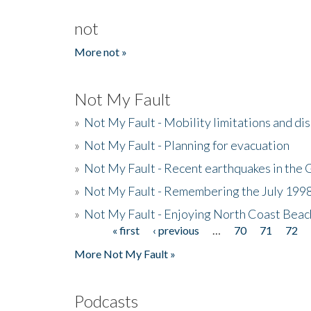
not
More not »
Not My Fault
»
Not My Fault - Mobility limitations and di
»
Not My Fault - Planning for evacuation
»
Not My Fault - Recent earthquakes in the 
»
Not My Fault - Remembering the July 199
»
Not My Fault - Enjoying North Coast Beac
« first
‹ previous
…
70
71
72
Pages
More Not My Fault »
Podcasts