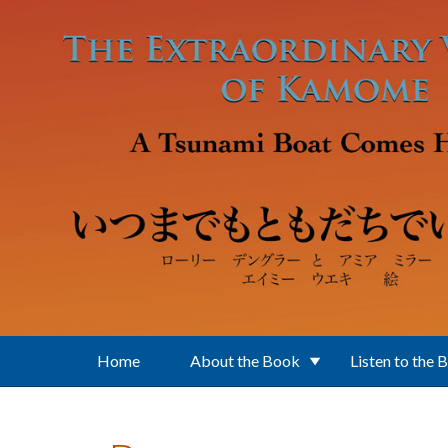
Skip to main content
Home
About the Book
Listen to the 