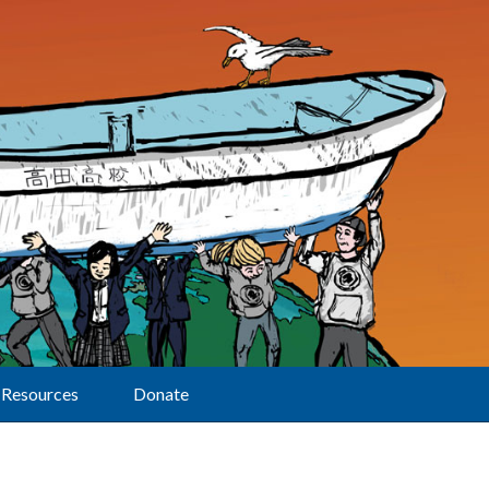
Resources
Donate