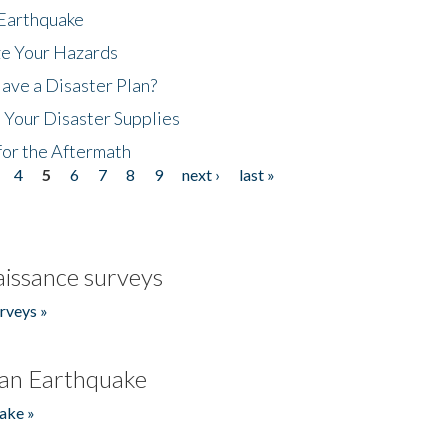
 Earthquake
ze Your Hazards
ave a Disaster Plan?
 Your Disaster Supplies
for the Aftermath
4
5
6
7
8
9
next ›
last »
issance surveys
rveys »
an Earthquake
ake »