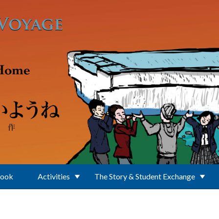
Book
Activities
The Story & Student Exchange