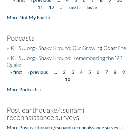
Pages
11
12
…
next ›
last »
More Not My Fault »
Podcasts
»
KHSU.org - Shaky Ground: Our Growing Coastline
»
KHSU.org - Shaky Ground: Remembering the '92
Quake
« first
‹ previous
…
2
3
4
5
6
7
8
9
Pages
10
More Podcasts »
Post earthquake/tsunami
reconnaissance surveys
More Post earthquake/tsunami reconnaissance surveys »