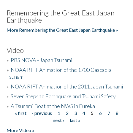
Remembering the Great East Japan
Earthquake
More Remembering the Great East Japan Earthquake »
Video
»
PBS NOVA - Japan Tsunami
»
NOAA RIFT Animation of the 1700 Cascadia
Tsunami
»
NOAA RIFT Animation of the 2011 Japan Tsunami
»
Seven Steps to Earthquake and Tsunami Safety
»
A Tsunami Boat at the NWS in Eureka
« first
‹ previous
1
2
3
4
5
6
7
8
Pages
next ›
last »
More Video »