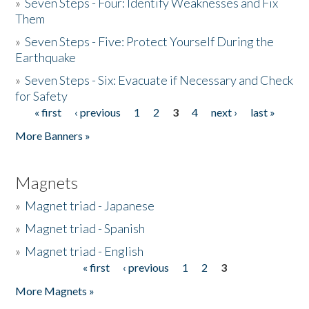
»
Seven Steps - Four: Identify Weaknesses and Fix
Them
»
Seven Steps - Five: Protect Yourself During the
Earthquake
»
Seven Steps - Six: Evacuate if Necessary and Check
for Safety
« first
‹ previous
1
2
3
4
next ›
last »
Pages
More Banners »
Magnets
»
Magnet triad - Japanese
»
Magnet triad - Spanish
»
Magnet triad - English
« first
‹ previous
1
2
3
Pages
More Magnets »