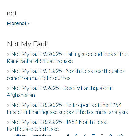
not
More not »
Not My Fault
»
Not My Fault 9/20/25 - Taking a second look at the
Kamchatka M8.8 earthquake
»
Not My Fault 9/13/25 - North Coast earthquakes
come from multiple sources
»
Not My Fault 9/6/25 - Deadly Earthquake in
Afghanistan
»
Not My Fault 8/30/25 - Felt reports of the 1954
Fickle Hill earthquake support the technical analysis
»
Not My Fault 8/23/25 - 1954 North Coast
Earthquake Cold Case
« first
‹ previous
…
4
5
6
7
8
9
10