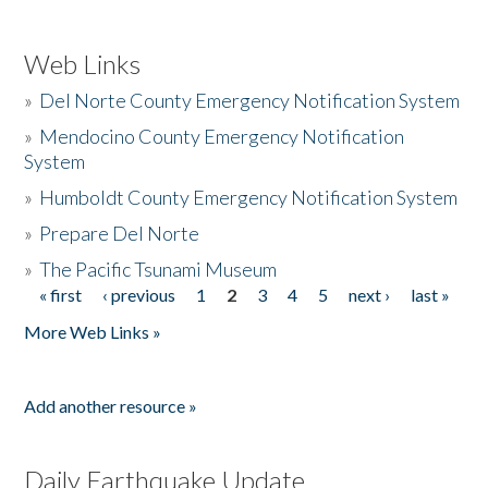
Web Links
»
Del Norte County Emergency Notification System
»
Mendocino County Emergency Notification
System
»
Humboldt County Emergency Notification System
»
Prepare Del Norte
»
The Pacific Tsunami Museum
« first
‹ previous
1
2
3
4
5
next ›
last »
Pages
More Web Links »
Add another resource »
Daily Earthquake Update