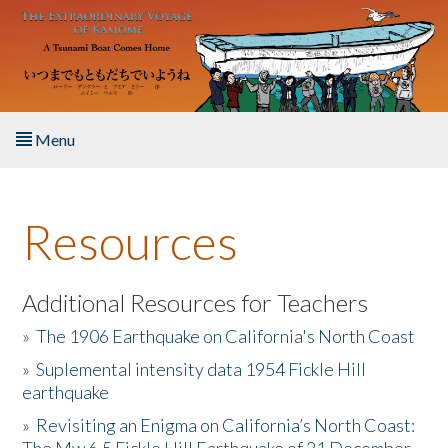
Skip to main content
Menu
Home
Resources
About the Book
Listen to the Book
Additional Resources for Teachers
»
The 1906 Earthquake on California's North Coast
Activities
»
Suplemental intensity data 1954 Fickle Hill
earthquake
The Story & Student Exchange
»
Revisiting an Enigma on California’s North Coast:
Resources