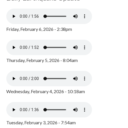
Friday, February 6, 2026 - 2:38pm
Thursday, February 5, 2026 - 8:04am
Wednesday, February 4, 2026 - 10:18am
Tuesday, February 3, 2026 - 7:54am