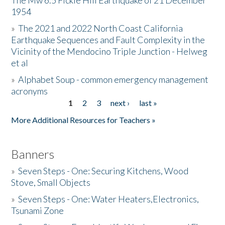
The Mw 6.5 Fickle Hill Earthquake of 21 December
1954
Donate
»
The 2021 and 2022 North Coast California
Earthquake Sequences and Fault Complexity in the
Vicinity of the Mendocino Triple Junction - Helweg
et al
»
Alphabet Soup - common emergency management
acronyms
1
2
3
next ›
last »
Pages
More Additional Resources for Teachers »
Banners
»
Seven Steps - One: Securing Kitchens, Wood
Stove, Small Objects
»
Seven Steps - One: Water Heaters,Electronics,
Tsunami Zone