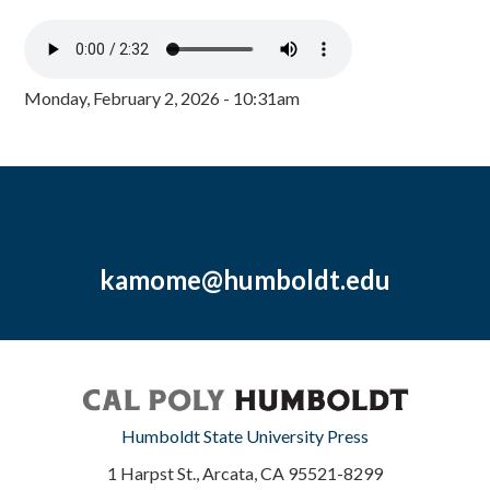
Monday, February 2, 2026 - 10:31am
kamome@humboldt.edu
Humboldt State University Press
1 Harpst St., Arcata, CA 95521-8299