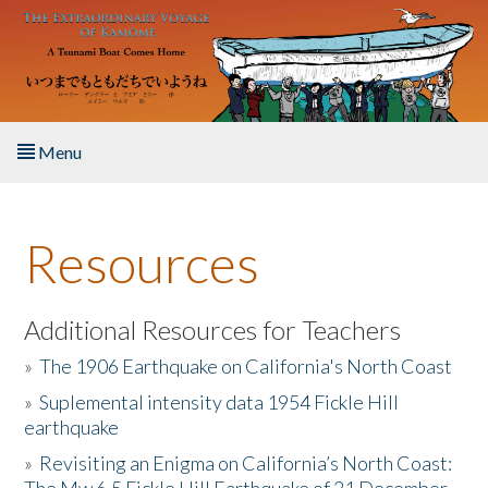
Skip to main content
Menu
Home
Resources
About the Book
Listen to the Book
Additional Resources for Teachers
»
The 1906 Earthquake on California's North Coast
Activities
»
Suplemental intensity data 1954 Fickle Hill
earthquake
The Story & Student Exchange
»
Revisiting an Enigma on California’s North Coast:
Resources