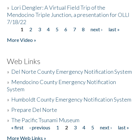
»
Lori Dengler: A Virtual Field Trip of the
Mendocino Triple Junction, a presentation for OLLI
7/18/22
1
2
3
4
5
6
7
8
next ›
last »
Pages
More Video »
Web Links
»
Del Norte County Emergency Notification System
»
Mendocino County Emergency Notification
System
»
Humboldt County Emergency Notification System
»
Prepare Del Norte
»
The Pacific Tsunami Museum
« first
‹ previous
1
2
3
4
5
next ›
last »
Pages
More Web Links »