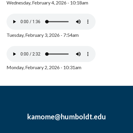
Wednesday, February 4, 2026 - 10:18am
Tuesday, February 3, 2026 - 7:54am
Monday, February 2, 2026 - 10:31am
kamome@humboldt.edu