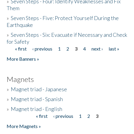
»
Seven Steps - Four: Identify Weaknesses and Fix
Them
»
Seven Steps - Five: Protect Yourself During the
Earthquake
»
Seven Steps - Six: Evacuate if Necessary and Check
for Safety
« first
‹ previous
1
2
3
4
next ›
last »
Pages
More Banners »
Magnets
»
Magnet triad - Japanese
»
Magnet triad - Spanish
»
Magnet triad - English
« first
‹ previous
1
2
3
Pages
More Magnets »