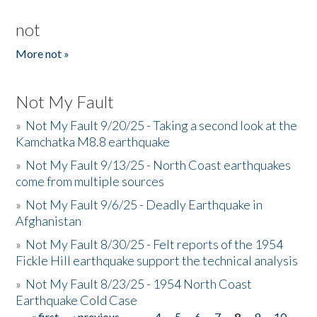
not
More not »
Not My Fault
»
Not My Fault 9/20/25 - Taking a second look at the
Kamchatka M8.8 earthquake
»
Not My Fault 9/13/25 - North Coast earthquakes
come from multiple sources
»
Not My Fault 9/6/25 - Deadly Earthquake in
Afghanistan
»
Not My Fault 8/30/25 - Felt reports of the 1954
Fickle Hill earthquake support the technical analysis
»
Not My Fault 8/23/25 - 1954 North Coast
Earthquake Cold Case
« first
‹ previous
…
4
5
6
7
8
9
10