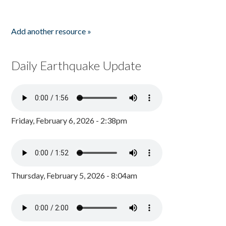
Add another resource »
Daily Earthquake Update
Friday, February 6, 2026 - 2:38pm
Thursday, February 5, 2026 - 8:04am