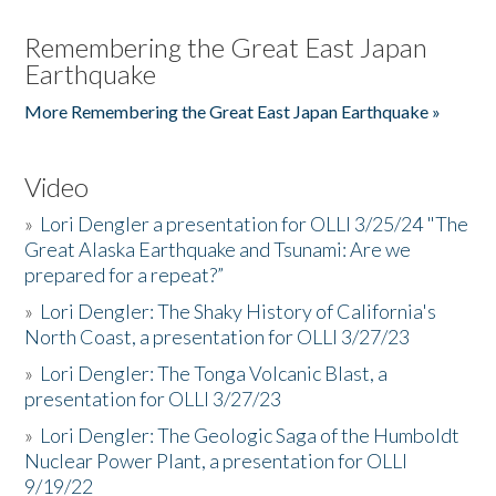
Remembering the Great East Japan
Earthquake
More Remembering the Great East Japan Earthquake »
Video
»
Lori Dengler a presentation for OLLI 3/25/24 "The
Great Alaska Earthquake and Tsunami: Are we
prepared for a repeat?”
»
Lori Dengler: The Shaky History of California's
North Coast, a presentation for OLLI 3/27/23
»
Lori Dengler: The Tonga Volcanic Blast, a
presentation for OLLI 3/27/23
»
Lori Dengler: The Geologic Saga of the Humboldt
Nuclear Power Plant, a presentation for OLLI
9/19/22