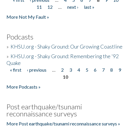
Pages
11
12
…
next ›
last »
More Not My Fault »
Podcasts
»
KHSU.org - Shaky Ground: Our Growing Coastline
»
KHSU.org - Shaky Ground: Remembering the '92
Quake
« first
‹ previous
…
2
3
4
5
6
7
8
9
Pages
10
More Podcasts »
Post earthquake/tsunami
reconnaissance surveys
More Post earthquake/tsunami reconnaissance surveys »