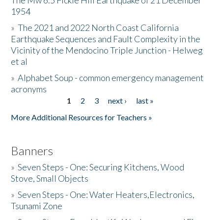
The Mw 6.5 Fickle Hill Earthquake of 21 December
1954
Donate
»
The 2021 and 2022 North Coast California
Earthquake Sequences and Fault Complexity in the
Vicinity of the Mendocino Triple Junction - Helweg
et al
»
Alphabet Soup - common emergency management
acronyms
1
2
3
next ›
last »
Pages
More Additional Resources for Teachers »
Banners
»
Seven Steps - One: Securing Kitchens, Wood
Stove, Small Objects
»
Seven Steps - One: Water Heaters,Electronics,
Tsunami Zone