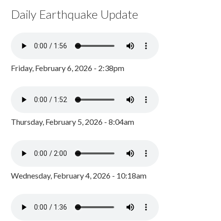
Daily Earthquake Update
Friday, February 6, 2026 - 2:38pm
Thursday, February 5, 2026 - 8:04am
Wednesday, February 4, 2026 - 10:18am