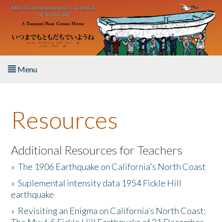
Skip to main content
Menu
Home
Resources
About the Book
Listen to the Book
Additional Resources for Teachers
»
The 1906 Earthquake on California's North Coast
Activities
»
Suplemental intensity data 1954 Fickle Hill
earthquake
The Story & Student Exchange
»
Revisiting an Enigma on California’s North Coast:
Resources