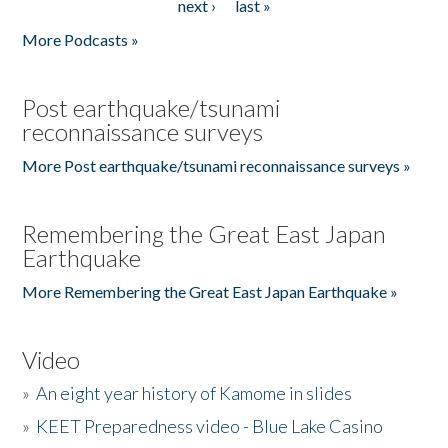
next ›
last »
More Podcasts »
Post earthquake/tsunami
reconnaissance surveys
More Post earthquake/tsunami reconnaissance surveys »
Remembering the Great East Japan
Earthquake
More Remembering the Great East Japan Earthquake »
Video
»
An eight year history of Kamome in slides
»
KEET Preparedness video - Blue Lake Casino