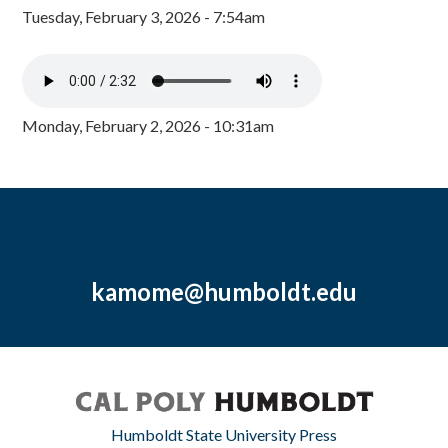
Tuesday, February 3, 2026 - 7:54am
Monday, February 2, 2026 - 10:31am
kamome@humboldt.edu
Humboldt State University Press