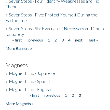
»
Seven Steps - Four: Identify Weaknesses and Fix
Them
»
Seven Steps - Five: Protect Yourself During the
Earthquake
»
Seven Steps - Six: Evacuate if Necessary and Check
for Safety
« first
‹ previous
1
2
3
4
next ›
last »
Pages
More Banners »
Magnets
»
Magnet triad - Japanese
»
Magnet triad - Spanish
»
Magnet triad - English
« first
‹ previous
1
2
3
Pages
More Magnets »