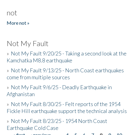
not
More not »
Not My Fault
»
Not My Fault 9/20/25 - Taking a second look at the
Kamchatka M8.8 earthquake
»
Not My Fault 9/13/25 - North Coast earthquakes
come from multiple sources
»
Not My Fault 9/6/25 - Deadly Earthquake in
Afghanistan
»
Not My Fault 8/30/25 - Felt reports of the 1954
Fickle Hill earthquake support the technical analysis
»
Not My Fault 8/23/25 - 1954 North Coast
Earthquake Cold Case
« first
‹ previous
…
4
5
6
7
8
9
10