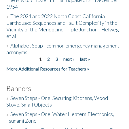
The Mw 6.5 Fickle Hill Earthquake of 21 December
1954
Donate
»
The 2021 and 2022 North Coast California
Earthquake Sequences and Fault Complexity in the
Vicinity of the Mendocino Triple Junction - Helweg
et al
»
Alphabet Soup - common emergency management
acronyms
1
2
3
next ›
last »
Pages
More Additional Resources for Teachers »
Banners
»
Seven Steps - One: Securing Kitchens, Wood
Stove, Small Objects
»
Seven Steps - One: Water Heaters,Electronics,
Tsunami Zone