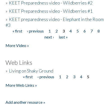
»
KEET Preparedness video - Wildberries #2
»
KEET Preparedness video - Wildberries #1
»
KEET preparedness video - Elephant in the Room
#3
« first
‹ previous
1
2
3
4
5
6
7
8
Pages
next ›
last »
More Video »
Web Links
»
Living on Shaky Ground
« first
‹ previous
1
2
3
4
5
Pages
More Web Links »
Add another resource »