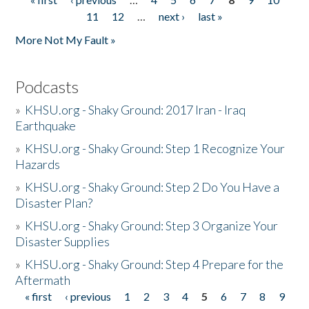
Pages
11
12
…
next ›
last »
More Not My Fault »
Podcasts
»
KHSU.org - Shaky Ground: 2017 Iran - Iraq
Earthquake
»
KHSU.org - Shaky Ground: Step 1 Recognize Your
Hazards
»
KHSU.org - Shaky Ground: Step 2 Do You Have a
Disaster Plan?
»
KHSU.org - Shaky Ground: Step 3 Organize Your
Disaster Supplies
»
KHSU.org - Shaky Ground: Step 4 Prepare for the
Aftermath
« first
‹ previous
1
2
3
4
5
6
7
8
9
Pages