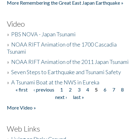
More Remembering the Great East Japan Earthquake »
Video
»
PBS NOVA - Japan Tsunami
»
NOAA RIFT Animation of the 1700 Cascadia
Tsunami
»
NOAA RIFT Animation of the 2011 Japan Tsunami
»
Seven Steps to Earthquake and Tsunami Safety
»
A Tsunami Boat at the NWS in Eureka
« first
‹ previous
1
2
3
4
5
6
7
8
Pages
next ›
last »
More Video »
Web Links