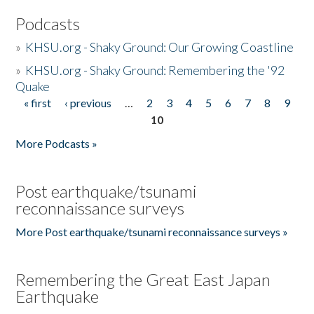
Podcasts
»
KHSU.org - Shaky Ground: Our Growing Coastline
»
KHSU.org - Shaky Ground: Remembering the '92
Quake
« first
‹ previous
…
2
3
4
5
6
7
8
9
Pages
10
More Podcasts »
Post earthquake/tsunami
reconnaissance surveys
More Post earthquake/tsunami reconnaissance surveys »
Remembering the Great East Japan
Earthquake