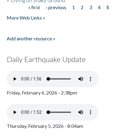
»
Living on Shaky Ground
« first
‹ previous
1
2
3
4
5
Pages
More Web Links »
Add another resource »
Daily Earthquake Update
Friday, February 6, 2026 - 2:38pm
Thursday, February 5, 2026 - 8:04am