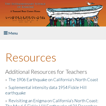
Skip to main content
Menu
Home
Resources
About the Book
Listen to the Book
Additional Resources for Teachers
»
The 1906 Earthquake on California's North Coast
Activities
»
Suplemental intensity data 1954 Fickle Hill
earthquake
The Story & Student Exchange
»
Revisiting an Enigma on California’s North Coast:
Resources