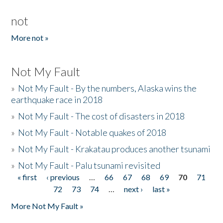
not
More not »
Not My Fault
»
Not My Fault - By the numbers, Alaska wins the
earthquake race in 2018
»
Not My Fault - The cost of disasters in 2018
»
Not My Fault - Notable quakes of 2018
»
Not My Fault - Krakatau produces another tsunami
»
Not My Fault - Palu tsunami revisited
« first
‹ previous
…
66
67
68
69
70
71
Pages
72
73
74
…
next ›
last »
More Not My Fault »