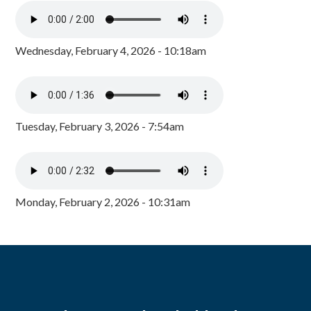
Wednesday, February 4, 2026 - 10:18am
Tuesday, February 3, 2026 - 7:54am
Monday, February 2, 2026 - 10:31am