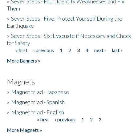
»
Seven Steps - Four: Identify Weaknesses and Fix
Them
»
Seven Steps - Five: Protect Yourself During the
Earthquake
»
Seven Steps - Six: Evacuate if Necessary and Check
for Safety
« first
‹ previous
1
2
3
4
next ›
last »
Pages
More Banners »
Magnets
»
Magnet triad - Japanese
»
Magnet triad - Spanish
»
Magnet triad - English
« first
‹ previous
1
2
3
Pages
More Magnets »