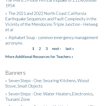
The Mw 6.5 Fickle Hill Earthquake of 21 December
1954
Donate
»
The 2021 and 2022 North Coast California
Earthquake Sequences and Fault Complexity in the
Vicinity of the Mendocino Triple Junction - Helweg
et al
»
Alphabet Soup - common emergency management
acronyms
1
2
3
next ›
last »
Pages
More Additional Resources for Teachers »
Banners
»
Seven Steps - One: Securing Kitchens, Wood
Stove, Small Objects
»
Seven Steps - One: Water Heaters,Electronics,
Tsunami Zone