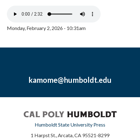
Monday, February 2, 2026 - 10:31am
kamome@humboldt.edu
Humboldt State University Press
1 Harpst St., Arcata, CA 95521-8299