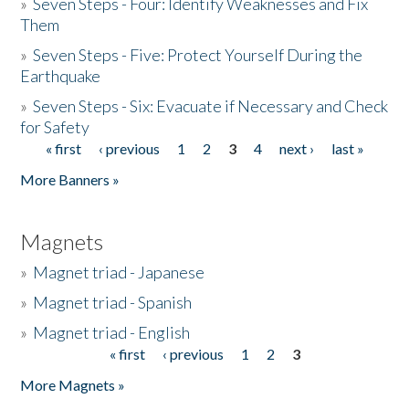
»
Seven Steps - Four: Identify Weaknesses and Fix
Them
»
Seven Steps - Five: Protect Yourself During the
Earthquake
»
Seven Steps - Six: Evacuate if Necessary and Check
for Safety
« first
‹ previous
1
2
3
4
next ›
last »
Pages
More Banners »
Magnets
»
Magnet triad - Japanese
»
Magnet triad - Spanish
»
Magnet triad - English
« first
‹ previous
1
2
3
Pages
More Magnets »