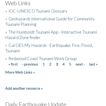
Web Links
»
IOC-UNESCO Tsunami Glossary
»
Geohazards International Guide for Community
Tsunami Planning
»
The Humboldt Tsunami App - Interactive Tsunami
Hazard Zone finder
»
Cal OES My Hazards - Earthquake, Fire, Flood,
Tsunami
»
Redwood Coast Tsunami Work Group
« first
‹ previous
1
2
3
4
5
next ›
last »
Pages
More Web Links »
Add another resource »
Daily Earthquake Update