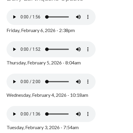
Friday, February 6, 2026 - 2:38pm
Thursday, February 5, 2026 - 8:04am
Wednesday, February 4, 2026 - 10:18am
Tuesday, February 3, 2026 - 7:54am