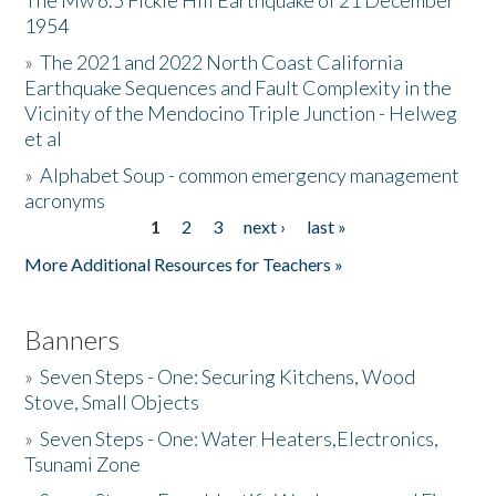
The Mw 6.5 Fickle Hill Earthquake of 21 December
1954
Donate
»
The 2021 and 2022 North Coast California
Earthquake Sequences and Fault Complexity in the
Vicinity of the Mendocino Triple Junction - Helweg
et al
»
Alphabet Soup - common emergency management
acronyms
1
2
3
next ›
last »
Pages
More Additional Resources for Teachers »
Banners
»
Seven Steps - One: Securing Kitchens, Wood
Stove, Small Objects
»
Seven Steps - One: Water Heaters,Electronics,
Tsunami Zone