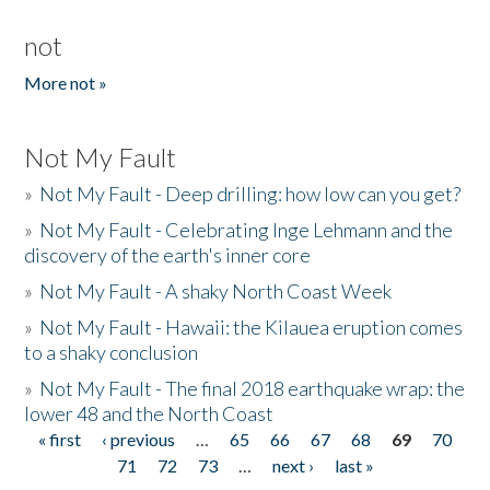
not
More not »
Not My Fault
»
Not My Fault - Deep drilling: how low can you get?
»
Not My Fault - Celebrating Inge Lehmann and the
discovery of the earth's inner core
»
Not My Fault - A shaky North Coast Week
»
Not My Fault - Hawaii: the Kilauea eruption comes
to a shaky conclusion
»
Not My Fault - The final 2018 earthquake wrap: the
lower 48 and the North Coast
« first
‹ previous
…
65
66
67
68
69
70
Pages
71
72
73
…
next ›
last »