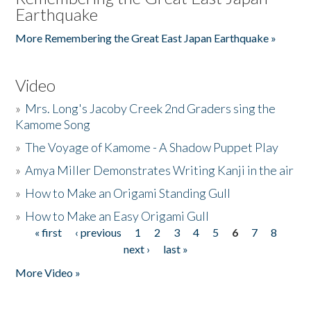
Earthquake
More Remembering the Great East Japan Earthquake »
Video
»
Mrs. Long's Jacoby Creek 2nd Graders sing the
Kamome Song
»
The Voyage of Kamome - A Shadow Puppet Play
»
Amya Miller Demonstrates Writing Kanji in the air
»
How to Make an Origami Standing Gull
»
How to Make an Easy Origami Gull
« first
‹ previous
1
2
3
4
5
6
7
8
Pages
next ›
last »
More Video »