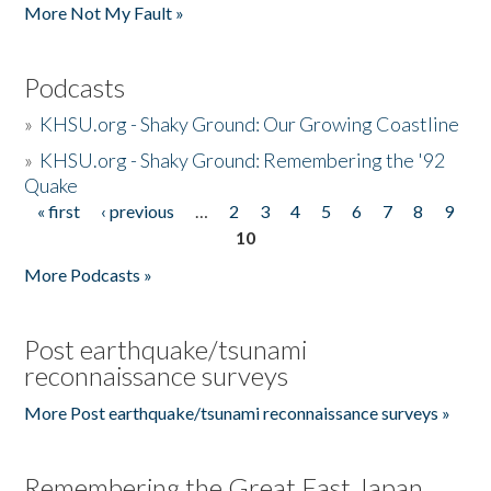
More Not My Fault »
Podcasts
»
KHSU.org - Shaky Ground: Our Growing Coastline
»
KHSU.org - Shaky Ground: Remembering the '92
Quake
« first
‹ previous
…
2
3
4
5
6
7
8
9
Pages
10
More Podcasts »
Post earthquake/tsunami
reconnaissance surveys
More Post earthquake/tsunami reconnaissance surveys »
Remembering the Great East Japan