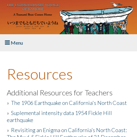
Skip to main content
Menu
Home
Resources
About the Book
Listen to the Book
Additional Resources for Teachers
»
The 1906 Earthquake on California's North Coast
Activities
»
Suplemental intensity data 1954 Fickle Hill
earthquake
The Story & Student Exchange
»
Revisiting an Enigma on California’s North Coast:
Resources