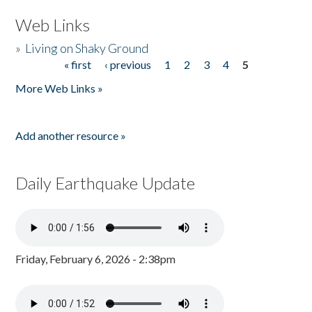
Web Links
»
Living on Shaky Ground
« first
‹ previous
1
2
3
4
5
Pages
More Web Links »
Add another resource »
Daily Earthquake Update
Friday, February 6, 2026 - 2:38pm