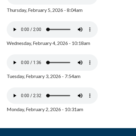
Thursday, February 5, 2026 - 8:04am
Wednesday, February 4, 2026 - 10:18am
Tuesday, February 3, 2026 - 7:54am
Monday, February 2, 2026 - 10:31am