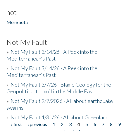
not
More not »
Not My Fault
»
Not My Fault 3/14/26 - A Peek into the
Mediterranean's Past
»
Not My Fault 3/14/26 - A Peek into the
Mediterranean's Past
»
Not My Fault 3/7/26 - Blame Geology for the
Geopolitical turmoil in the Middle East
»
Not My Fault 2/7/2026 - All about earthquake
swarms
»
Not My Fault 1/31/26 - All about Greenland
« first
‹ previous
1
2
3
4
5
6
7
8
9
Pages