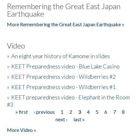
Remembering the Great East Japan
Earthquake
More Remembering the Great East Japan Earthquake »
Video
»
An eight year history of Kamome in slides
»
KEET Preparedness video - Blue Lake Casino
»
KEET Preparedness video - Wildberries #2
»
KEET Preparedness video - Wildberries #1
»
KEET preparedness video - Elephant in the Room
#3
« first
‹ previous
1
2
3
4
5
6
7
8
Pages
next ›
last »
More Video »