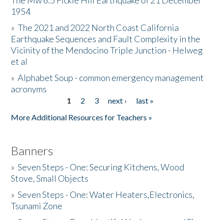
The Mw 6.5 Fickle Hill Earthquake of 21 December
1954
Donate
»
The 2021 and 2022 North Coast California
Earthquake Sequences and Fault Complexity in the
Vicinity of the Mendocino Triple Junction - Helweg
et al
»
Alphabet Soup - common emergency management
acronyms
1
2
3
next ›
last »
Pages
More Additional Resources for Teachers »
Banners
»
Seven Steps - One: Securing Kitchens, Wood
Stove, Small Objects
»
Seven Steps - One: Water Heaters,Electronics,
Tsunami Zone