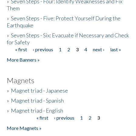
»
Seven Steps - Four: Identify Weaknesses and Fix
Them
»
Seven Steps - Five: Protect Yourself During the
Earthquake
»
Seven Steps - Six: Evacuate if Necessary and Check
for Safety
« first
‹ previous
1
2
3
4
next ›
last »
Pages
More Banners »
Magnets
»
Magnet triad - Japanese
»
Magnet triad - Spanish
»
Magnet triad - English
« first
‹ previous
1
2
3
Pages
More Magnets »