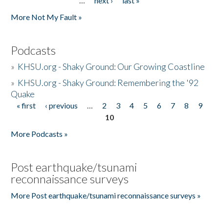
…
next ›
last »
More Not My Fault »
Podcasts
»
KHSU.org - Shaky Ground: Our Growing Coastline
»
KHSU.org - Shaky Ground: Remembering the '92
Quake
« first
‹ previous
…
2
3
4
5
6
7
8
9
Pages
10
More Podcasts »
Post earthquake/tsunami
reconnaissance surveys
More Post earthquake/tsunami reconnaissance surveys »