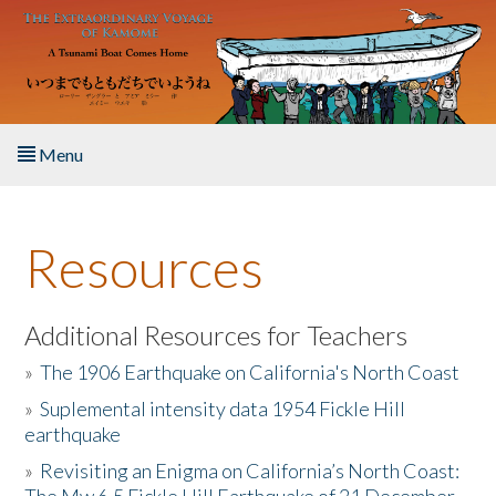
Skip to main content
Menu
Home
Resources
About the Book
Listen to the Book
Additional Resources for Teachers
»
The 1906 Earthquake on California's North Coast
Activities
»
Suplemental intensity data 1954 Fickle Hill
earthquake
The Story & Student Exchange
»
Revisiting an Enigma on California’s North Coast:
Resources