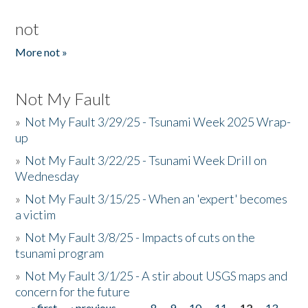
not
More not »
Not My Fault
»
Not My Fault 3/29/25 - Tsunami Week 2025 Wrap-
up
»
Not My Fault 3/22/25 - Tsunami Week Drill on
Wednesday
»
Not My Fault 3/15/25 - When an 'expert' becomes
a victim
»
Not My Fault 3/8/25 - Impacts of cuts on the
tsunami program
»
Not My Fault 3/1/25 - A stir about USGS maps and
concern for the future
« first
‹ previous
…
8
9
10
11
12
13