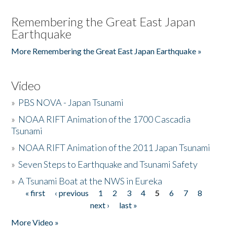
Remembering the Great East Japan
Earthquake
More Remembering the Great East Japan Earthquake »
Video
»
PBS NOVA - Japan Tsunami
»
NOAA RIFT Animation of the 1700 Cascadia
Tsunami
»
NOAA RIFT Animation of the 2011 Japan Tsunami
»
Seven Steps to Earthquake and Tsunami Safety
»
A Tsunami Boat at the NWS in Eureka
« first
‹ previous
1
2
3
4
5
6
7
8
Pages
next ›
last »
More Video »