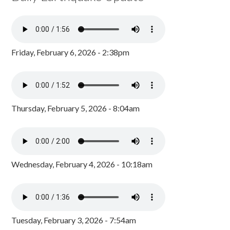
Friday, February 6, 2026 - 2:38pm
Thursday, February 5, 2026 - 8:04am
Wednesday, February 4, 2026 - 10:18am
Tuesday, February 3, 2026 - 7:54am