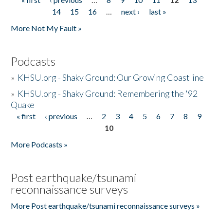
Pages
14
15
16
…
next ›
last »
More Not My Fault »
Podcasts
»
KHSU.org - Shaky Ground: Our Growing Coastline
»
KHSU.org - Shaky Ground: Remembering the '92
Quake
« first
‹ previous
…
2
3
4
5
6
7
8
9
Pages
10
More Podcasts »
Post earthquake/tsunami
reconnaissance surveys
More Post earthquake/tsunami reconnaissance surveys »