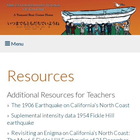
Skip to main content
Menu
Home
Resources
About the Book
Listen to the Book
Additional Resources for Teachers
»
The 1906 Earthquake on California's North Coast
Activities
»
Suplemental intensity data 1954 Fickle Hill
earthquake
The Story & Student Exchange
»
Revisiting an Enigma on California’s North Coast:
Resources