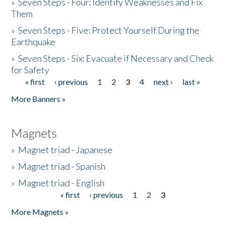
»
Seven Steps - Four: Identify Weaknesses and Fix
Them
»
Seven Steps - Five: Protect Yourself During the
Earthquake
»
Seven Steps - Six: Evacuate if Necessary and Check
for Safety
« first
‹ previous
1
2
3
4
next ›
last »
Pages
More Banners »
Magnets
»
Magnet triad - Japanese
»
Magnet triad - Spanish
»
Magnet triad - English
« first
‹ previous
1
2
3
Pages
More Magnets »