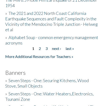
The Mw 6.5 Fickle Hill Earthquake of 21 December
1954
Donate
»
The 2021 and 2022 North Coast California
Earthquake Sequences and Fault Complexity in the
Vicinity of the Mendocino Triple Junction - Helweg
et al
»
Alphabet Soup - common emergency management
acronyms
1
2
3
next ›
last »
Pages
More Additional Resources for Teachers »
Banners
»
Seven Steps - One: Securing Kitchens, Wood
Stove, Small Objects
»
Seven Steps - One: Water Heaters,Electronics,
Tsunami Zone