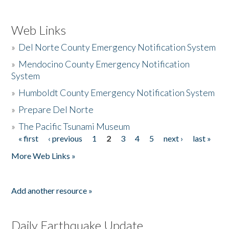
Web Links
»
Del Norte County Emergency Notification System
»
Mendocino County Emergency Notification
System
»
Humboldt County Emergency Notification System
»
Prepare Del Norte
»
The Pacific Tsunami Museum
« first
‹ previous
1
2
3
4
5
next ›
last »
Pages
More Web Links »
Add another resource »
Daily Earthquake Update