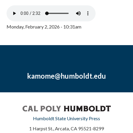
Monday, February 2, 2026 - 10:31am
kamome@humboldt.edu
Humboldt State University Press
1 Harpst St., Arcata, CA 95521-8299