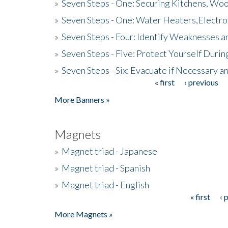
»
Seven Steps - One: Securing Kitchens, Woo
»
Seven Steps - One: Water Heaters,Electro
»
Seven Steps - Four: Identify Weaknesses a
»
Seven Steps - Five: Protect Yourself Duri
»
Seven Steps - Six: Evacuate if Necessary a
« first
‹ previous
Pages
More Banners »
Magnets
»
Magnet triad - Japanese
»
Magnet triad - Spanish
»
Magnet triad - English
« first
‹ 
Pages
More Magnets »