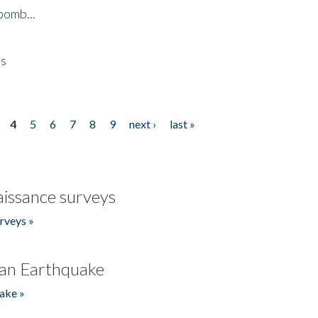
bomb...
es
4
5
6
7
8
9
next ›
last »
issance surveys
rveys »
an Earthquake
ake »