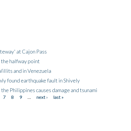
ateway' at Cajon Pass
 the halfway point
illits and in Venezuela
ly found earthquake fault in Shively
 the Philippines causes damage and tsunami
7
8
9
…
next ›
last »