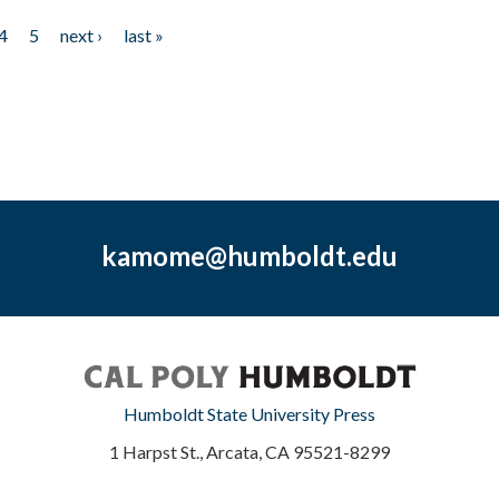
4
5
next ›
last »
kamome@humboldt.edu
Humboldt State University Press
1 Harpst St., Arcata, CA 95521-8299