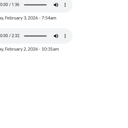
y, February 3, 2026 - 7:54am
, February 2, 2026 - 10:31am