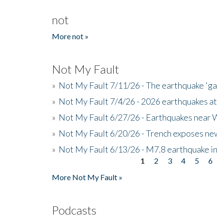
not
More not »
Not My Fault
»
Not My Fault 7/11/26 - The earthquake 'g
»
Not My Fault 7/4/26 - 2026 earthquakes at
»
Not My Fault 6/27/26 - Earthquakes near W
»
Not My Fault 6/20/26 - Trench exposes new
»
Not My Fault 6/13/26 - M7.8 earthquake in
1
2
3
4
5
6
Pages
More Not My Fault »
Podcasts