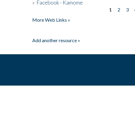
»
Facebook - Kamome
1
2
3
Pages
More Web Links »
Add another resource »