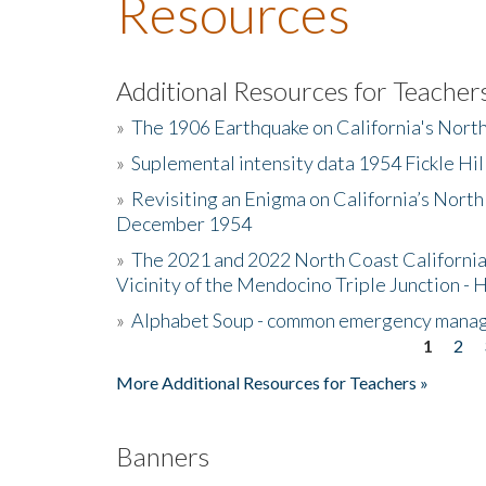
Resources
Additional Resources for Teacher
»
The 1906 Earthquake on California's Nort
»
Suplemental intensity data 1954 Fickle Hil
»
Revisiting an Enigma on California’s North
December 1954
»
The 2021 and 2022 North Coast California
Vicinity of the Mendocino Triple Junction - 
»
Alphabet Soup - common emergency mana
1
2
Pages
More Additional Resources for Teachers »
Banners