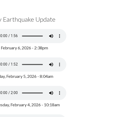
y Earthquake Update
, February 6, 2026 - 2:38pm
ay, February 5, 2026 - 8:04am
day, February 4, 2026 - 10:18am