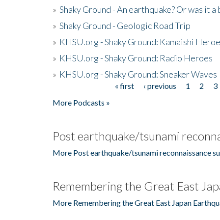
»
Shaky Ground - An earthquake? Or was it a 
»
Shaky Ground - Geologic Road Trip
»
KHSU.org - Shaky Ground: Kamaishi Hero
»
KHSU.org - Shaky Ground: Radio Heroes
»
KHSU.org - Shaky Ground: Sneaker Waves
« first
‹ previous
1
2
3
Pages
More Podcasts »
Post earthquake/tsunami reconna
More Post earthquake/tsunami reconnaissance su
Remembering the Great East Jap
More Remembering the Great East Japan Earthqu