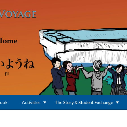
Book
Activities
The Story & Student Exchange