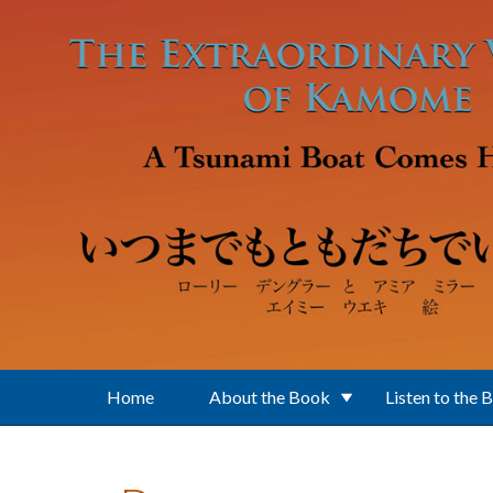
Skip to main content
Home
About the Book
Listen to the 