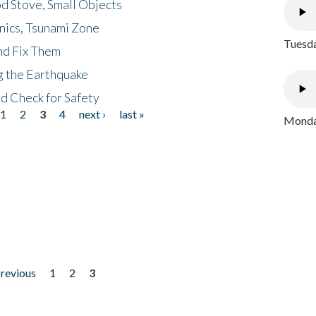
d Stove, Small Objects
nics, Tsunami Zone
Tuesda
nd Fix Them
ng the Earthquake
nd Check for Safety
1
2
3
4
next ›
last »
Monday
previous
1
2
3