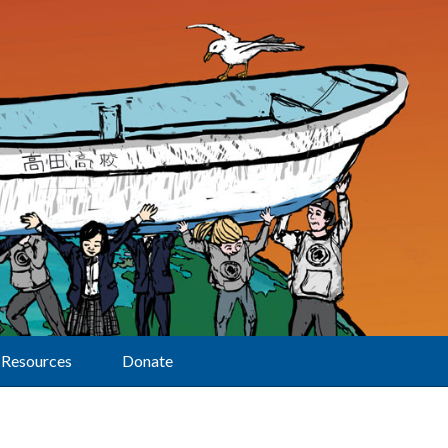
Resources
Donate