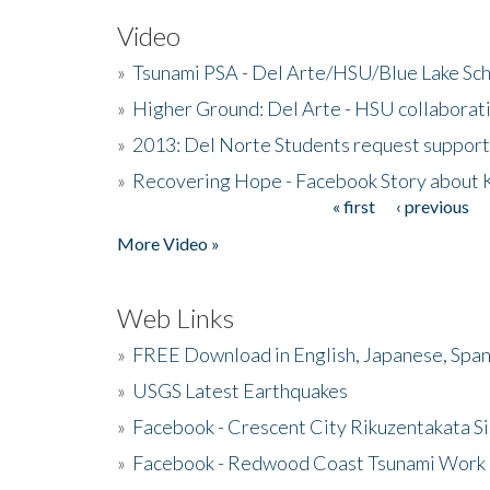
Video
»
Tsunami PSA - Del Arte/HSU/Blue Lake Sc
»
Higher Ground: Del Arte - HSU collaborati
»
2013: Del Norte Students request suppor
»
Recovering Hope - Facebook Story about
« first
‹ previous
Pages
More Video »
Web Links
»
FREE Download in English, Japanese, Span
»
USGS Latest Earthquakes
»
Facebook - Crescent City Rikuzentakata Si
»
Facebook - Redwood Coast Tsunami Work