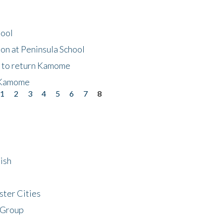
hool
on at Peninsula School
t to return Kamome
 Kamome
1
2
3
4
5
6
7
8
ish
ster Cities
 Group