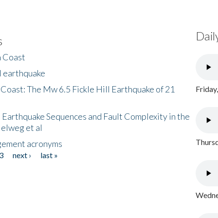
Dail
s
h Coast
l earthquake
 Coast: The Mw 6.5 Fickle Hill Earthquake of 21
Friday
 Earthquake Sequences and Fault Complexity in the
Helweg et al
Thursd
gement acronyms
3
next ›
last »
Wednes