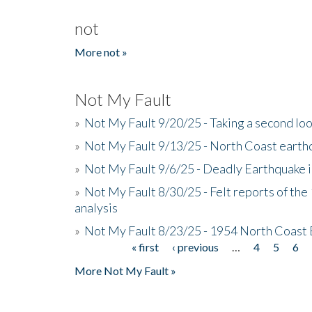
not
More not »
Not My Fault
»
Not My Fault 9/20/25 - Taking a second lo
»
Not My Fault 9/13/25 - North Coast earth
»
Not My Fault 9/6/25 - Deadly Earthquake 
»
Not My Fault 8/30/25 - Felt reports of the
analysis
»
Not My Fault 8/23/25 - 1954 North Coast
« first
‹ previous
…
4
5
6
Pages
More Not My Fault »