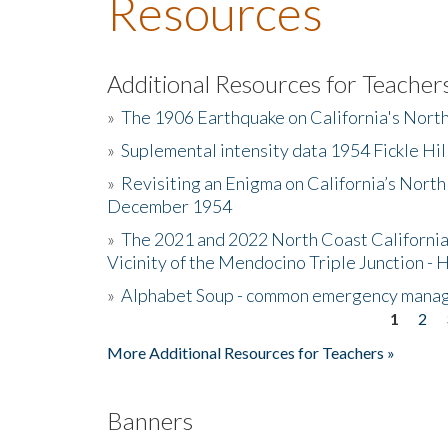
Resources
Additional Resources for Teacher
»
The 1906 Earthquake on California's Nort
»
Suplemental intensity data 1954 Fickle Hil
»
Revisiting an Enigma on California’s North
December 1954
»
The 2021 and 2022 North Coast California
Vicinity of the Mendocino Triple Junction - 
»
Alphabet Soup - common emergency mana
1
2
Pages
More Additional Resources for Teachers »
Banners