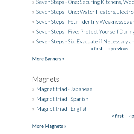
»
Seven Steps - One: Securing Kitchens, Woo
»
Seven Steps - One: Water Heaters,Electro
»
Seven Steps - Four: Identify Weaknesses a
»
Seven Steps - Five: Protect Yourself Duri
»
Seven Steps - Six: Evacuate if Necessary a
« first
‹ previous
Pages
More Banners »
Magnets
»
Magnet triad - Japanese
»
Magnet triad - Spanish
»
Magnet triad - English
« first
‹ 
Pages
More Magnets »