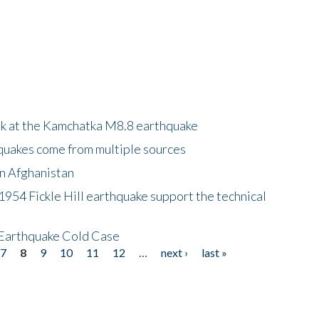
ok at the Kamchatka M8.8 earthquake
quakes come from multiple sources
in Afghanistan
 1954 Fickle Hill earthquake support the technical
 Earthquake Cold Case
7
8
9
10
11
12
…
next ›
last »