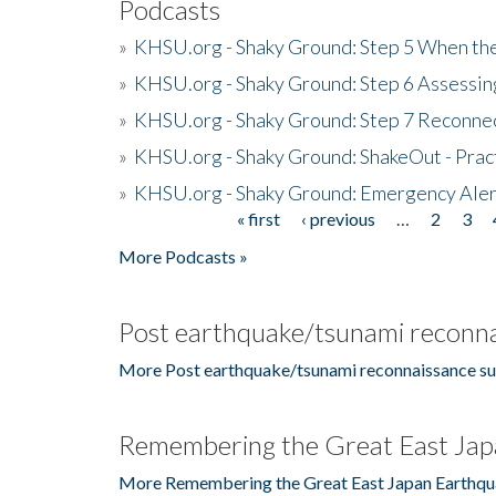
Podcasts
»
KHSU.org - Shaky Ground: Step 5 When the
»
KHSU.org - Shaky Ground: Step 6 Assessing
»
KHSU.org - Shaky Ground: Step 7 Reconne
»
KHSU.org - Shaky Ground: ShakeOut - Prac
»
KHSU.org - Shaky Ground: Emergency Aler
« first
‹ previous
…
2
3
Pages
More Podcasts »
Post earthquake/tsunami reconna
More Post earthquake/tsunami reconnaissance su
Remembering the Great East Jap
More Remembering the Great East Japan Earthqu