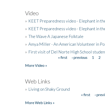
Video
»
KEET Preparedness video - Elephant in t
»
KEET Preparedness video - Elephant in t
»
The Wave A Japanese Folktale
»
Amya Miller - An American Volunteer in P
»
First visit of Del Norte High School stude
« first
‹ previous
1
2
Pages
More Video »
Web Links
»
Living on Shaky Ground
« first
‹ prev
Pages
More Web Links »