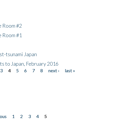
he Room #2
he Room #1
ost-tsunami Japan
nts to Japan, February 2016
3
4
5
6
7
8
next ›
last »
ious
1
2
3
4
5