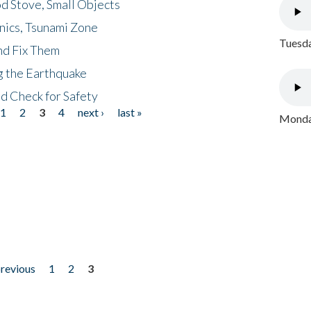
d Stove, Small Objects
nics, Tsunami Zone
Tuesda
nd Fix Them
ng the Earthquake
nd Check for Safety
1
2
3
4
next ›
last »
Monday
previous
1
2
3