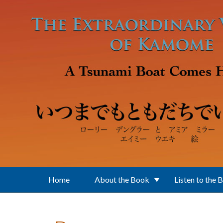
Skip to main content
Home
About the Book
Listen to the 