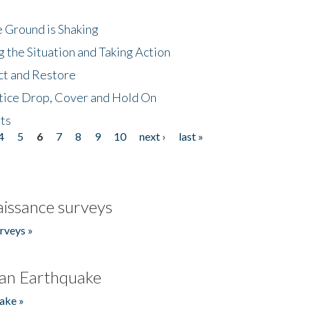
 Ground is Shaking
 the Situation and Taking Action
ct and Restore
tice Drop, Cover and Hold On
ts
4
5
6
7
8
9
10
next ›
last »
issance surveys
rveys »
an Earthquake
ake »