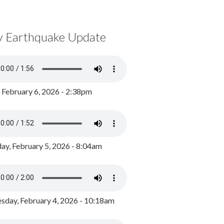
y Earthquake Update
, February 6, 2026 - 2:38pm
ay, February 5, 2026 - 8:04am
day, February 4, 2026 - 10:18am