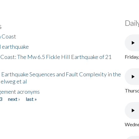
Dail
s
h Coast
l earthquake
 Coast: The Mw 6.5 Fickle Hill Earthquake of 21
Friday
 Earthquake Sequences and Fault Complexity in the
Helweg et al
Thursd
gement acronyms
3
next ›
last »
Wednes