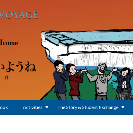
Book
Activities
The Story & Student Exchange