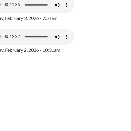
y, February 3, 2026 - 7:54am
, February 2, 2026 - 10:31am