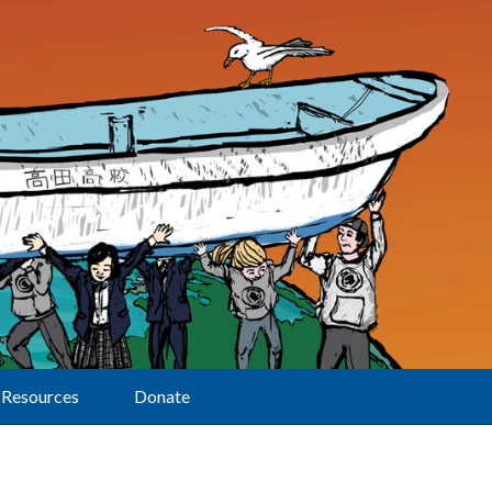
Resources
Donate