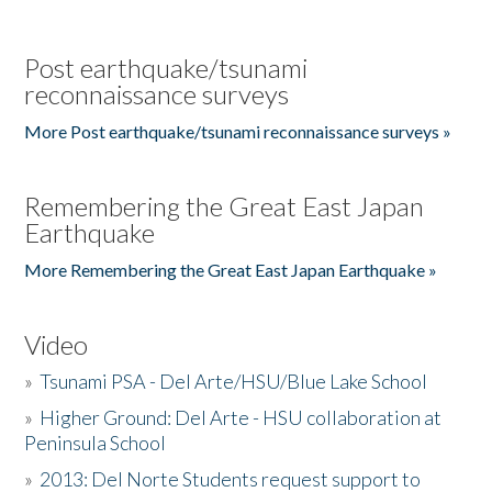
Post earthquake/tsunami
reconnaissance surveys
More Post earthquake/tsunami reconnaissance surveys »
Remembering the Great East Japan
Earthquake
More Remembering the Great East Japan Earthquake »
Video
»
Tsunami PSA - Del Arte/HSU/Blue Lake School
»
Higher Ground: Del Arte - HSU collaboration at
Peninsula School
»
2013: Del Norte Students request support to