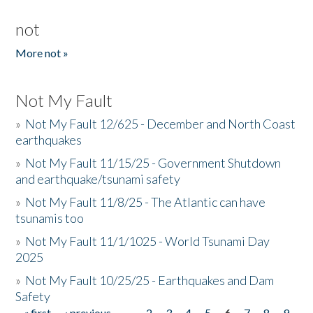
not
More not »
Not My Fault
»
Not My Fault 12/625 - December and North Coast
earthquakes
»
Not My Fault 11/15/25 - Government Shutdown
and earthquake/tsunami safety
»
Not My Fault 11/8/25 - The Atlantic can have
tsunamis too
»
Not My Fault 11/1/1025 - World Tsunami Day
2025
»
Not My Fault 10/25/25 - Earthquakes and Dam
Safety
« first
‹ previous
…
2
3
4
5
6
7
8
9