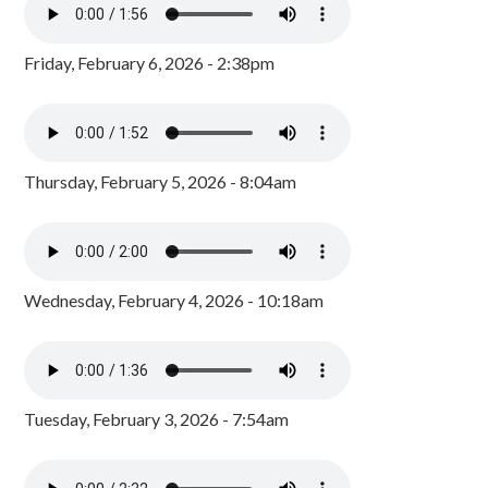
Friday, February 6, 2026 - 2:38pm
Thursday, February 5, 2026 - 8:04am
Wednesday, February 4, 2026 - 10:18am
Tuesday, February 3, 2026 - 7:54am