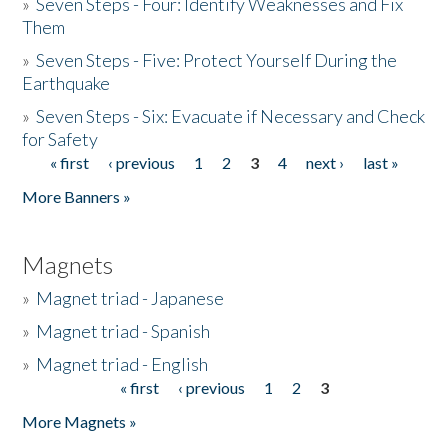
»
Seven Steps - Four: Identify Weaknesses and Fix
Them
»
Seven Steps - Five: Protect Yourself During the
Earthquake
»
Seven Steps - Six: Evacuate if Necessary and Check
for Safety
« first
‹ previous
1
2
3
4
next ›
last »
Pages
More Banners »
Magnets
»
Magnet triad - Japanese
»
Magnet triad - Spanish
»
Magnet triad - English
« first
‹ previous
1
2
3
Pages
More Magnets »