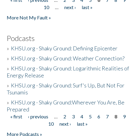
Pages
10
…
next ›
last »
More Not My Fault »
Podcasts
»
KHSU.org - Shaky Ground: Defining Epicenter
»
KHSU.org - Shaky Ground: Weather Connection?
»
KHSU.org - Shaky Ground: Logarithmic Realities of
Energy Release
»
KHSU.org - Shaky Ground: Surf's Up, But Not For
Tsunamis
»
KHSU.org - Shaky Ground:Wherever You Are, Be
Prepared
« first
‹ previous
…
2
3
4
5
6
7
8
9
Pages
10
next ›
last »
More Podcasts »