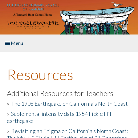
Skip to main content
Menu
Home
Resources
About the Book
Listen to the Book
Additional Resources for Teachers
»
The 1906 Earthquake on California's North Coast
Activities
»
Suplemental intensity data 1954 Fickle Hill
earthquake
The Story & Student Exchange
»
Revisiting an Enigma on California’s North Coast:
Resources