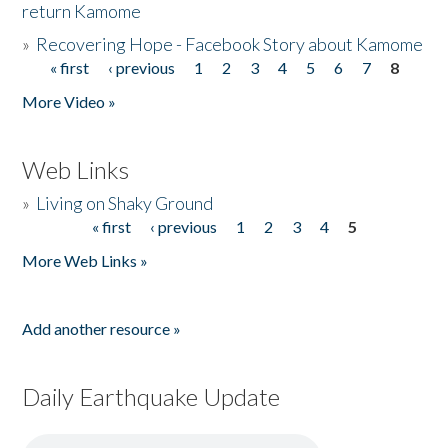
return Kamome
»
Recovering Hope - Facebook Story about Kamome
« first
‹ previous
1
2
3
4
5
6
7
8
Pages
More Video »
Web Links
»
Living on Shaky Ground
« first
‹ previous
1
2
3
4
5
Pages
More Web Links »
Add another resource »
Daily Earthquake Update