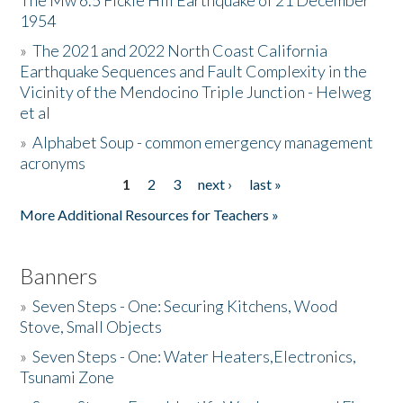
The Mw 6.5 Fickle Hill Earthquake of 21 December
1954
Donate
»
The 2021 and 2022 North Coast California
Earthquake Sequences and Fault Complexity in the
Vicinity of the Mendocino Triple Junction - Helweg
et al
»
Alphabet Soup - common emergency management
acronyms
1
2
3
next ›
last »
Pages
More Additional Resources for Teachers »
Banners
»
Seven Steps - One: Securing Kitchens, Wood
Stove, Small Objects
»
Seven Steps - One: Water Heaters,Electronics,
Tsunami Zone