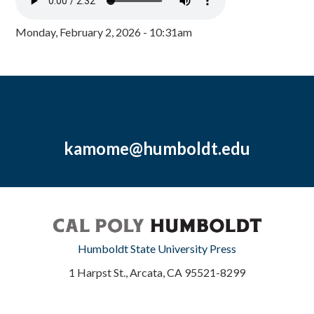
Monday, February 2, 2026 - 10:31am
kamome@humboldt.edu
Humboldt State University Press
1 Harpst St., Arcata, CA 95521-8299