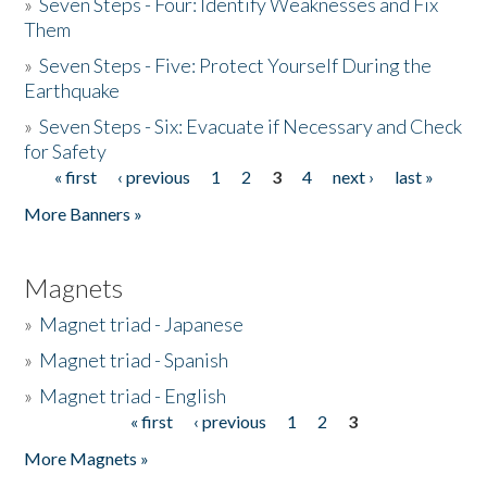
»
Seven Steps - Four: Identify Weaknesses and Fix
Them
»
Seven Steps - Five: Protect Yourself During the
Earthquake
»
Seven Steps - Six: Evacuate if Necessary and Check
for Safety
« first
‹ previous
1
2
3
4
next ›
last »
Pages
More Banners »
Magnets
»
Magnet triad - Japanese
»
Magnet triad - Spanish
»
Magnet triad - English
« first
‹ previous
1
2
3
Pages
More Magnets »