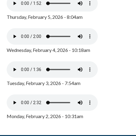
Thursday, February 5, 2026 - 8:04am
Wednesday, February 4, 2026 - 10:18am
Tuesday, February 3, 2026 - 7:54am
Monday, February 2, 2026 - 10:31am