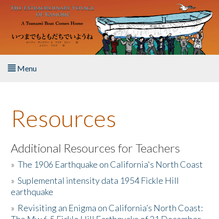
Skip to main content
Menu
Home
Resources
About the Book
Listen to the Book
Additional Resources for Teachers
»
The 1906 Earthquake on California's North Coast
Activities
»
Suplemental intensity data 1954 Fickle Hill
earthquake
The Story & Student Exchange
»
Revisiting an Enigma on California’s North Coast:
Resources