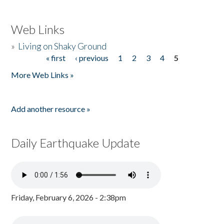
Web Links
»
Living on Shaky Ground
« first
‹ previous
1
2
3
4
5
Pages
More Web Links »
Add another resource »
Daily Earthquake Update
Friday, February 6, 2026 - 2:38pm