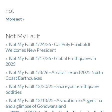
not
More not »
Not My Fault
»
Not My Fault 1/24/26 - Cal Poly Humboldt
Welcomes New President
»
Not My Fault 1/17/26 - Global Earthquakes in
2025
»
Not My Fault 1/3/26 - Arcata fire and 2025 North
Coast Earthquakes
»
Not My Fault 12/20/25 - Shareyour earthquake
oddities
»
Not My Fault 12/13/25 - A vacation to Argentina
and a glimpse of Gondwanaland
« first
‹ previous
1
2
3
4
5
6
7
8
9