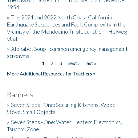
The Mw 6.5 Fickle Hill Earthquake of 21 December
1954
Donate
»
The 2021 and 2022 North Coast California
Earthquake Sequences and Fault Complexity in the
Vicinity of the Mendocino Triple Junction - Helweg
et al
»
Alphabet Soup - common emergency management
acronyms
1
2
3
next ›
last »
Pages
More Additional Resources for Teachers »
Banners
»
Seven Steps - One: Securing Kitchens, Wood
Stove, Small Objects
»
Seven Steps - One: Water Heaters,Electronics,
Tsunami Zone