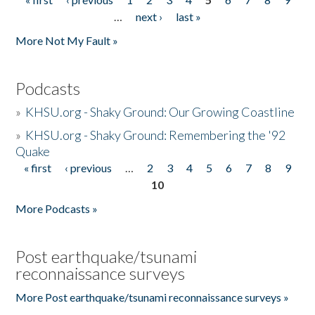
Pages
…
next ›
last »
More Not My Fault »
Podcasts
»
KHSU.org - Shaky Ground: Our Growing Coastline
»
KHSU.org - Shaky Ground: Remembering the '92
Quake
« first
‹ previous
…
2
3
4
5
6
7
8
9
Pages
10
More Podcasts »
Post earthquake/tsunami
reconnaissance surveys
More Post earthquake/tsunami reconnaissance surveys »