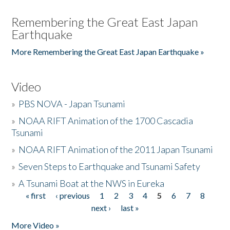
Remembering the Great East Japan
Earthquake
More Remembering the Great East Japan Earthquake »
Video
»
PBS NOVA - Japan Tsunami
»
NOAA RIFT Animation of the 1700 Cascadia
Tsunami
»
NOAA RIFT Animation of the 2011 Japan Tsunami
»
Seven Steps to Earthquake and Tsunami Safety
»
A Tsunami Boat at the NWS in Eureka
« first
‹ previous
1
2
3
4
5
6
7
8
Pages
next ›
last »
More Video »