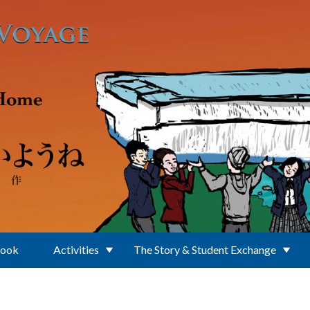
Book
Activities
The Story & Student Exchange