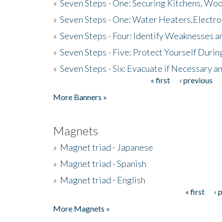
»
Seven Steps - One: Securing Kitchens, Woo
»
Seven Steps - One: Water Heaters,Electro
»
Seven Steps - Four: Identify Weaknesses a
»
Seven Steps - Five: Protect Yourself Duri
»
Seven Steps - Six: Evacuate if Necessary a
« first
‹ previous
Pages
More Banners »
Magnets
»
Magnet triad - Japanese
»
Magnet triad - Spanish
»
Magnet triad - English
« first
‹ 
Pages
More Magnets »