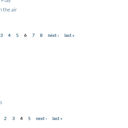
 the air
3
4
5
6
7
8
next ›
last »
ps
2
3
4
5
next ›
last »