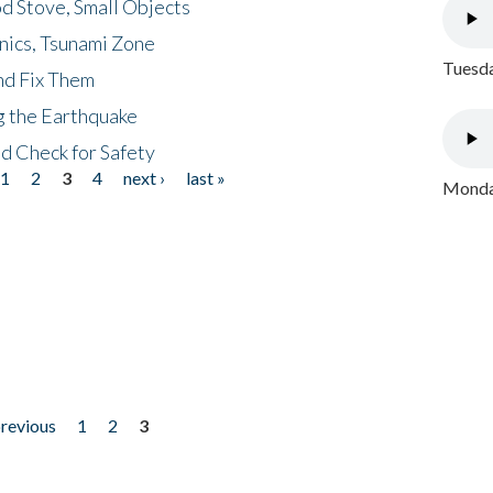
d Stove, Small Objects
nics, Tsunami Zone
Tuesda
nd Fix Them
ng the Earthquake
nd Check for Safety
1
2
3
4
next ›
last »
Monday
previous
1
2
3