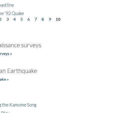
astline
he '92 Quake
2
3
4
5
6
7
8
9
10
issance surveys
rveys »
an Earthquake
ake »
ng the Kamome Song
 Play