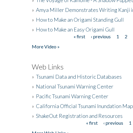
»
Amya Miller Demonstrates Writing Kanji in
»
How to Make an Origami Standing Gull
»
How to Make an Easy Origami Gull
« first
‹ previous
1
2
Pages
More Video »
Web Links
»
Tsunami Data and Historic Databases
»
National Tsunami Warning Center
»
Pacific Tsunami Warning Center
»
California Official Tsunami Inundation Ma
»
ShakeOut Registration and Resources
« first
‹ previous
1
Pages
More Web Links »