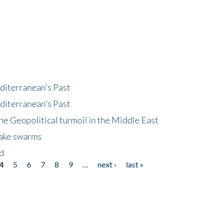
diterranean's Past
diterranean's Past
he Geopolitical turmoil in the Middle East
uake swarms
nd
4
5
6
7
8
9
…
next ›
last »