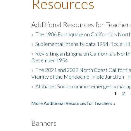
Resources
Additional Resources for Teacher
»
The 1906 Earthquake on California's Nort
»
Suplemental intensity data 1954 Fickle Hil
»
Revisiting an Enigma on California’s North
December 1954
»
The 2021 and 2022 North Coast California
Vicinity of the Mendocino Triple Junction - 
»
Alphabet Soup - common emergency mana
1
2
Pages
More Additional Resources for Teachers »
Banners