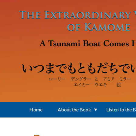
Skip to main content
Home
About the Book
Listen to the 