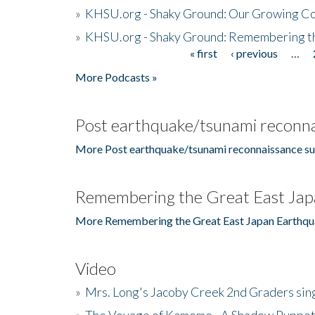
»
KHSU.org - Shaky Ground: Our Growing Co
»
KHSU.org - Shaky Ground: Remembering t
« first
‹ previous
…
Pages
More Podcasts »
Post earthquake/tsunami reconna
More Post earthquake/tsunami reconnaissance su
Remembering the Great East Jap
More Remembering the Great East Japan Earthqu
Video
»
Mrs. Long's Jacoby Creek 2nd Graders si
»
The Voyage of Kamome - A Shadow Puppet