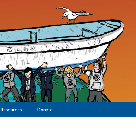
Resources
Donate