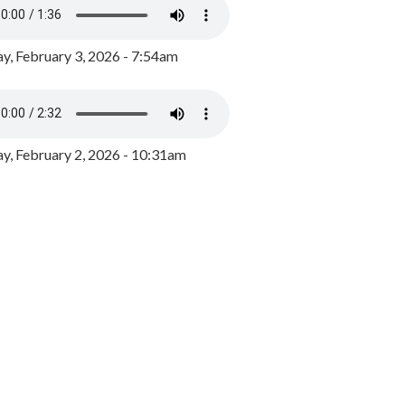
y, February 3, 2026 - 7:54am
, February 2, 2026 - 10:31am