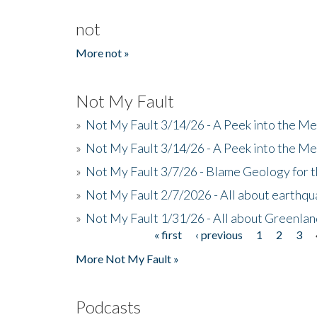
not
More not »
Not My Fault
»
Not My Fault 3/14/26 - A Peek into the Me
»
Not My Fault 3/14/26 - A Peek into the Me
»
Not My Fault 3/7/26 - Blame Geology for t
»
Not My Fault 2/7/2026 - All about earthq
»
Not My Fault 1/31/26 - All about Greenla
« first
‹ previous
1
2
3
Pages
More Not My Fault »
Podcasts