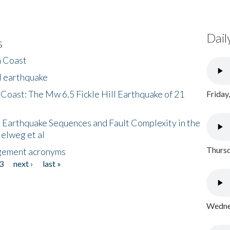
Dail
s
h Coast
l earthquake
 Coast: The Mw 6.5 Fickle Hill Earthquake of 21
Friday
 Earthquake Sequences and Fault Complexity in the
Helweg et al
Thursd
gement acronyms
3
next ›
last »
Wednes