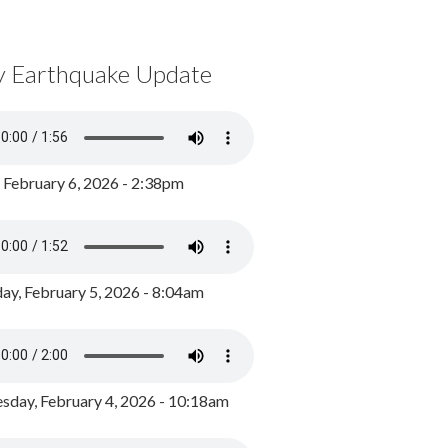
y Earthquake Update
, February 6, 2026 - 2:38pm
ay, February 5, 2026 - 8:04am
day, February 4, 2026 - 10:18am