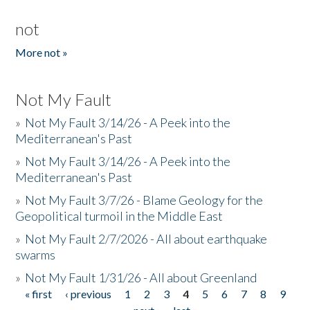
not
More not »
Not My Fault
»
Not My Fault 3/14/26 - A Peek into the
Mediterranean's Past
»
Not My Fault 3/14/26 - A Peek into the
Mediterranean's Past
»
Not My Fault 3/7/26 - Blame Geology for the
Geopolitical turmoil in the Middle East
»
Not My Fault 2/7/2026 - All about earthquake
swarms
»
Not My Fault 1/31/26 - All about Greenland
« first
‹ previous
1
2
3
4
5
6
7
8
9
Pages