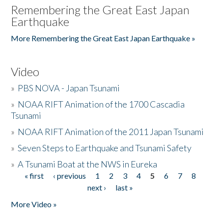
Remembering the Great East Japan
Earthquake
More Remembering the Great East Japan Earthquake »
Video
»
PBS NOVA - Japan Tsunami
»
NOAA RIFT Animation of the 1700 Cascadia
Tsunami
»
NOAA RIFT Animation of the 2011 Japan Tsunami
»
Seven Steps to Earthquake and Tsunami Safety
»
A Tsunami Boat at the NWS in Eureka
« first
‹ previous
1
2
3
4
5
6
7
8
Pages
next ›
last »
More Video »