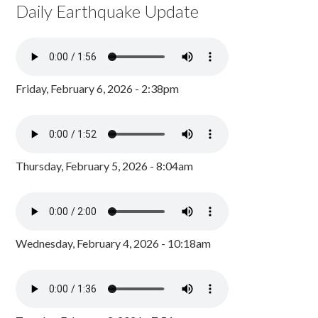
Daily Earthquake Update
Friday, February 6, 2026 - 2:38pm
Thursday, February 5, 2026 - 8:04am
Wednesday, February 4, 2026 - 10:18am