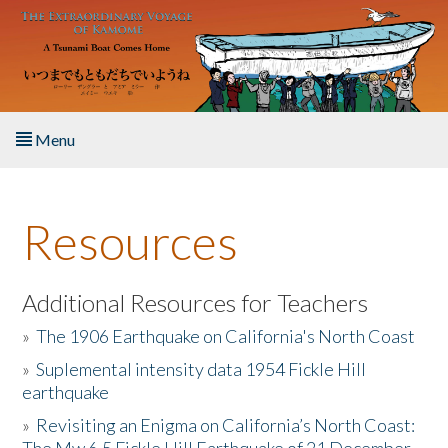
Skip to main content
Menu
Home
Resources
About the Book
Listen to the Book
Additional Resources for Teachers
»
The 1906 Earthquake on California's North Coast
Activities
»
Suplemental intensity data 1954 Fickle Hill
earthquake
The Story & Student Exchange
»
Revisiting an Enigma on California’s North Coast:
Resources