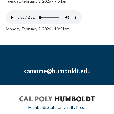
Tuesday, February 3, 2026 - 7:54am
Monday, February 2, 2026 - 10:31am
kamome@humboldt.edu
Humboldt State University Press