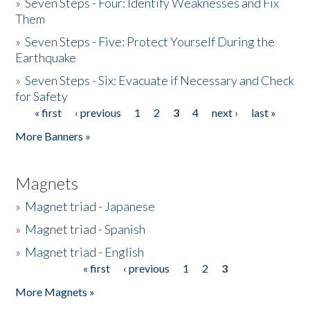
»
Seven Steps - Four: Identify Weaknesses and Fix
Them
»
Seven Steps - Five: Protect Yourself During the
Earthquake
»
Seven Steps - Six: Evacuate if Necessary and Check
for Safety
« first
‹ previous
1
2
3
4
next ›
last »
Pages
More Banners »
Magnets
»
Magnet triad - Japanese
»
Magnet triad - Spanish
»
Magnet triad - English
« first
‹ previous
1
2
3
Pages
More Magnets »