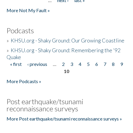
…
next ›
last »
More Not My Fault »
Podcasts
»
KHSU.org - Shaky Ground: Our Growing Coastline
»
KHSU.org - Shaky Ground: Remembering the '92
Quake
« first
‹ previous
…
2
3
4
5
6
7
8
9
Pages
10
More Podcasts »
Post earthquake/tsunami
reconnaissance surveys
More Post earthquake/tsunami reconnaissance surveys »