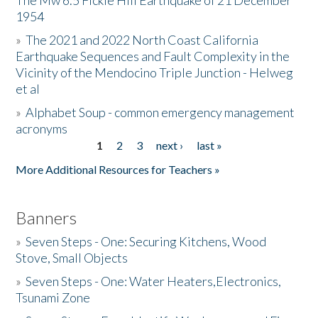
The Mw 6.5 Fickle Hill Earthquake of 21 December
1954
Donate
»
The 2021 and 2022 North Coast California
Earthquake Sequences and Fault Complexity in the
Vicinity of the Mendocino Triple Junction - Helweg
et al
»
Alphabet Soup - common emergency management
acronyms
1
2
3
next ›
last »
Pages
More Additional Resources for Teachers »
Banners
»
Seven Steps - One: Securing Kitchens, Wood
Stove, Small Objects
»
Seven Steps - One: Water Heaters,Electronics,
Tsunami Zone