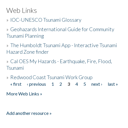
Web Links
»
IOC-UNESCO Tsunami Glossary
»
Geohazards International Guide for Community
Tsunami Planning
»
The Humboldt Tsunami App - Interactive Tsunami
Hazard Zone finder
»
Cal OES My Hazards - Earthquake, Fire, Flood,
Tsunami
»
Redwood Coast Tsunami Work Group
« first
‹ previous
1
2
3
4
5
next ›
last »
Pages
More Web Links »
Add another resource »