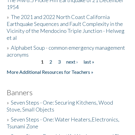
The Mw 6.5 Fickle Hill Earthquake of 21 December
1954
Donate
»
The 2021 and 2022 North Coast California
Earthquake Sequences and Fault Complexity in the
Vicinity of the Mendocino Triple Junction - Helweg
et al
»
Alphabet Soup - common emergency management
acronyms
1
2
3
next ›
last »
Pages
More Additional Resources for Teachers »
Banners
»
Seven Steps - One: Securing Kitchens, Wood
Stove, Small Objects
»
Seven Steps - One: Water Heaters,Electronics,
Tsunami Zone