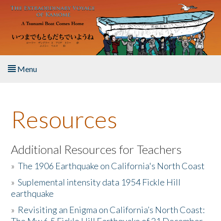
Skip to main content
Menu
Home
Resources
About the Book
Listen to the Book
Additional Resources for Teachers
»
The 1906 Earthquake on California's North Coast
Activities
»
Suplemental intensity data 1954 Fickle Hill
earthquake
The Story & Student Exchange
»
Revisiting an Enigma on California’s North Coast:
Resources