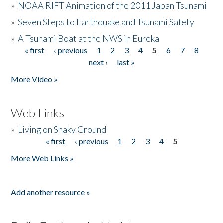
»
NOAA RIFT Animation of the 2011 Japan Tsunami
»
Seven Steps to Earthquake and Tsunami Safety
»
A Tsunami Boat at the NWS in Eureka
« first
‹ previous
1
2
3
4
5
6
7
8
Pages
next ›
last »
More Video »
Web Links
»
Living on Shaky Ground
« first
‹ previous
1
2
3
4
5
Pages
More Web Links »
Add another resource »