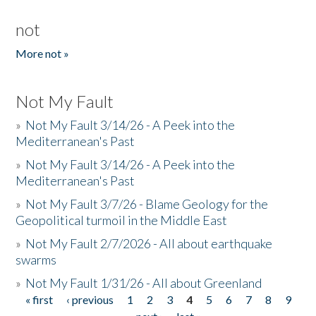
not
More not »
Not My Fault
»
Not My Fault 3/14/26 - A Peek into the
Mediterranean's Past
»
Not My Fault 3/14/26 - A Peek into the
Mediterranean's Past
»
Not My Fault 3/7/26 - Blame Geology for the
Geopolitical turmoil in the Middle East
»
Not My Fault 2/7/2026 - All about earthquake
swarms
»
Not My Fault 1/31/26 - All about Greenland
« first
‹ previous
1
2
3
4
5
6
7
8
9
Pages