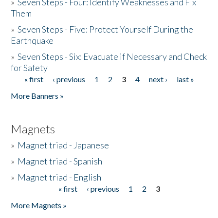
»
Seven Steps - Four: Identify Weaknesses and Fix
Them
»
Seven Steps - Five: Protect Yourself During the
Earthquake
»
Seven Steps - Six: Evacuate if Necessary and Check
for Safety
« first
‹ previous
1
2
3
4
next ›
last »
Pages
More Banners »
Magnets
»
Magnet triad - Japanese
»
Magnet triad - Spanish
»
Magnet triad - English
« first
‹ previous
1
2
3
Pages
More Magnets »