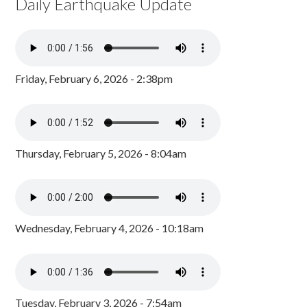
Daily Earthquake Update
Friday, February 6, 2026 - 2:38pm
Thursday, February 5, 2026 - 8:04am
Wednesday, February 4, 2026 - 10:18am
Tuesday, February 3, 2026 - 7:54am