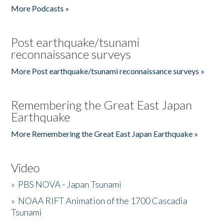
More Podcasts »
Post earthquake/tsunami
reconnaissance surveys
More Post earthquake/tsunami reconnaissance surveys »
Remembering the Great East Japan
Earthquake
More Remembering the Great East Japan Earthquake »
Video
»
PBS NOVA - Japan Tsunami
»
NOAA RIFT Animation of the 1700 Cascadia
Tsunami