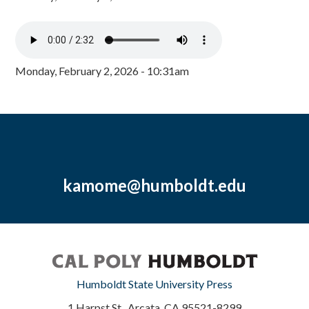
Monday, February 2, 2026 - 10:31am
kamome@humboldt.edu
Humboldt State University Press
1 Harpst St., Arcata, CA 95521-8299