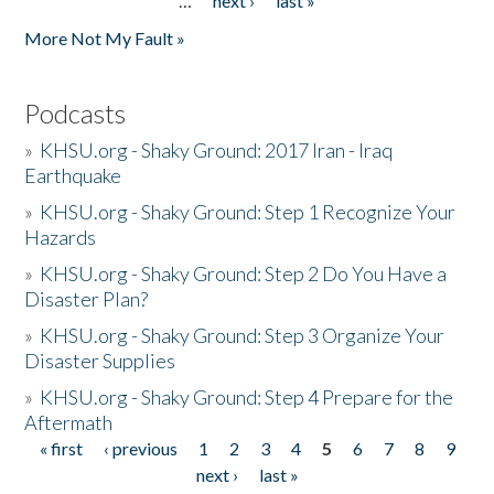
…
next ›
last »
More Not My Fault »
Podcasts
»
KHSU.org - Shaky Ground: 2017 Iran - Iraq
Earthquake
»
KHSU.org - Shaky Ground: Step 1 Recognize Your
Hazards
»
KHSU.org - Shaky Ground: Step 2 Do You Have a
Disaster Plan?
»
KHSU.org - Shaky Ground: Step 3 Organize Your
Disaster Supplies
»
KHSU.org - Shaky Ground: Step 4 Prepare for the
Aftermath
« first
‹ previous
1
2
3
4
5
6
7
8
9
Pages
next ›
last »