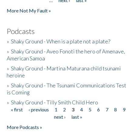
…
next ›
last »
More Not My Fault »
Podcasts
»
Shaky Ground - When is a plate not a plate?
»
Shaky Ground - Aveo Fonoti the hero of Amenave,
American Samoa
»
Shaky Ground - Martina Maturana child tsunami
heroine
»
Shaky Ground - The Tsunami Communications Test
is Coming
»
Shaky Ground - Tilly Smith Child Hero
« first
‹ previous
1
2
3
4
5
6
7
8
9
Pages
next ›
last »
More Podcasts »