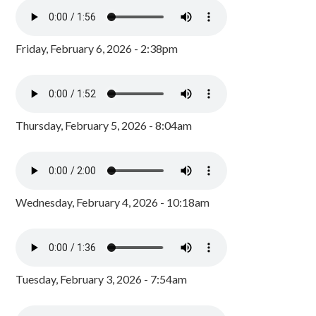
Friday, February 6, 2026 - 2:38pm
Thursday, February 5, 2026 - 8:04am
Wednesday, February 4, 2026 - 10:18am
Tuesday, February 3, 2026 - 7:54am