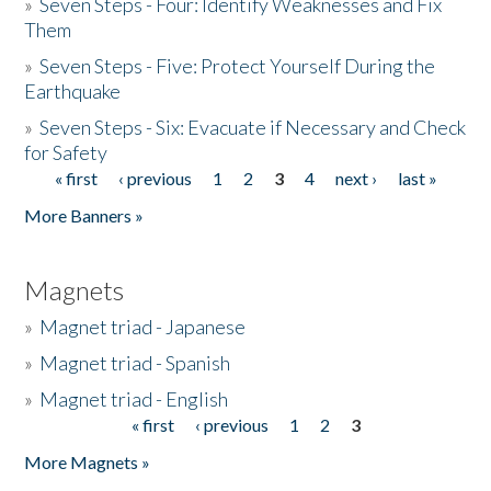
»
Seven Steps - Four: Identify Weaknesses and Fix
Them
»
Seven Steps - Five: Protect Yourself During the
Earthquake
»
Seven Steps - Six: Evacuate if Necessary and Check
for Safety
« first
‹ previous
1
2
3
4
next ›
last »
Pages
More Banners »
Magnets
»
Magnet triad - Japanese
»
Magnet triad - Spanish
»
Magnet triad - English
« first
‹ previous
1
2
3
Pages
More Magnets »