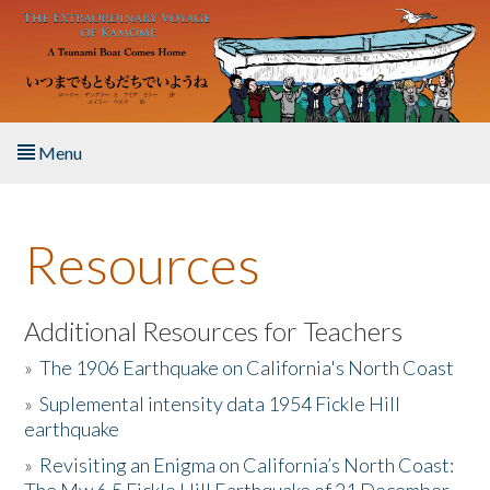
Skip to main content
Menu
Home
Resources
About the Book
Listen to the Book
Additional Resources for Teachers
»
The 1906 Earthquake on California's North Coast
Activities
»
Suplemental intensity data 1954 Fickle Hill
earthquake
The Story & Student Exchange
»
Revisiting an Enigma on California’s North Coast:
Resources