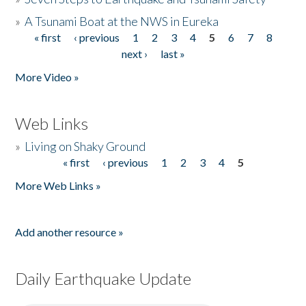
»
A Tsunami Boat at the NWS in Eureka
« first
‹ previous
1
2
3
4
5
6
7
8
Pages
next ›
last »
More Video »
Web Links
»
Living on Shaky Ground
« first
‹ previous
1
2
3
4
5
Pages
More Web Links »
Add another resource »
Daily Earthquake Update