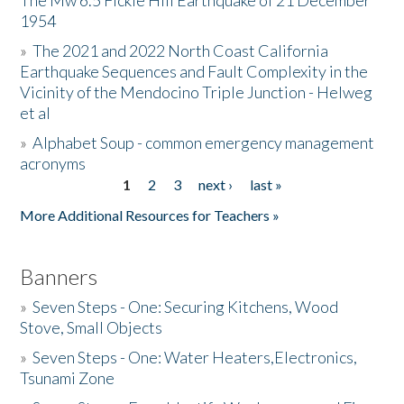
The Mw 6.5 Fickle Hill Earthquake of 21 December
1954
Donate
»
The 2021 and 2022 North Coast California
Earthquake Sequences and Fault Complexity in the
Vicinity of the Mendocino Triple Junction - Helweg
et al
»
Alphabet Soup - common emergency management
acronyms
1
2
3
next ›
last »
Pages
More Additional Resources for Teachers »
Banners
»
Seven Steps - One: Securing Kitchens, Wood
Stove, Small Objects
»
Seven Steps - One: Water Heaters,Electronics,
Tsunami Zone