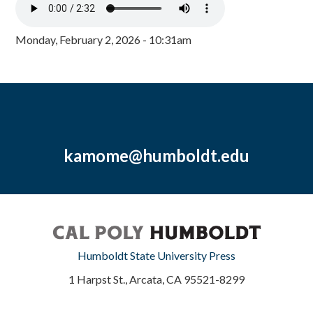
Monday, February 2, 2026 - 10:31am
kamome@humboldt.edu
Humboldt State University Press
1 Harpst St., Arcata, CA 95521-8299