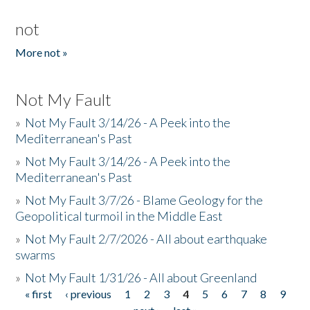
not
More not »
Not My Fault
»
Not My Fault 3/14/26 - A Peek into the
Mediterranean's Past
»
Not My Fault 3/14/26 - A Peek into the
Mediterranean's Past
»
Not My Fault 3/7/26 - Blame Geology for the
Geopolitical turmoil in the Middle East
»
Not My Fault 2/7/2026 - All about earthquake
swarms
»
Not My Fault 1/31/26 - All about Greenland
« first
‹ previous
1
2
3
4
5
6
7
8
9
Pages