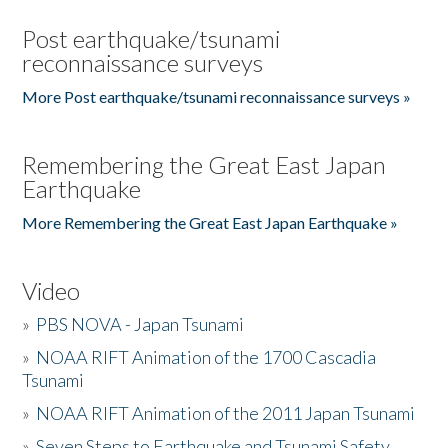
Post earthquake/tsunami
reconnaissance surveys
More Post earthquake/tsunami reconnaissance surveys »
Remembering the Great East Japan
Earthquake
More Remembering the Great East Japan Earthquake »
Video
»
PBS NOVA - Japan Tsunami
»
NOAA RIFT Animation of the 1700 Cascadia
Tsunami
»
NOAA RIFT Animation of the 2011 Japan Tsunami
»
Seven Steps to Earthquake and Tsunami Safety