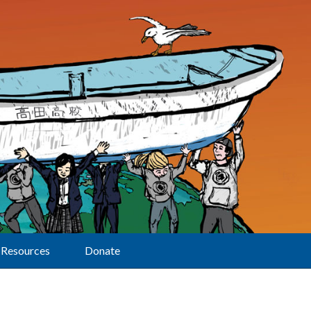
Resources
Donate