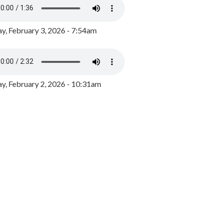
y, February 3, 2026 - 7:54am
, February 2, 2026 - 10:31am