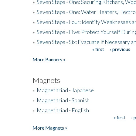
»
Seven Steps - One: Securing Kitchens, Woo
»
Seven Steps - One: Water Heaters,Electro
»
Seven Steps - Four: Identify Weaknesses a
»
Seven Steps - Five: Protect Yourself Duri
»
Seven Steps - Six: Evacuate if Necessary a
« first
‹ previous
Pages
More Banners »
Magnets
»
Magnet triad - Japanese
»
Magnet triad - Spanish
»
Magnet triad - English
« first
‹ 
Pages
More Magnets »