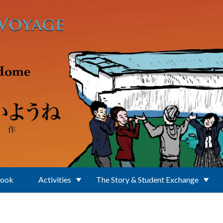
Book
Activities
The Story & Student Exchange