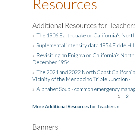
Resources
Additional Resources for Teacher
»
The 1906 Earthquake on California's Nort
»
Suplemental intensity data 1954 Fickle Hil
»
Revisiting an Enigma on California’s North
December 1954
»
The 2021 and 2022 North Coast California
Vicinity of the Mendocino Triple Junction - 
»
Alphabet Soup - common emergency mana
1
2
Pages
More Additional Resources for Teachers »
Banners