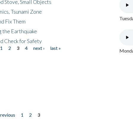
d Stove, Small Objects
nics, Tsunami Zone
Tuesda
nd Fix Them
ng the Earthquake
nd Check for Safety
1
2
3
4
next ›
last »
Monday
previous
1
2
3