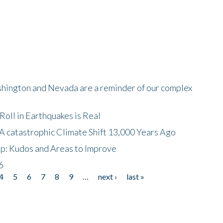
shington and Nevada are a reminder of our complex
oll in Earthquakes is Real
A catastrophic Climate Shift 13,000 Years Ago
p: Kudos and Areas to Improve
6
4
5
6
7
8
9
…
next ›
last »