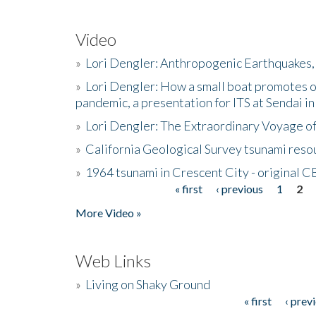
Video
»
Lori Dengler: Anthropogenic Earthquakes, 
»
Lori Dengler: How a small boat promotes o
pandemic, a presentation for ITS at Sendai i
»
Lori Dengler: The Extraordinary Voyage o
»
California Geological Survey tsunami resou
»
1964 tsunami in Crescent City - original 
« first
‹ previous
1
2
Pages
More Video »
Web Links
»
Living on Shaky Ground
« first
‹ prev
Pages