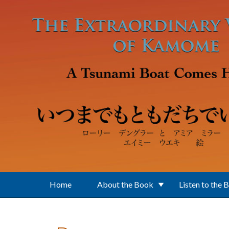
Skip to main content
Home
About the Book
Listen to the 