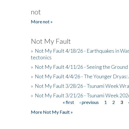
not
More not »
Not My Fault
»
Not My Fault 4/18/26 - Earthquakes in Wa
tectonics
»
Not My Fault 4/11/26 - Seeing the Ground R
»
Not My Fault 4/4/26 - The Younger Dryas: 
»
Not My Fault 3/28/26 - Tsunami Week Wra
»
Not My Fault 3/21/26 - Tsunami Week 202
« first
‹ previous
1
2
3
Pages
More Not My Fault »