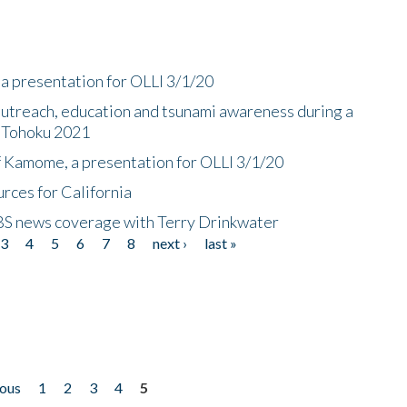
a presentation for OLLI 3/1/20
utreach, education and tsunami awareness during a
n Tohoku 2021
f Kamome, a presentation for OLLI 3/1/20
rces for California
CBS news coverage with Terry Drinkwater
3
4
5
6
7
8
next ›
last »
ious
1
2
3
4
5