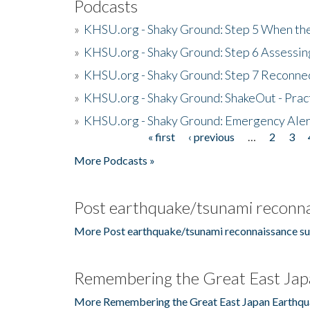
Podcasts
»
KHSU.org - Shaky Ground: Step 5 When the
»
KHSU.org - Shaky Ground: Step 6 Assessing
»
KHSU.org - Shaky Ground: Step 7 Reconne
»
KHSU.org - Shaky Ground: ShakeOut - Prac
»
KHSU.org - Shaky Ground: Emergency Aler
« first
‹ previous
…
2
3
Pages
More Podcasts »
Post earthquake/tsunami reconna
More Post earthquake/tsunami reconnaissance su
Remembering the Great East Jap
More Remembering the Great East Japan Earthqu