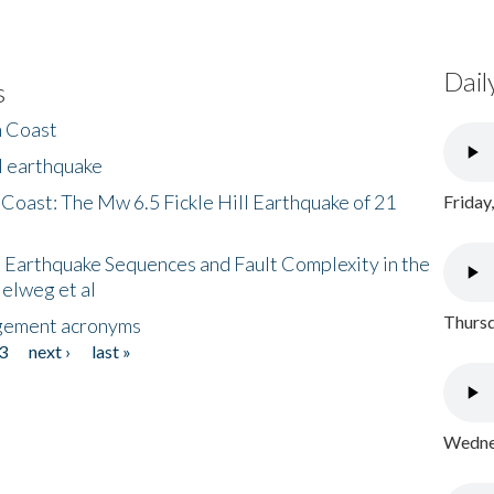
Dail
s
h Coast
l earthquake
 Coast: The Mw 6.5 Fickle Hill Earthquake of 21
Friday
 Earthquake Sequences and Fault Complexity in the
Helweg et al
Thursd
gement acronyms
3
next ›
last »
Wednes