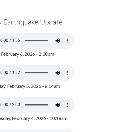
y Earthquake Update
, February 6, 2026 - 2:38pm
ay, February 5, 2026 - 8:04am
day, February 4, 2026 - 10:18am