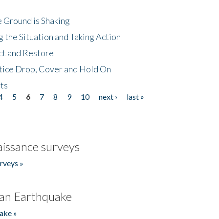
 Ground is Shaking
 the Situation and Taking Action
ct and Restore
tice Drop, Cover and Hold On
ts
4
5
6
7
8
9
10
next ›
last »
issance surveys
rveys »
an Earthquake
ake »