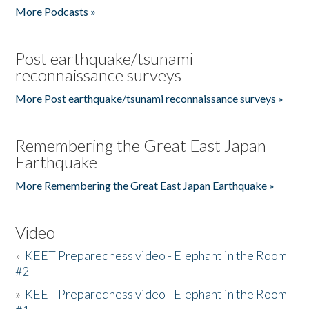
More Podcasts »
Post earthquake/tsunami
reconnaissance surveys
More Post earthquake/tsunami reconnaissance surveys »
Remembering the Great East Japan
Earthquake
More Remembering the Great East Japan Earthquake »
Video
»
KEET Preparedness video - Elephant in the Room
#2
»
KEET Preparedness video - Elephant in the Room