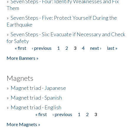
»
Seven Steps - Four: Identify Weaknesses and Fix
Them
»
Seven Steps - Five: Protect Yourself During the
Earthquake
»
Seven Steps - Six: Evacuate if Necessary and Check
for Safety
« first
‹ previous
1
2
3
4
next ›
last »
Pages
More Banners »
Magnets
»
Magnet triad - Japanese
»
Magnet triad - Spanish
»
Magnet triad - English
« first
‹ previous
1
2
3
Pages
More Magnets »