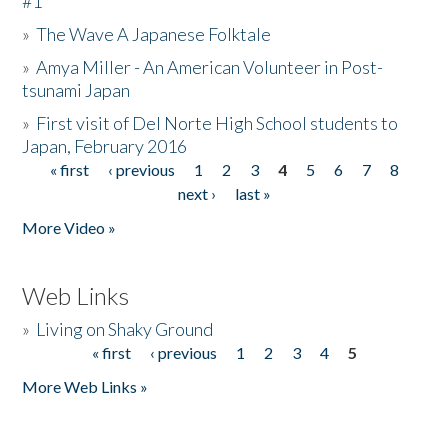
#1
»
The Wave A Japanese Folktale
»
Amya Miller - An American Volunteer in Post-
tsunami Japan
»
First visit of Del Norte High School students to
Japan, February 2016
« first
‹ previous
1
2
3
4
5
6
7
8
Pages
next ›
last »
More Video »
Web Links
»
Living on Shaky Ground
« first
‹ previous
1
2
3
4
5
Pages
More Web Links »