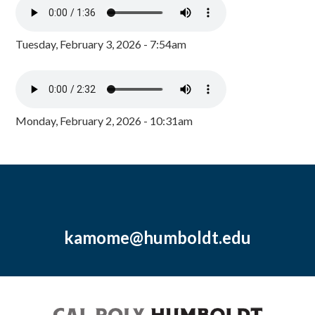
Tuesday, February 3, 2026 - 7:54am
Monday, February 2, 2026 - 10:31am
kamome@humboldt.edu