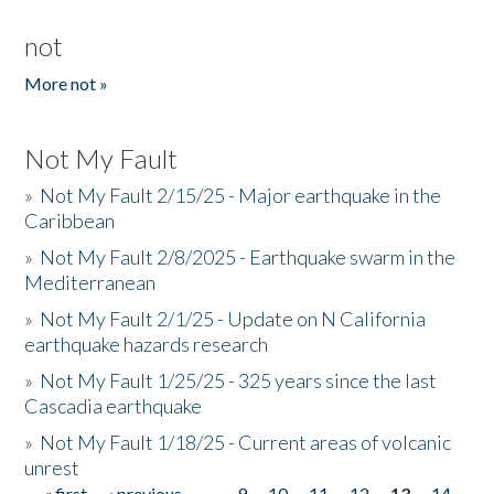
not
More not »
Not My Fault
»
Not My Fault 2/15/25 - Major earthquake in the
Caribbean
»
Not My Fault 2/8/2025 - Earthquake swarm in the
Mediterranean
»
Not My Fault 2/1/25 - Update on N California
earthquake hazards research
»
Not My Fault 1/25/25 - 325 years since the last
Cascadia earthquake
»
Not My Fault 1/18/25 - Current areas of volcanic
unrest
« first
‹ previous
…
9
10
11
12
13
14