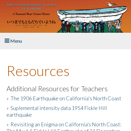
Skip to main content
Menu
Home
Resources
About the Book
Listen to the Book
Additional Resources for Teachers
»
The 1906 Earthquake on California's North Coast
Activities
»
Suplemental intensity data 1954 Fickle Hill
earthquake
The Story & Student Exchange
»
Revisiting an Enigma on California’s North Coast:
Resources