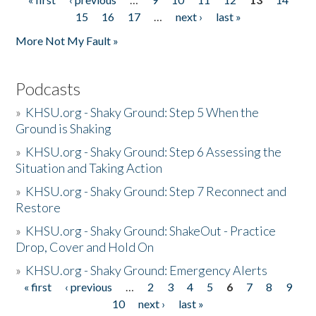
Pages
15
16
17
…
next ›
last »
More Not My Fault »
Podcasts
»
KHSU.org - Shaky Ground: Step 5 When the
Ground is Shaking
»
KHSU.org - Shaky Ground: Step 6 Assessing the
Situation and Taking Action
»
KHSU.org - Shaky Ground: Step 7 Reconnect and
Restore
»
KHSU.org - Shaky Ground: ShakeOut - Practice
Drop, Cover and Hold On
»
KHSU.org - Shaky Ground: Emergency Alerts
« first
‹ previous
…
2
3
4
5
6
7
8
9
Pages
10
next ›
last »