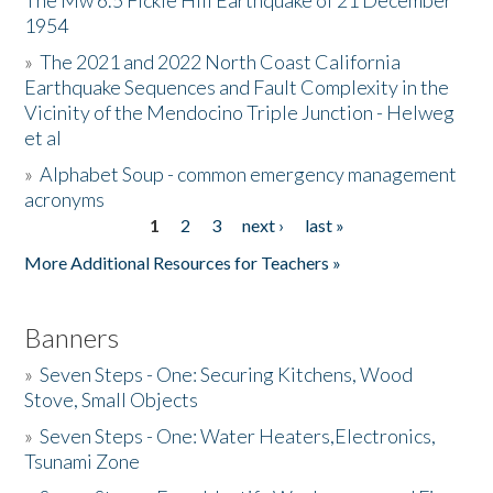
The Mw 6.5 Fickle Hill Earthquake of 21 December
1954
Donate
»
The 2021 and 2022 North Coast California
Earthquake Sequences and Fault Complexity in the
Vicinity of the Mendocino Triple Junction - Helweg
et al
»
Alphabet Soup - common emergency management
acronyms
1
2
3
next ›
last »
Pages
More Additional Resources for Teachers »
Banners
»
Seven Steps - One: Securing Kitchens, Wood
Stove, Small Objects
»
Seven Steps - One: Water Heaters,Electronics,
Tsunami Zone