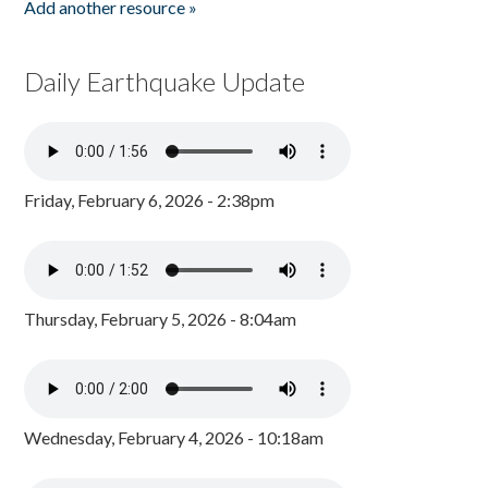
Add another resource »
Daily Earthquake Update
Friday, February 6, 2026 - 2:38pm
Thursday, February 5, 2026 - 8:04am
Wednesday, February 4, 2026 - 10:18am